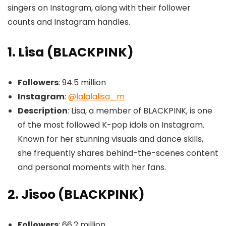
singers on Instagram, along with their follower
counts and Instagram handles.
1. Lisa (BLACKPINK)
Followers
: 94.5 million
Instagram
:
@lalalalisa_m
Description
: Lisa, a member of BLACKPINK, is one
of the most followed K-pop idols on Instagram.
Known for her stunning visuals and dance skills,
she frequently shares behind-the-scenes content
and personal moments with her fans.
2. Jisoo (BLACKPINK)
Followers
: 66.2 million