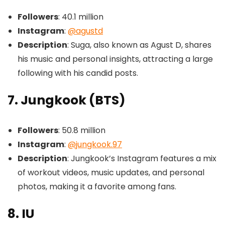
Followers
: 40.1 million
Instagram
:
@agustd
Description
: Suga, also known as Agust D, shares
his music and personal insights, attracting a large
following with his candid posts.
7. Jungkook (BTS)
Followers
: 50.8 million
Instagram
:
@jungkook.97
Description
: Jungkook’s Instagram features a mix
of workout videos, music updates, and personal
photos, making it a favorite among fans.
8. IU