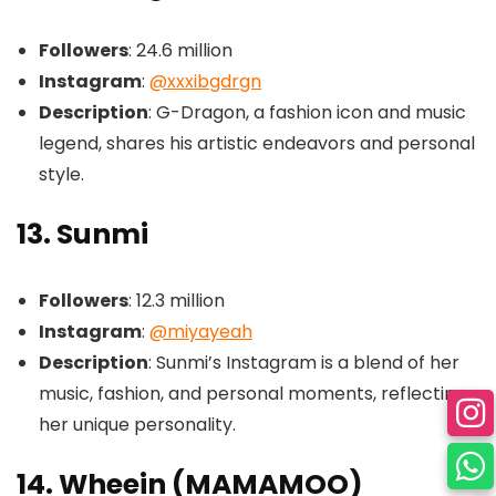
Followers
: 24.6 million
Instagram
:
@xxxibgdrgn
Description
: G-Dragon, a fashion icon and music
legend, shares his artistic endeavors and personal
style.
13. Sunmi
Followers
: 12.3 million
Instagram
:
@miyayeah
Description
: Sunmi’s Instagram is a blend of her
music, fashion, and personal moments, reflecting
her unique personality.
14. Wheein (MAMAMOO)