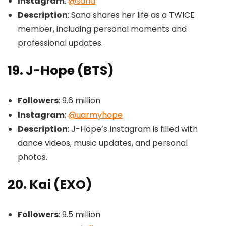
Instagram
:
@sana
Description
: Sana shares her life as a TWICE
member, including personal moments and
professional updates.
19. J-Hope (BTS)
Followers
: 9.6 million
Instagram
:
@uarmyhope
Description
: J-Hope’s Instagram is filled with
dance videos, music updates, and personal
photos.
20. Kai (EXO)
Followers
: 9.5 million