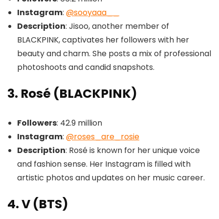
Instagram
:
@sooyaaa__
Description
: Jisoo, another member of
BLACKPINK, captivates her followers with her
beauty and charm. She posts a mix of professional
photoshoots and candid snapshots.
3. Rosé (BLACKPINK)
Followers
: 42.9 million
Instagram
:
@roses_are_rosie
Description
: Rosé is known for her unique voice
and fashion sense. Her Instagram is filled with
artistic photos and updates on her music career.
4. V (BTS)