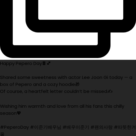
Happy Pepero Day🍫💕
Shared some sweetness with actor Lee Joon Gi today — a
box of Pepero and a cozy hoodie🎁
Of course, a heartfelt letter couldn’t be missed✍️
Wishing him warmth and love from all his fans this chilly
season💖
#PeperoDay #이준기배우님 #배우이준기 #팬의사랑 #따뜻한겨
울