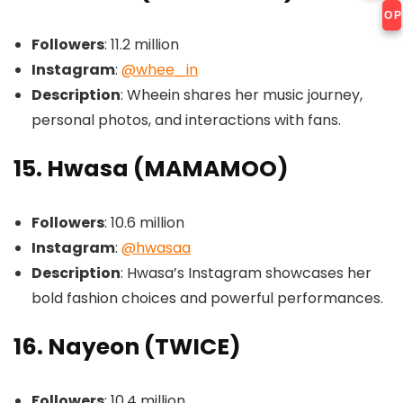
OP
Followers
: 11.2 million
Instagram
:
@whee_in
Description
: Wheein shares her music journey,
personal photos, and interactions with fans.
15. Hwasa (MAMAMOO)
Followers
: 10.6 million
Instagram
:
@hwasaa
Description
: Hwasa’s Instagram showcases her
bold fashion choices and powerful performances.
16. Nayeon (TWICE)
Followers
: 10.4 million