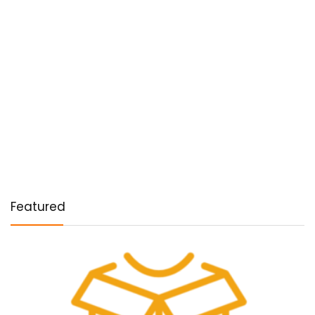
Featured