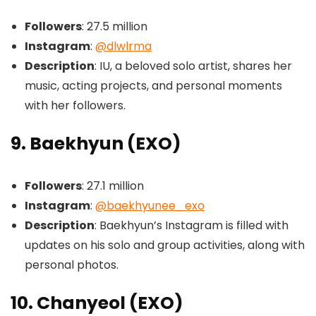
Followers
: 27.5 million
Instagram
:
@dlwlrma
Description
: IU, a beloved solo artist, shares her
music, acting projects, and personal moments
with her followers.
9. Baekhyun (EXO)
Followers
: 27.1 million
Instagram
:
@baekhyunee_exo
Description
: Baekhyun’s Instagram is filled with
updates on his solo and group activities, along with
personal photos.
10. Chanyeol (EXO)