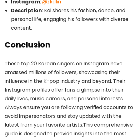
Instagram
:
@zkdlin
Description
: Kai shares his fashion, dance, and
personal life, engaging his followers with diverse
content.
Conclusion
These top 20 Korean singers on Instagram have
amassed millions of followers, showcasing their
influence in the K-pop industry and beyond. Their
Instagram profiles offer fans a glimpse into their
daily lives, music careers, and personal interests.
Always ensure you are following verified accounts to
avoid impersonators and stay updated with the
latest from your favorite artists.This comprehensive
guide is designed to provide insights into the most