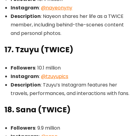
Instagram
:
@nayeonyny
Description
: Nayeon shares her life as a TWICE
member, including behind-the-scenes content
and personal photos.
17. Tzuyu (TWICE)
Followers
: 10.1 million
Instagram
:
@tzuyupics
Description
: Tzuyu’s Instagram features her
travels, performances, and interactions with fans.
18. Sana (TWICE)
Followers
: 9.9 million