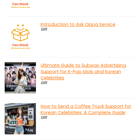
Introduction to Ask Oppa Service
Gift
Ultimate Guide to Subway Advertising
Support for K-Pop Idols and Korean
Celebrities
Gift
How to Send a Coffee Truck Support for
Korean Celebrities: A Complete Guide
Gift