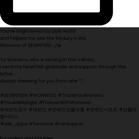
You’ve brightened my dark world
and helped me see the beauty in life,
Wonwoo of SEVENTEEN 🌙💫
To Wonwoo, who is serving in the military,
I send my heartfelt gratitude and support through this
letter.
Always cheering for you from afar 🤍
#SEVENTEEN #WONWOO #ThankYouWonwoo
#YouAreMyLight #ForeverWithWonwoo
#세븐틴원우 #세븐틴 #연예인선물대행 #연예인서포트 #선물대
행서비스
#ask_oppa #fanstock #FanSuppor
For orders and inquiries: