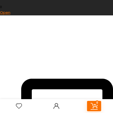
0
Open
0