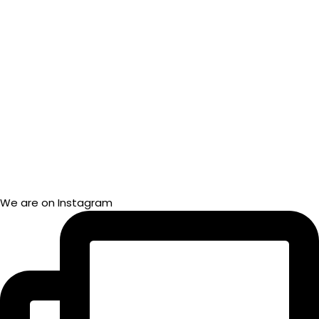
We are on Instagram