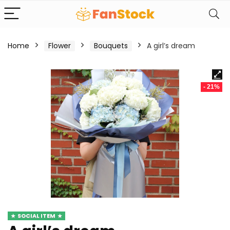
Home
Flower
Bouquets
A girl’s dream
- 21%
SOCIAL ITEM