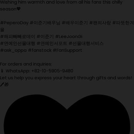
Wishing him warmth and love from all his fans this chilly
season💖
#PeperoDay #이준기배우님 #배우이준기 #팬의사랑 #따뜻한겨
울
#해피빼빼로데이 #이준기 #LeeJoonGi
#연예인선물대행 #연예인서포트 #선물대행서비스
#ask_oppa #fanstock #FanSupport
For orders and inquiries:
📱 WhatsApp: +82-10-5905-9480
Let us help you express your heart through gifts and words!
🖊️🎁