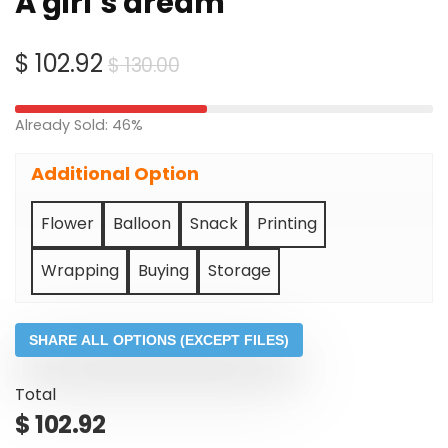
A girl’s dream
Original
Current
$
102.92
$
130.00
price
price
was:
is:
Already Sold: 46%
$ 130.00.
$ 102.92.
Additional Option
Flower
Balloon
Snack
Printing
Wrapping
Buying
Storage
SHARE ALL OPTIONS (EXCEPT FILES)
Total
$
102.92