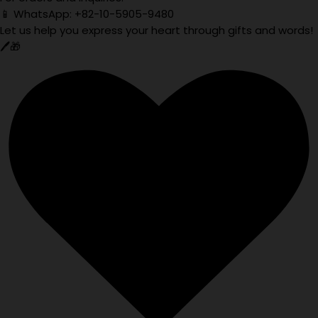
📱 WhatsApp: +82-10-5905-9480
Let us help you express your heart through gifts and words!
🖊️🎁