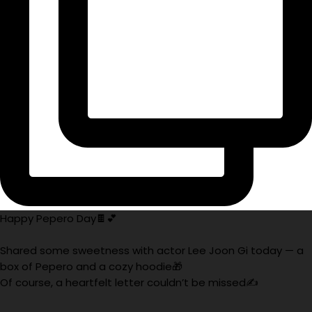
Happy Pepero Day🍫💕
Shared some sweetness with actor Lee Joon Gi today — a
box of Pepero and a cozy hoodie🎁
Of course, a heartfelt letter couldn’t be missed✍️