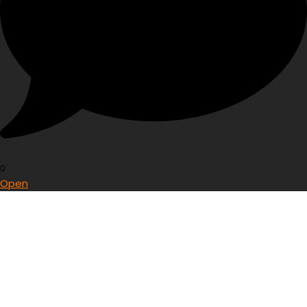
0
Open