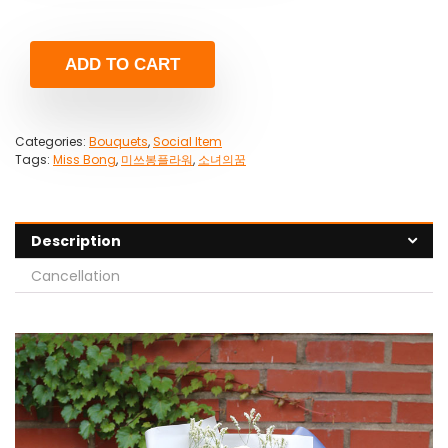
ADD TO CART
Categories:
Bouquets
,
Social Item
Tags:
Miss Bong
,
미쓰봉플라워
,
소녀의꿈
Description
Cancellation