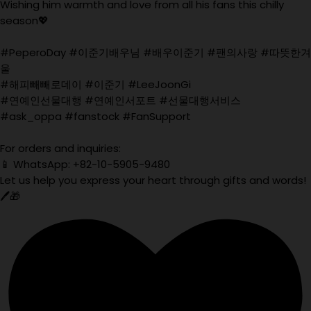
Wishing him warmth and love from all his fans this chilly
season💖
#PeperoDay #이준기배우님 #배우이준기 #팬의사랑 #따뜻한겨
울
#해피빼빼로데이 #이준기 #LeeJoonGi
#연예인선물대행 #연예인서포트 #선물대행서비스
#ask_oppa #fanstock #FanSupport
For orders and inquiries:
📱 WhatsApp: +82-10-5905-9480
Let us help you express your heart through gifts and words!
🖊️🎁