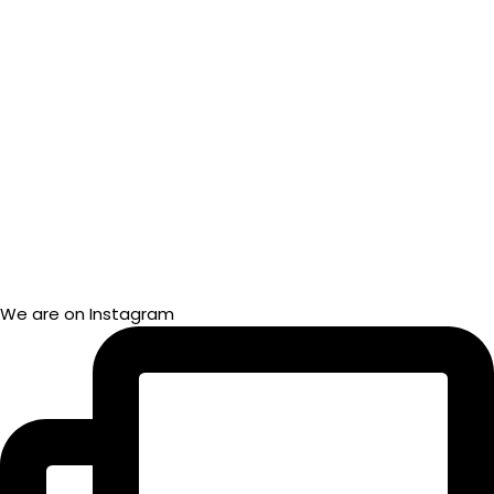
We are on Instagram