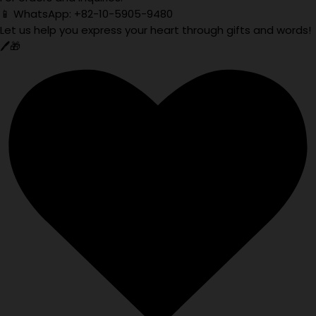
📱 WhatsApp: +82-10-5905-9480
Let us help you express your heart through gifts and words!
🖊️🎁