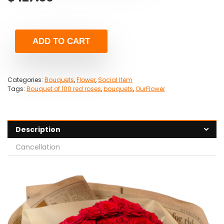
ADD TO CART
Categories:
Bouquets
,
Flower
,
Social Item
Tags:
Bouquet of 100 red roses
,
bouquets
,
OurFlower
Description
Cancellation