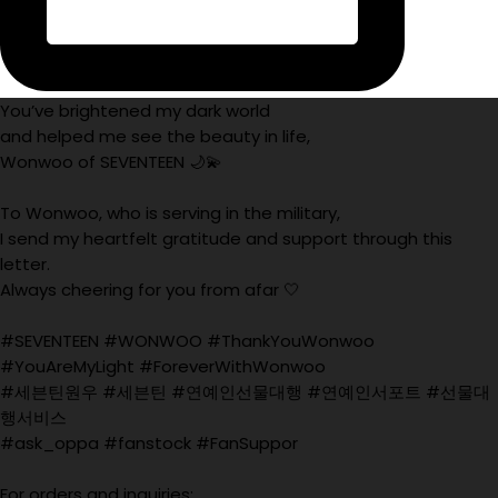
You’ve brightened my dark world
and helped me see the beauty in life,
Wonwoo of SEVENTEEN 🌙💫
To Wonwoo, who is serving in the military,
I send my heartfelt gratitude and support through this
letter.
Always cheering for you from afar 🤍
#SEVENTEEN #WONWOO #ThankYouWonwoo
#YouAreMyLight #ForeverWithWonwoo
#세븐틴원우 #세븐틴 #연예인선물대행 #연예인서포트 #선물대
행서비스
#ask_oppa #fanstock #FanSuppor
For orders and inquiries: