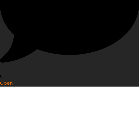
0
Open