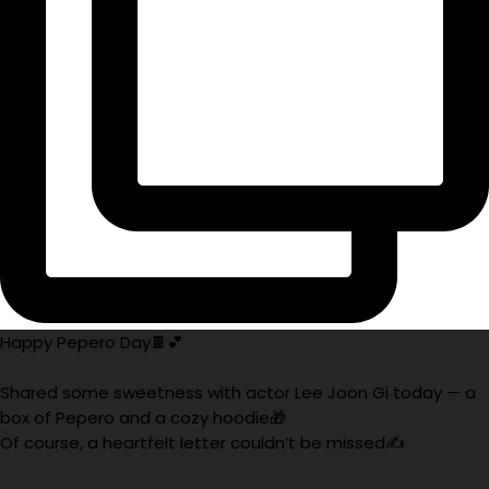
Happy Pepero Day🍫💕
Shared some sweetness with actor Lee Joon Gi today — a
box of Pepero and a cozy hoodie🎁
Of course, a heartfelt letter couldn’t be missed✍️