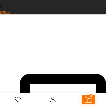
0
Open
0