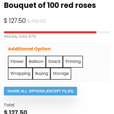
Bouquet of 100 red roses
Original
Current
$
127.50
$
158.00
price
price
was:
is:
Already Sold: 87%
$ 158.00.
$ 127.50.
Additional Option
Flower
Balloon
Snack
Printing
Wrapping
Buying
Storage
SHARE ALL OPTIONS (EXCEPT FILES)
Total
$
127.50