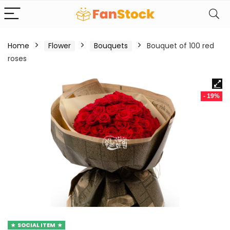
Home
Flower
Bouquets
Bouquet of 100 red
roses
- 19%
SOCIAL ITEM