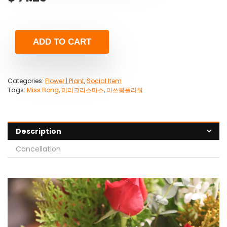
ADD TO CART
Categories:
Flower | Plant
,
Social Item
Tags:
Miss Bong
,
미리크리스마스
,
미쓰봉플라워
Description
Cancellation