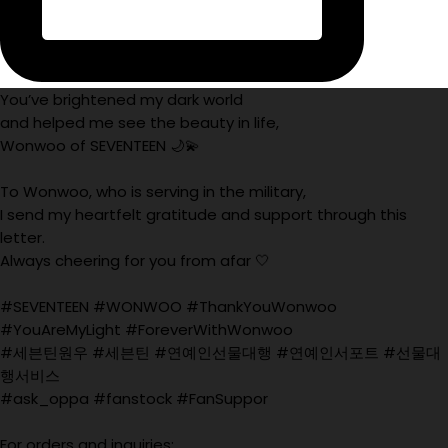
You’ve brightened my dark world
and helped me see the beauty in life,
Wonwoo of SEVENTEEN 🌙💫
To Wonwoo, who is serving in the military,
I send my heartfelt gratitude and support through this
letter.
Always cheering for you from afar 🤍
#SEVENTEEN #WONWOO #ThankYouWonwoo
#YouAreMyLight #ForeverWithWonwoo
#세븐틴원우 #세븐틴 #연예인선물대행 #연예인서포트 #선물대
행서비스
#ask_oppa #fanstock #FanSuppor
For orders and inquiries: