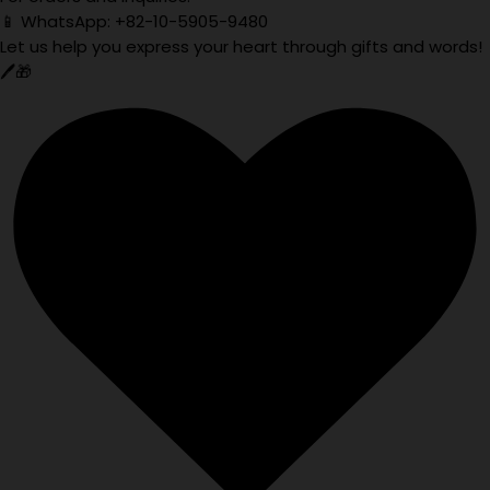
📱 WhatsApp: +82-10-5905-9480
Let us help you express your heart through gifts and words!
🖊️🎁