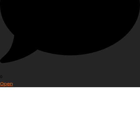
0
Open