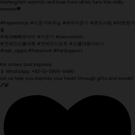
Wishing him warmth and love from all his fans this chilly
season💖
#PeperoDay #이준기배우님 #배우이준기 #팬의사랑 #따뜻한겨
울
#해피빼빼로데이 #이준기 #LeeJoonGi
#연예인선물대행 #연예인서포트 #선물대행서비스
#ask_oppa #fanstock #FanSupport
For orders and inquiries:
📱 WhatsApp: +82-10-5905-9480
Let us help you express your heart through gifts and words!
🖊️🎁