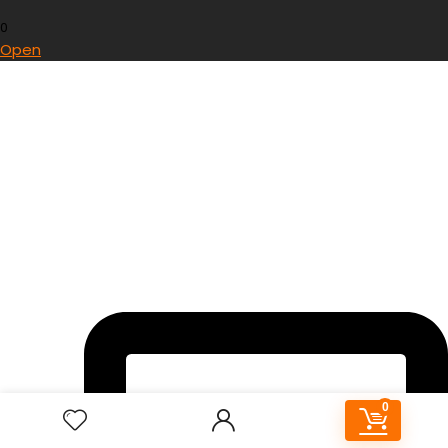
0
Open
0