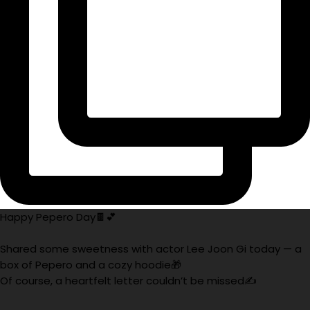
Happy Pepero Day🍫💕
Shared some sweetness with actor Lee Joon Gi today — a
box of Pepero and a cozy hoodie🎁
Of course, a heartfelt letter couldn’t be missed✍️