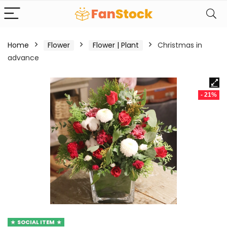
Home
Flower
Flower | Plant
Christmas in
advance
- 21%
SOCIAL ITEM