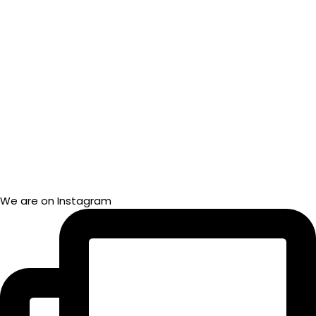
We are on Instagram