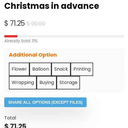
Christmas in advance
Original
Current
$
71.25
$
90.00
price
price
was:
is:
Already Sold: 11%
$ 90.00.
$ 71.25.
Additional Option
Flower
Balloon
Snack
Printing
Wrapping
Buying
Storage
SHARE ALL OPTIONS (EXCEPT FILES)
Total
$
71.25