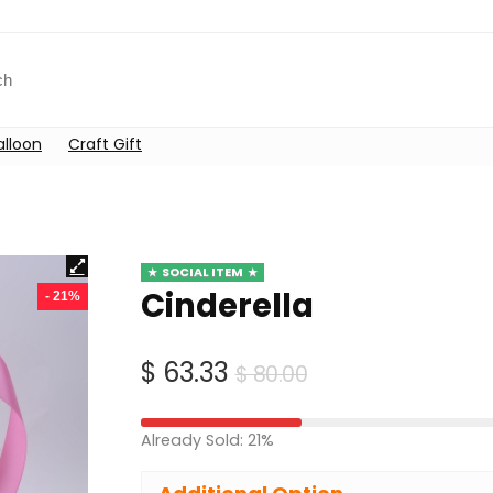
alloon
Craft Gift
SOCIAL ITEM
Cinderella
- 21%
Original
Current
$
63.33
$
80.00
price
price
was:
is:
Already Sold: 21%
$ 80.00.
$ 63.33.