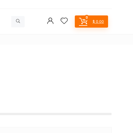
0
$
0.00