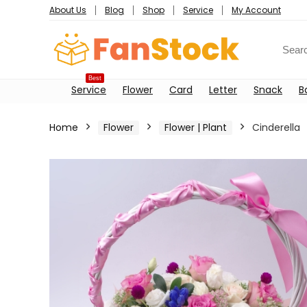
About Us
Blog
Shop
Service
My Account
Best
Service
Flower
Card
Letter
Snack
B
Home
Flower
Flower | Plant
Cinderella