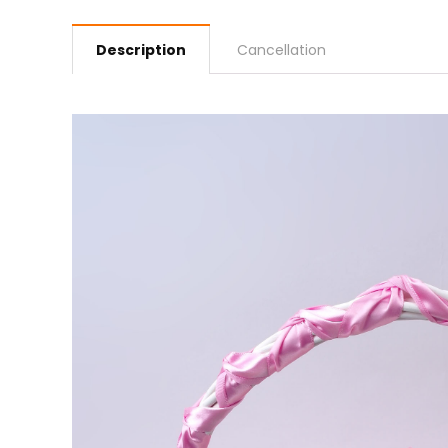
Description
Cancellation