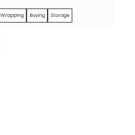
Wrapping
Buying
Storage