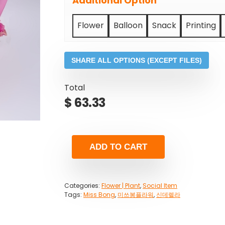
Additional Option
Flower
Balloon
Snack
Printing
SHARE ALL OPTIONS (EXCEPT FILES)
Total
$
63.33
ADD TO CART
Categories:
Flower | Plant
,
Social Item
Tags:
Miss Bong
,
미쓰봉플라워
,
신데렐라