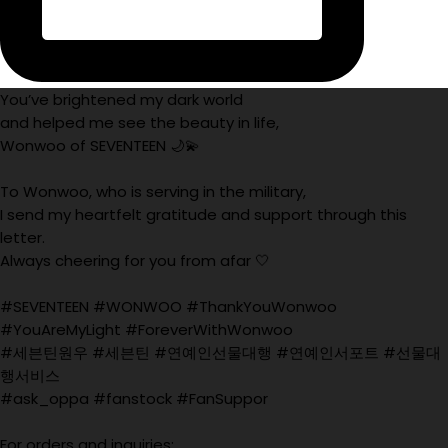
You’ve brightened my dark world
and helped me see the beauty in life,
Wonwoo of SEVENTEEN 🌙💫
To Wonwoo, who is serving in the military,
I send my heartfelt gratitude and support through this
letter.
Always cheering for you from afar 🤍
#SEVENTEEN #WONWOO #ThankYouWonwoo
#YouAreMyLight #ForeverWithWonwoo
#세븐틴원우 #세븐틴 #연예인선물대행 #연예인서포트 #선물대
행서비스
#ask_oppa #fanstock #FanSuppor
For orders and inquiries: