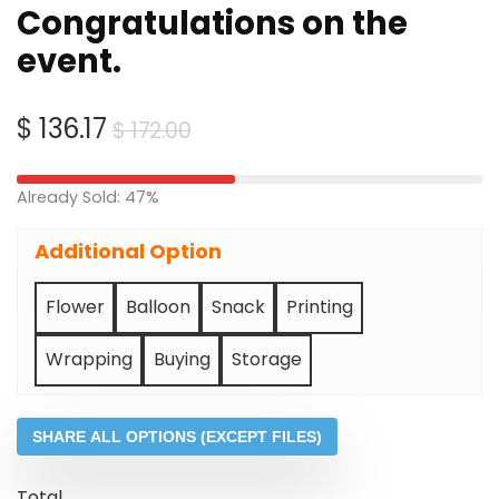
Congratulations on the
event.
Original
Current
$
136.17
$
172.00
price
price
was:
is:
Already Sold: 47%
$ 172.00.
$ 136.17.
Additional Option
Flower
Balloon
Snack
Printing
Wrapping
Buying
Storage
SHARE ALL OPTIONS (EXCEPT FILES)
Total