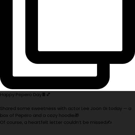
Happy Pepero Day🍫💕
Shared some sweetness with actor Lee Joon Gi today — a
box of Pepero and a cozy hoodie🎁
Of course, a heartfelt letter couldn’t be missed✍️