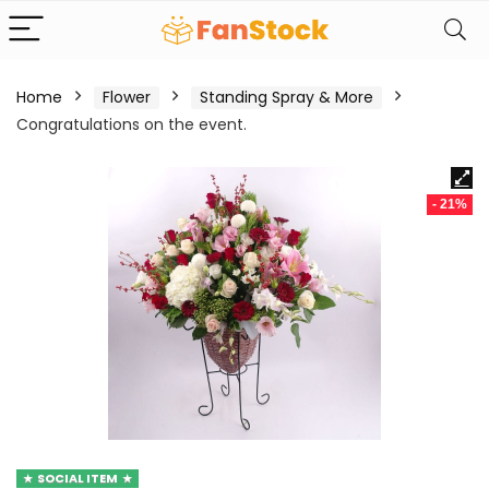
Home
Flower
Standing Spray & More
Congratulations on the event.
- 21%
SOCIAL ITEM