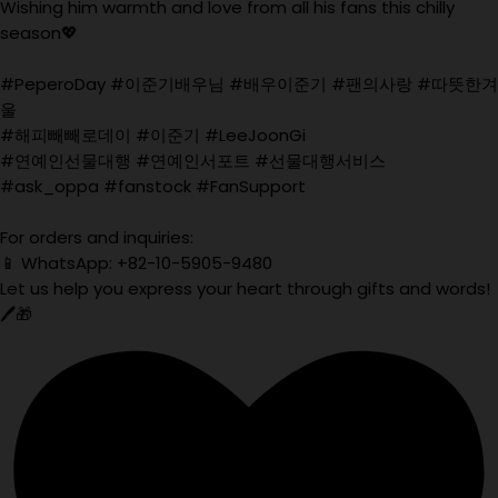
Wishing him warmth and love from all his fans this chilly
season💖
#PeperoDay #이준기배우님 #배우이준기 #팬의사랑 #따뜻한겨
울
#해피빼빼로데이 #이준기 #LeeJoonGi
#연예인선물대행 #연예인서포트 #선물대행서비스
#ask_oppa #fanstock #FanSupport
For orders and inquiries:
📱 WhatsApp: +82-10-5905-9480
Let us help you express your heart through gifts and words!
🖊️🎁