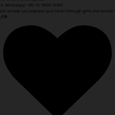
📱 WhatsApp: +82-10-5905-9480
Let us help you express your heart through gifts and words!
🖊️🎁