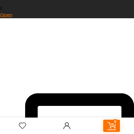
0
Open
0