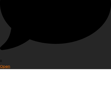
0
Open