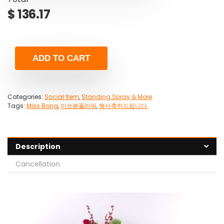
$
136.17
ADD TO CART
Categories:
Social Item
,
Standing Spray & More
Tags:
Miss Bong
,
미쓰봉플라워
,
행사축하드립니다.
Description
Cancellation