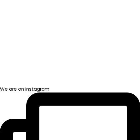
We are on Instagram