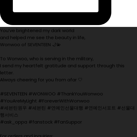
You’ve brightened my dark world
and helped me see the beauty in life,
Wonwoo of SEVENTEEN 🌙💫
To Wonwoo, who is serving in the military,
I send my heartfelt gratitude and support through this
letter.
Always cheering for you from afar 🤍
#SEVENTEEN #WONWOO #ThankYouWonwoo
#YouAreMyLight #ForeverWithWonwoo
#세븐틴원우 #세븐틴 #연예인선물대행 #연예인서포트 #선물대
행서비스
#ask_oppa #fanstock #FanSuppor
For orders and inquiries: