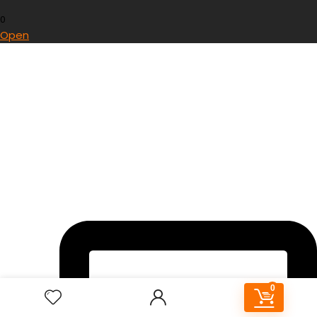
0
Open
0