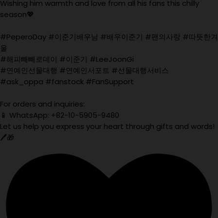
Wishing him warmth and love from all his fans this chilly
season💖
#PeperoDay #이준기배우님 #배우이준기 #팬의사랑 #따뜻한겨
울
#해피빼빼로데이 #이준기 #LeeJoonGi
#연예인선물대행 #연예인서포트 #선물대행서비스
#ask_oppa #fanstock #FanSupport
For orders and inquiries:
📱 WhatsApp: +82-10-5905-9480
Let us help you express your heart through gifts and words!
🖊️🎁