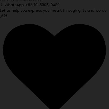
📱 WhatsApp: +82-10-5905-9480
Let us help you express your heart through gifts and words!
🖊️🎁