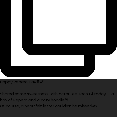
Happy Pepero Day🍫💕
Shared some sweetness with actor Lee Joon Gi today — a
box of Pepero and a cozy hoodie🎁
Of course, a heartfelt letter couldn’t be missed✍️