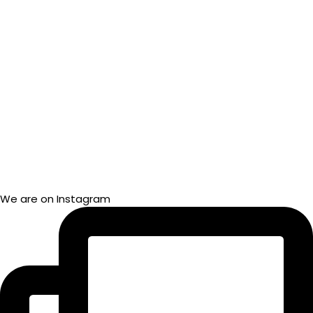
We are on Instagram