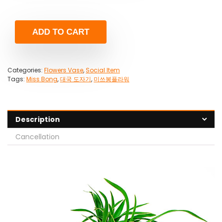
ADD TO CART
Categories:
Flowers Vase
,
Social Item
Tags:
Miss Bong
,
대국 도자기
,
미쓰봉플라워
Description
Cancellation