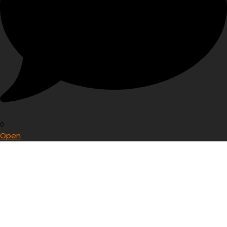
0
Open