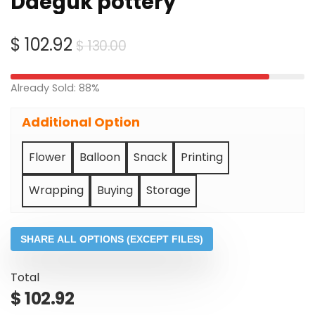
Daeguk pottery
Original
Current
$
102.92
$
130.00
price
price
was:
is:
Already Sold: 88%
$ 130.00.
$ 102.92.
Additional Option
Flower
Balloon
Snack
Printing
Wrapping
Buying
Storage
SHARE ALL OPTIONS (EXCEPT FILES)
Total
$
102.92