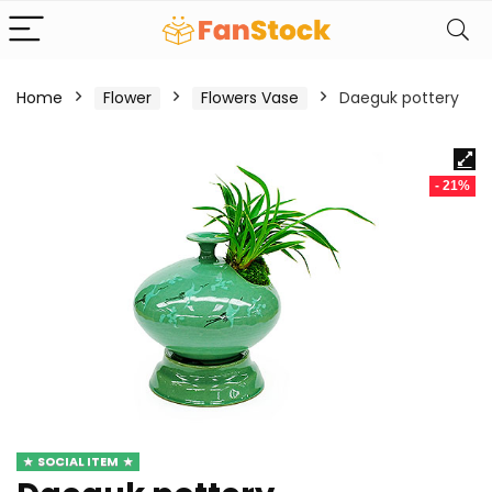
Home
Flower
Flowers Vase
Daeguk pottery
- 21%
SOCIAL ITEM