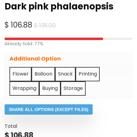
Dark pink phalaenopsis
Original
Current
$
106.88
$
135.00
price
price
was:
is:
Already Sold: 77%
$ 135.00.
$ 106.88.
Additional Option
Flower
Balloon
Snack
Printing
Wrapping
Buying
Storage
SHARE ALL OPTIONS (EXCEPT FILES)
Total
$
106.88