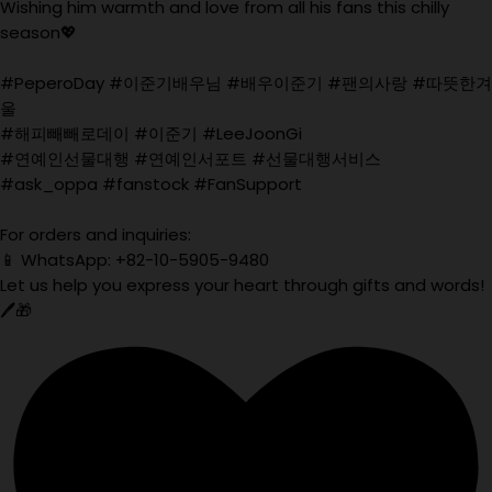
Wishing him warmth and love from all his fans this chilly
season💖
#PeperoDay #이준기배우님 #배우이준기 #팬의사랑 #따뜻한겨
울
#해피빼빼로데이 #이준기 #LeeJoonGi
#연예인선물대행 #연예인서포트 #선물대행서비스
#ask_oppa #fanstock #FanSupport
For orders and inquiries:
📱 WhatsApp: +82-10-5905-9480
Let us help you express your heart through gifts and words!
🖊️🎁