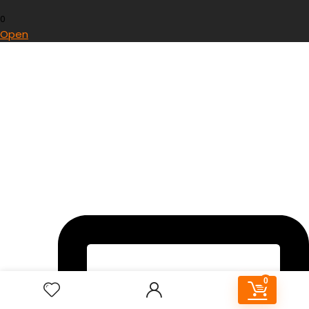
0
Open
0