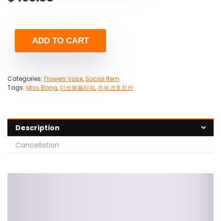
ADD TO CART
Categories:
Flowers Vase
,
Social Item
Tags:
Miss Bong
,
미쓰봉플라워
,
진핑크호접란
Description
Cancellation