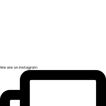
We are on Instagram