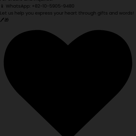
📱 WhatsApp: +82-10-5905-9480
Let us help you express your heart through gifts and words!
🖊️🎁