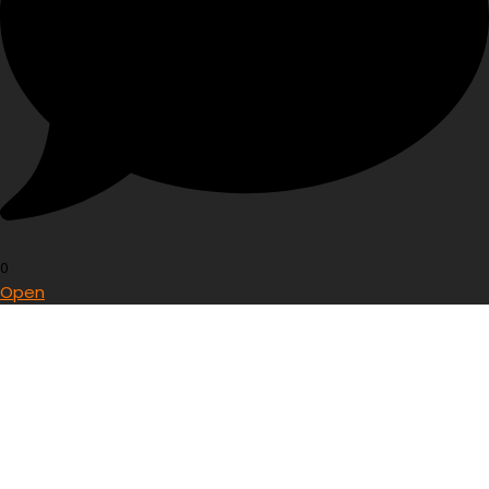
0
Open