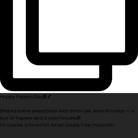
Happy Pepero Day🍫💕
Shared some sweetness with actor Lee Joon Gi today — a
box of Pepero and a cozy hoodie🎁
Of course, a heartfelt letter couldn’t be missed✍️