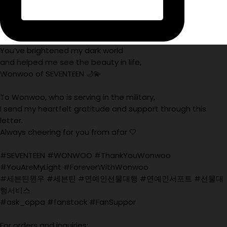
You’ve brightened my dark world
and helped me see the beauty in life,
Wonwoo of SEVENTEEN 🌙💫
To Wonwoo, who is serving in the military,
I send my heartfelt gratitude and support through this
letter.
Always cheering for you from afar 🤍
#SEVENTEEN #WONWOO #ThankYouWonwoo
#YouAreMyLight #ForeverWithWonwoo
#세븐틴원우 #세븐틴 #연예인선물대행 #연예인서포트 #선물대
행서비스
#ask_oppa #fanstock #FanSuppor
For orders and inquiries: