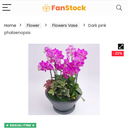
Home
Flower
Flowers Vase
Dark pink
phalaenopsis
- 21%
SOCIAL ITEM