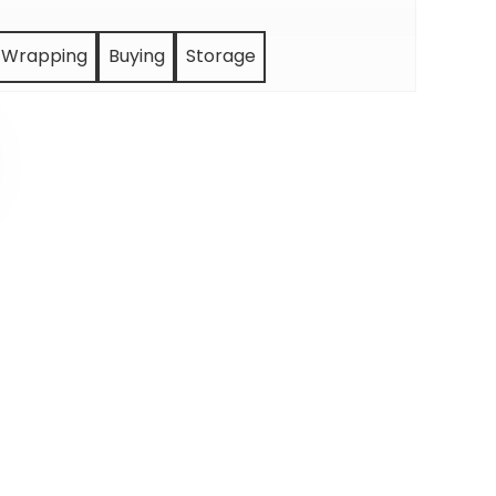
Wrapping
Buying
Storage