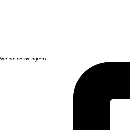
We are on Instagram