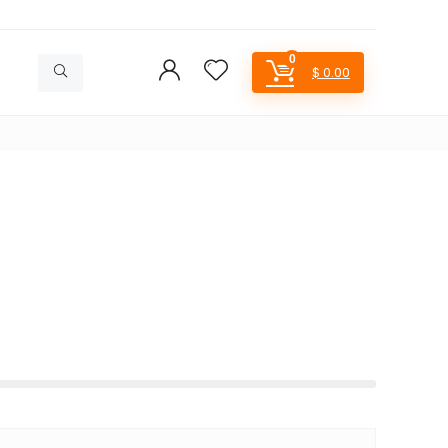
0
$
0.00