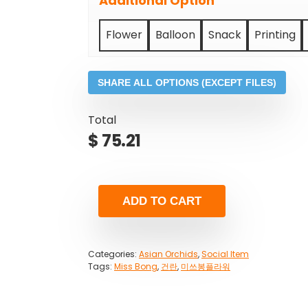
Additional Option
Flower
Balloon
Snack
Printing
SHARE ALL OPTIONS (EXCEPT FILES)
Total
$
75.21
ADD TO CART
Categories:
Asian Orchids
,
Social Item
Tags:
Miss Bong
,
건란
,
미쓰봉플라워