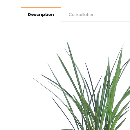
Description
Cancellation