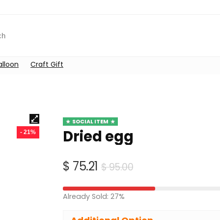
alloon
Craft Gift
SOCIAL ITEM
Dried egg
- 21%
Original
Current
$
75.21
$
95.00
price
price
was:
is:
Already Sold: 27%
$ 95.00.
$ 75.21.