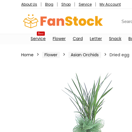
About Us
Blog
Shop
Service
My Account
Best
Service
Flower
Card
Letter
Snack
B
Home
Flower
Asian Orchids
Dried egg