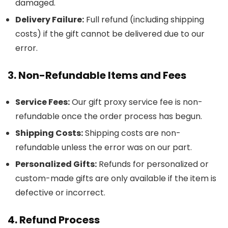
damaged.
Delivery Failure:
Full refund (including shipping
costs) if the gift cannot be delivered due to our
error.
3. Non-Refundable Items and Fees
Service Fees:
Our gift proxy service fee is non-
refundable once the order process has begun.
Shipping Costs:
Shipping costs are non-
refundable unless the error was on our part.
Personalized Gifts:
Refunds for personalized or
custom-made gifts are only available if the item is
defective or incorrect.
4. Refund Process