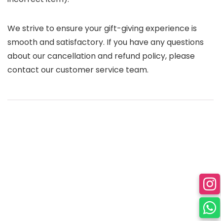
We strive to ensure your gift-giving experience is
smooth and satisfactory. If you have any questions
about our cancellation and refund policy, please
contact our customer service team.