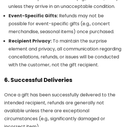
unless they arrive in an unacceptable condition.
Event-Specific Gifts:
Refunds may not be
possible for event-specific gifts (e.g., concert
merchandise, seasonal items) once purchased.
Recipient Privacy:
To maintain the surprise
element and privacy, all communication regarding
cancellations, refunds, or issues will be conducted
with the customer, not the gift recipient.
6. Successful Deliveries
Once a gift has been successfully delivered to the
intended recipient, refunds are generally not
available unless there are exceptional
circumstances (e.g., significantly damaged or
incorrect item).