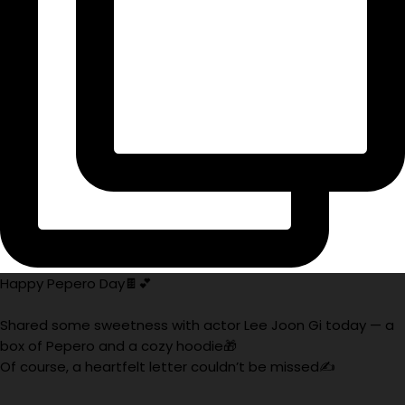
Happy Pepero Day🍫💕
Shared some sweetness with actor Lee Joon Gi today — a
box of Pepero and a cozy hoodie🎁
Of course, a heartfelt letter couldn’t be missed✍️