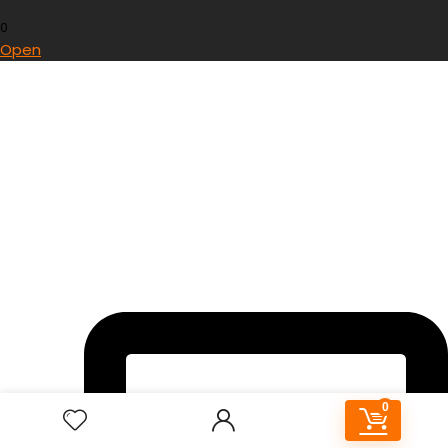
0
Open
0