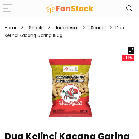
Home
Snack
Indonesia
Snack
Dua
Kelinci Kacang Garing 180g
- 11%
Dua Kelinci Kacang Garing