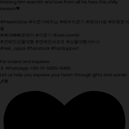
Wishing him warmth and love from all his fans this chilly
season💖
#PeperoDay #이준기배우님 #배우이준기 #팬의사랑 #따뜻한겨
울
#해피빼빼로데이 #이준기 #LeeJoonGi
#연예인선물대행 #연예인서포트 #선물대행서비스
#ask_oppa #fanstock #FanSupport
For orders and inquiries:
📱 WhatsApp: +82-10-5905-9480
Let us help you express your heart through gifts and words!
🖊️🎁