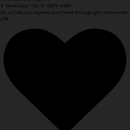
📱 WhatsApp: +82-10-5905-9480
Let us help you express your heart through gifts and words!
🖊️🎁