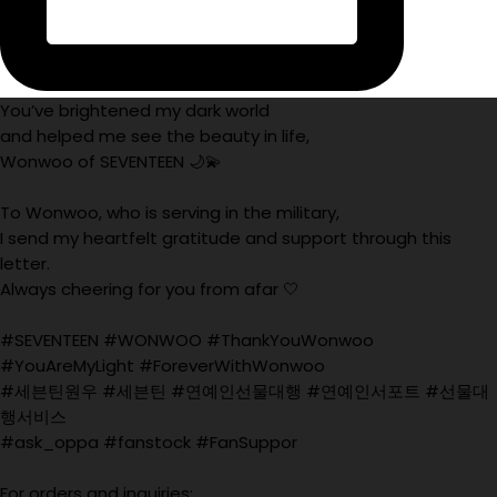
You’ve brightened my dark world
and helped me see the beauty in life,
Wonwoo of SEVENTEEN 🌙💫
To Wonwoo, who is serving in the military,
I send my heartfelt gratitude and support through this
letter.
Always cheering for you from afar 🤍
#SEVENTEEN #WONWOO #ThankYouWonwoo
#YouAreMyLight #ForeverWithWonwoo
#세븐틴원우 #세븐틴 #연예인선물대행 #연예인서포트 #선물대
행서비스
#ask_oppa #fanstock #FanSuppor
For orders and inquiries: