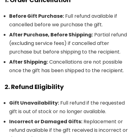
Before Gift Purchase:
Full refund available if
cancelled before we purchase the gift.
After Purchase, Before Shipping:
Partial refund
(excluding service fees) if cancelled after
purchase but before shipping to the recipient.
After Shipping:
Cancellations are not possible
once the gift has been shipped to the recipient.
2. Refund Eligibility
Gift Unavailability:
Full refund if the requested
gift is out of stock or no longer available.
Incorrect or Damaged Gifts:
Replacement or
refund available if the gift received is incorrect or