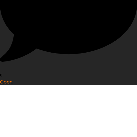
0
Open