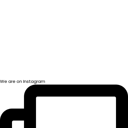
We are on Instagram