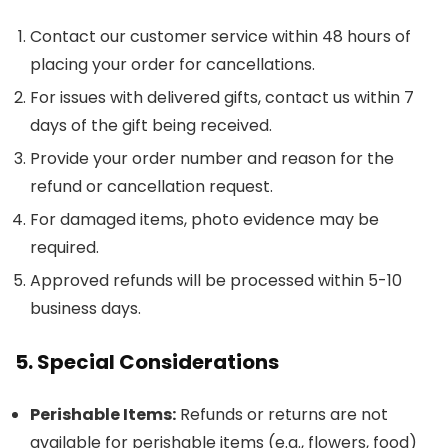
Contact our customer service within 48 hours of
placing your order for cancellations.
For issues with delivered gifts, contact us within 7
days of the gift being received.
Provide your order number and reason for the
refund or cancellation request.
For damaged items, photo evidence may be
required.
Approved refunds will be processed within 5-10
business days.
5. Special Considerations
Perishable Items:
Refunds or returns are not
available for perishable items (e.g., flowers, food)