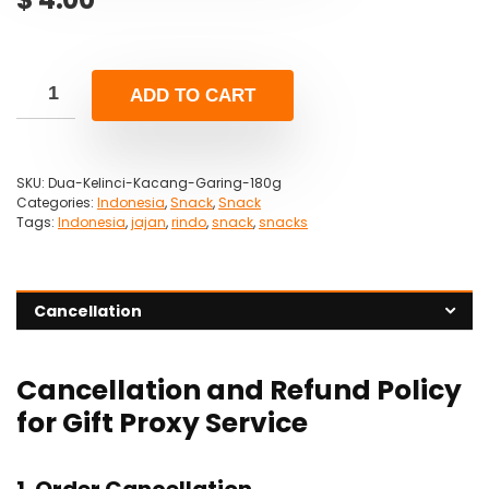
ADD TO CART
SKU:
Dua-Kelinci-Kacang-Garing-180g
Categories:
Indonesia
,
Snack
,
Snack
Tags:
Indonesia
,
jajan
,
rindo
,
snack
,
snacks
Cancellation
Cancellation and Refund Policy
for Gift Proxy Service
1. Order Cancellation