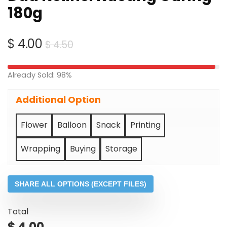
180g
Original
Current
$
4.00
$
4.50
price
price
was:
is:
Already Sold: 98%
$ 4.50.
$ 4.00.
Additional Option
Flower
Balloon
Snack
Printing
Wrapping
Buying
Storage
SHARE ALL OPTIONS (EXCEPT FILES)
Total
$
4.00