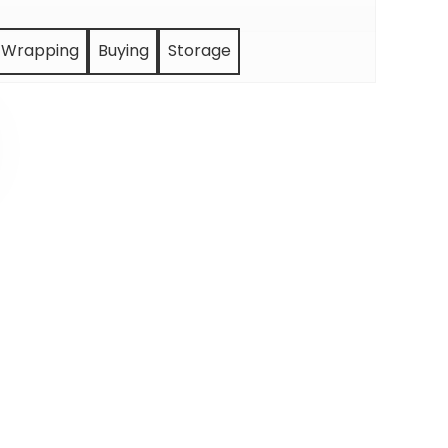
Wrapping
Buying
Storage