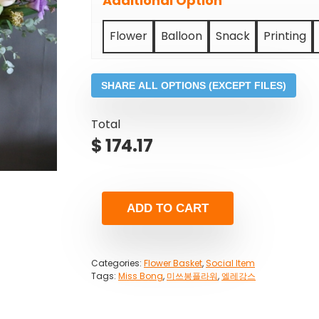
Additional Option
Flower
Balloon
Snack
Printing
SHARE ALL OPTIONS (EXCEPT FILES)
Total
$
174.17
ADD TO CART
Categories:
Flower Basket
,
Social Item
Tags:
Miss Bong
,
미쓰봉플라워
,
엘레강스