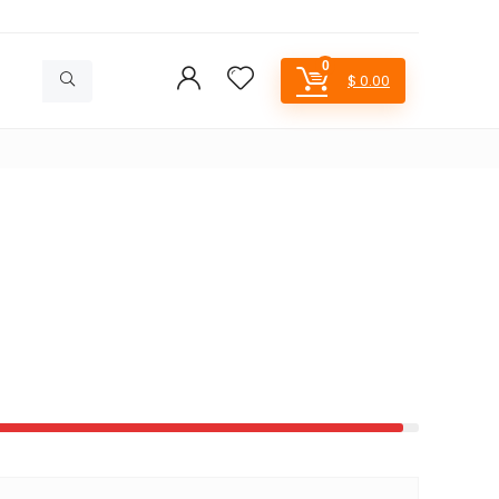
0
$
0.00