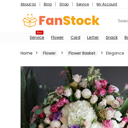
About Us
Blog
Shop
Service
My Account
Best
Service
Flower
Card
Letter
Snack
B
Home
Flower
Flower Basket
Elegance