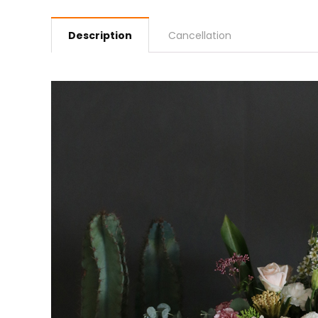
Description
Cancellation