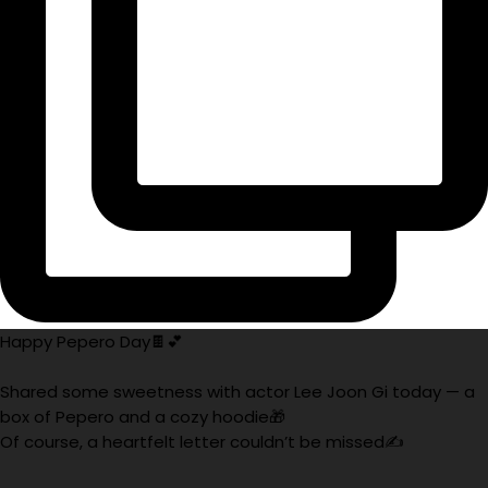
Happy Pepero Day🍫💕
Shared some sweetness with actor Lee Joon Gi today — a
box of Pepero and a cozy hoodie🎁
Of course, a heartfelt letter couldn’t be missed✍️