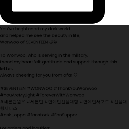
You’ve brightened my dark world
and helped me see the beauty in life,
Wonwoo of SEVENTEEN 🌙💫
To Wonwoo, who is serving in the military,
I send my heartfelt gratitude and support through this
letter.
Always cheering for you from afar 🤍
#SEVENTEEN #WONWOO #ThankYouWonwoo
#YouAreMyLight #ForeverWithWonwoo
#세븐틴원우 #세븐틴 #연예인선물대행 #연예인서포트 #선물대
행서비스
#ask_oppa #fanstock #FanSuppor
For orders and inquiries: