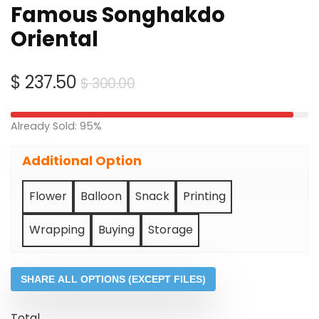
Famous Songhakdo
Oriental
Original
Current
$
237.50
$
300.00
price
price
was:
is:
Already Sold: 95%
$ 300.00.
$ 237.50.
Additional Option
Flower
Balloon
Snack
Printing
Wrapping
Buying
Storage
SHARE ALL OPTIONS (EXCEPT FILES)
Total