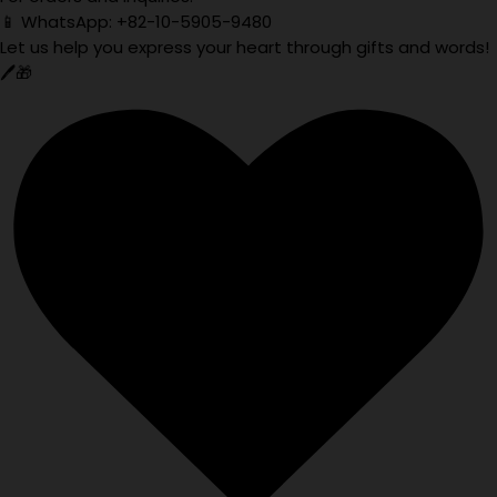
📱 WhatsApp: +82-10-5905-9480
Let us help you express your heart through gifts and words!
🖊️🎁