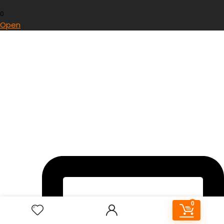
0
Open
0