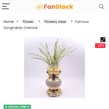
Home
Flower
Flowers Vase
Famous
Songhakdo Oriental
- 21%
SOCIAL ITEM