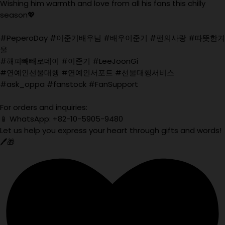
Wishing him warmth and love from all his fans this chilly
season💖
#PeperoDay #이준기배우님 #배우이준기 #팬의사랑 #따뜻한겨
울
#해피빼빼로데이 #이준기 #LeeJoonGi
#연예인선물대행 #연예인서포트 #선물대행서비스
#ask_oppa #fanstock #FanSupport
For orders and inquiries:
📱 WhatsApp: +82-10-5905-9480
Let us help you express your heart through gifts and words!
🖊️🎁