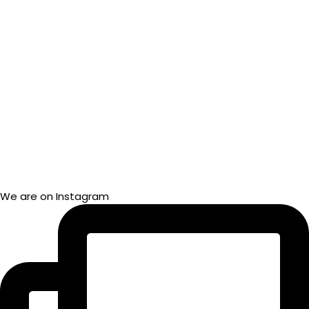
We are on Instagram