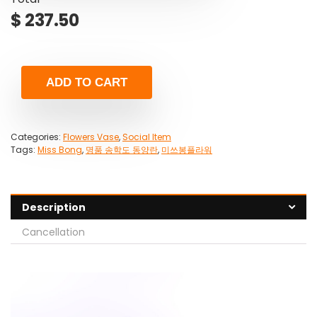
$
237.50
ADD TO CART
Categories:
Flowers Vase
,
Social Item
Tags:
Miss Bong
,
명품 송학도 동양란
,
미쓰봉플라워
Description
Cancellation