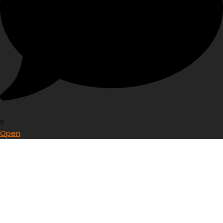
0
Open