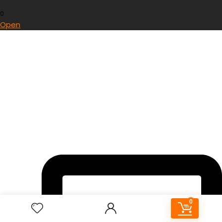
0
Open
0