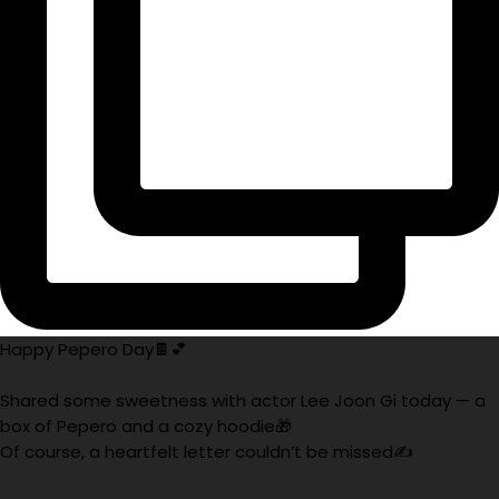
Happy Pepero Day🍫💕
Shared some sweetness with actor Lee Joon Gi today — a
box of Pepero and a cozy hoodie🎁
Of course, a heartfelt letter couldn’t be missed✍️