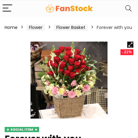
Home
Flower
Flower Basket
Forever with you
- 21%
SOCIAL ITEM