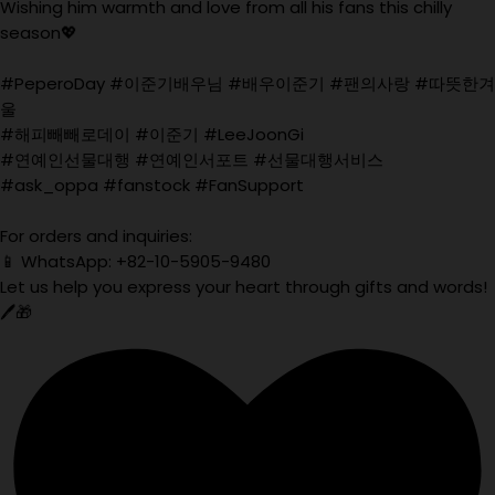
Wishing him warmth and love from all his fans this chilly
season💖
#PeperoDay #이준기배우님 #배우이준기 #팬의사랑 #따뜻한겨
울
#해피빼빼로데이 #이준기 #LeeJoonGi
#연예인선물대행 #연예인서포트 #선물대행서비스
#ask_oppa #fanstock #FanSupport
For orders and inquiries:
📱 WhatsApp: +82-10-5905-9480
Let us help you express your heart through gifts and words!
🖊️🎁