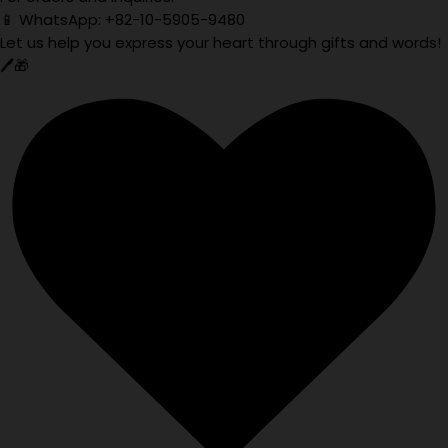
📱 WhatsApp: +82-10-5905-9480
Let us help you express your heart through gifts and words!
🖊️🎁