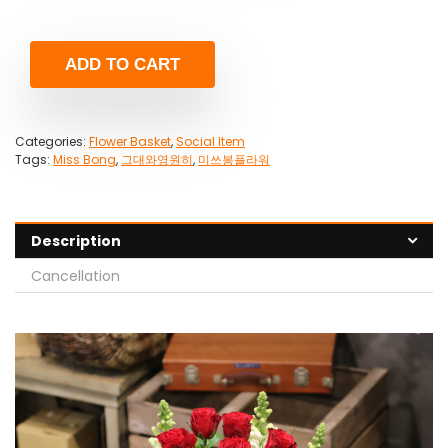
ADD TO CART
Categories:
Flower Basket
,
Social Item
Tags:
Miss Bong
,
그대와영원히
,
미쓰봉플라워
Description
Cancellation