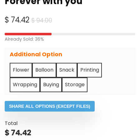
Forever with you
Original
Current
$
74.42
$
94.00
price
price
was:
is:
Already Sold: 36%
$ 94.00.
$ 74.42.
Additional Option
Flower
Balloon
Snack
Printing
Wrapping
Buying
Storage
SHARE ALL OPTIONS (EXCEPT FILES)
Total
$
74.42