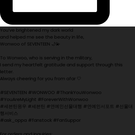
You’ve brightened my dark world
and helped me see the beauty in life,
Wonwoo of SEVENTEEN 🌙💫
To Wonwoo, who is serving in the military,
I send my heartfelt gratitude and support through this
letter.
Always cheering for you from afar 🤍
#SEVENTEEN #WONWOO #ThankYouWonwoo
#YouAreMyLight #ForeverWithWonwoo
#세븐틴원우 #세븐틴 #연예인선물대행 #연예인서포트 #선물대
행서비스
#ask_oppa #fanstock #FanSuppor
For orders and inquiries: