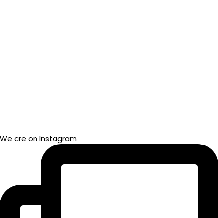
We are on Instagram