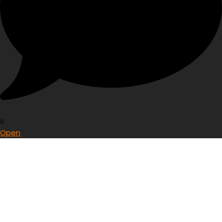
0
Open