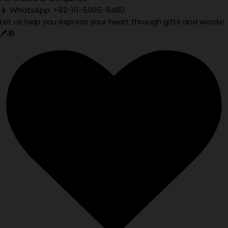
📱 WhatsApp: +82-10-5905-9480
Let us help you express your heart through gifts and words!
🖊️🎁