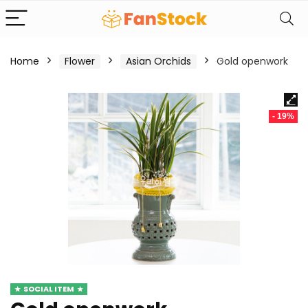
Home
Flower
Asian Orchids
Gold openwork
- 19%
SOCIAL ITEM