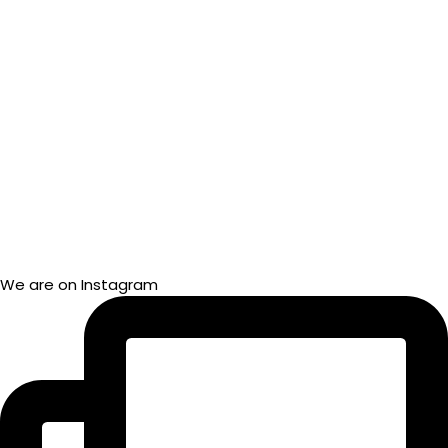
We are on Instagram