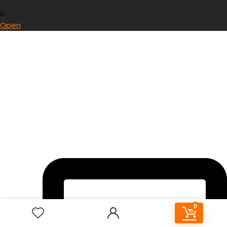
0
Open
0