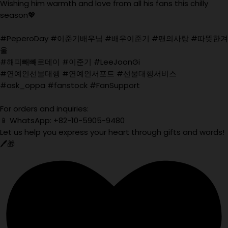
Wishing him warmth and love from all his fans this chilly
season💖
#PeperoDay #이준기배우님 #배우이준기 #팬의사랑 #따뜻한겨
울
#해피빼빼로데이 #이준기 #LeeJoonGi
#연예인선물대행 #연예인서포트 #선물대행서비스
#ask_oppa #fanstock #FanSupport
For orders and inquiries:
📱 WhatsApp: +82-10-5905-9480
Let us help you express your heart through gifts and words!
🖊️🎁