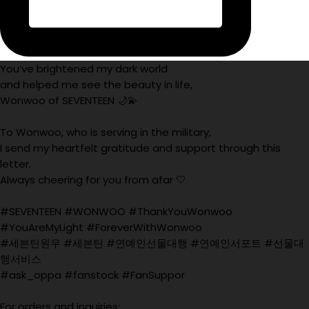
You’ve brightened my dark world
and helped me see the beauty in life,
Wonwoo of SEVENTEEN 🌙💫
To Wonwoo, who is serving in the military,
I send my heartfelt gratitude and support through this
letter.
Always cheering for you from afar 🤍
#SEVENTEEN #WONWOO #ThankYouWonwoo
#YouAreMyLight #ForeverWithWonwoo
#세븐틴원우 #세븐틴 #연예인선물대행 #연예인서포트 #선물대
행서비스
#ask_oppa #fanstock #FanSuppor
For orders and inquiries: