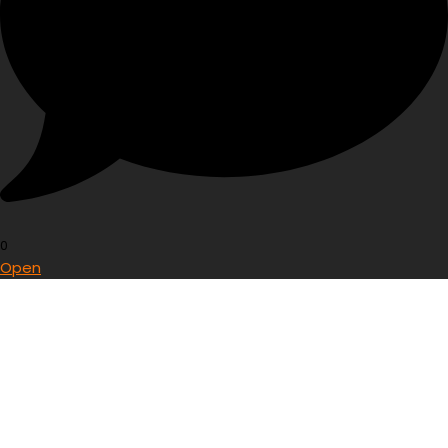
0
Open