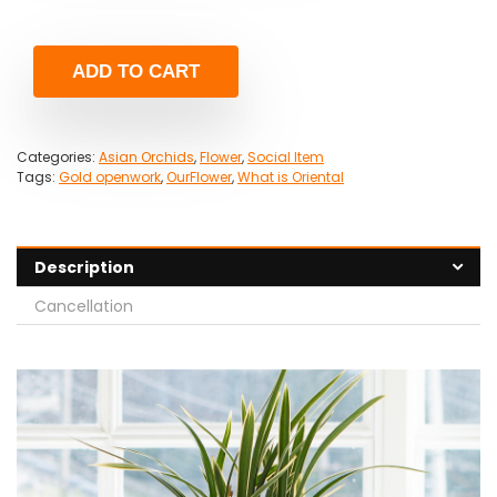
ADD TO CART
Categories:
Asian Orchids
,
Flower
,
Social Item
Tags:
Gold openwork
,
OurFlower
,
What is Oriental
Description
Cancellation