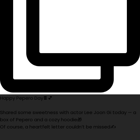
Happy Pepero Day🍫💕
Shared some sweetness with actor Lee Joon Gi today — a
box of Pepero and a cozy hoodie🎁
Of course, a heartfelt letter couldn’t be missed✍️