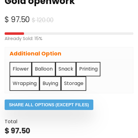
Gold openwork
Original
Current
$
97.50
$
120.00
price
price
was:
is:
Already Sold: 15%
$ 120.00.
$ 97.50.
Additional Option
Flower
Balloon
Snack
Printing
Wrapping
Buying
Storage
SHARE ALL OPTIONS (EXCEPT FILES)
Total
$
97.50