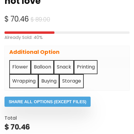
hot love
Original
Current
$
70.46
$
89.00
price
price
was:
is:
Already Sold: 40%
$ 89.00.
$ 70.46.
Additional Option
Flower
Balloon
Snack
Printing
Wrapping
Buying
Storage
SHARE ALL OPTIONS (EXCEPT FILES)
Total
$
70.46