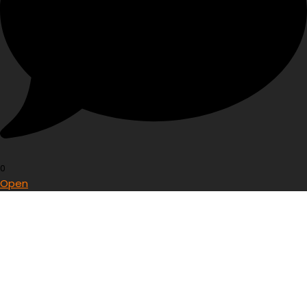
0
Open