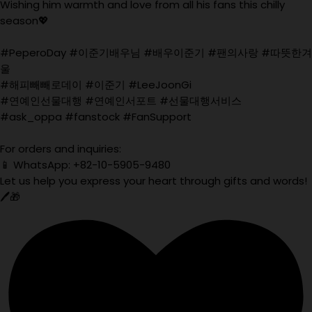
Wishing him warmth and love from all his fans this chilly
season💖
#PeperoDay #이준기배우님 #배우이준기 #팬의사랑 #따뜻한겨
울
#해피빼빼로데이 #이준기 #LeeJoonGi
#연예인선물대행 #연예인서포트 #선물대행서비스
#ask_oppa #fanstock #FanSupport
For orders and inquiries:
📱 WhatsApp: +82-10-5905-9480
Let us help you express your heart through gifts and words!
🖊️🎁