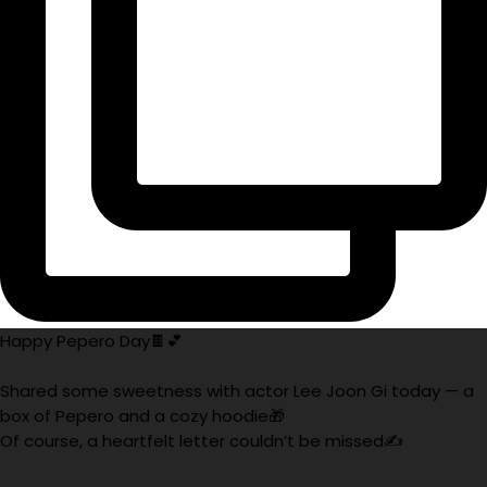
Happy Pepero Day🍫💕
Shared some sweetness with actor Lee Joon Gi today — a
box of Pepero and a cozy hoodie🎁
Of course, a heartfelt letter couldn’t be missed✍️