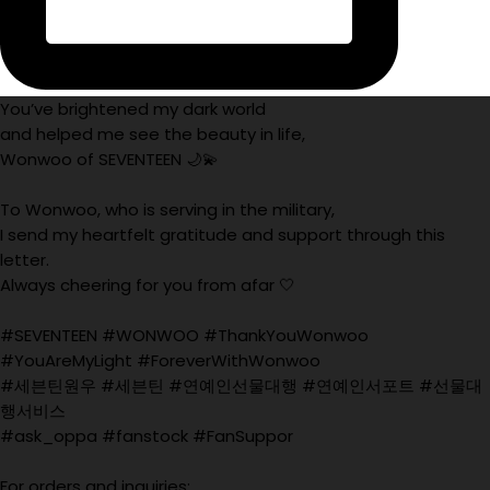
You’ve brightened my dark world
and helped me see the beauty in life,
Wonwoo of SEVENTEEN 🌙💫
To Wonwoo, who is serving in the military,
I send my heartfelt gratitude and support through this
letter.
Always cheering for you from afar 🤍
#SEVENTEEN #WONWOO #ThankYouWonwoo
#YouAreMyLight #ForeverWithWonwoo
#세븐틴원우 #세븐틴 #연예인선물대행 #연예인서포트 #선물대
행서비스
#ask_oppa #fanstock #FanSuppor
For orders and inquiries: