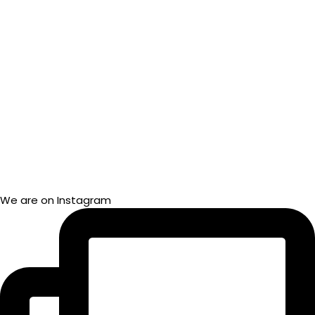
We are on Instagram