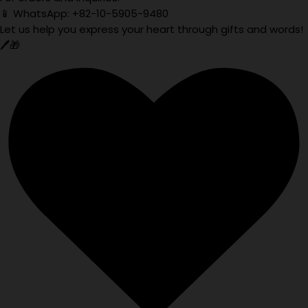
📱 WhatsApp: +82-10-5905-9480
Let us help you express your heart through gifts and words!
🖊️🎁