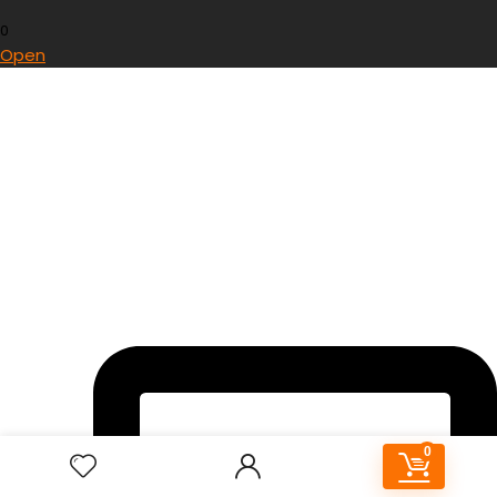
0
Open
0