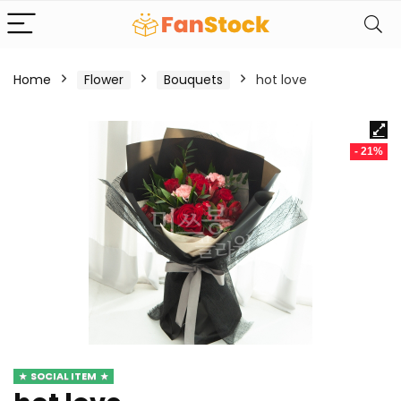
Home
Flower
Bouquets
hot love
- 21%
SOCIAL ITEM