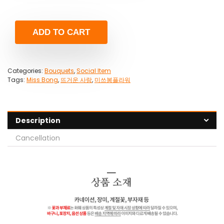
ADD TO CART
Categories:
Bouquets
,
Social Item
Tags:
Miss Bong
,
뜨거운 사랑
,
미쓰봉플라워
Description
Cancellation