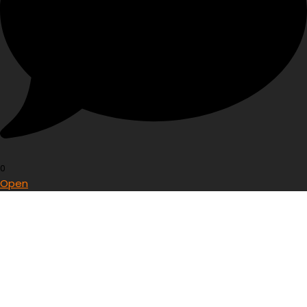
0
Open