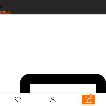
0
Open
0