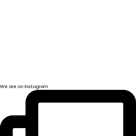
We are on Instagram