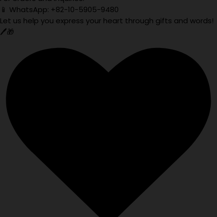
📱 WhatsApp: +82-10-5905-9480
Let us help you express your heart through gifts and words!
🖊️🎁