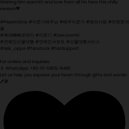
Wishing him warmth and love from all his fans this chilly
season💖
#PeperoDay #이준기배우님 #배우이준기 #팬의사랑 #따뜻한겨
울
#해피빼빼로데이 #이준기 #LeeJoonGi
#연예인선물대행 #연예인서포트 #선물대행서비스
#ask_oppa #fanstock #FanSupport
For orders and inquiries:
📱 WhatsApp: +82-10-5905-9480
Let us help you express your heart through gifts and words!
🖊️🎁