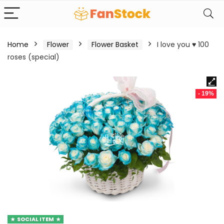
Home
Flower
Flower Basket
I love you ♥ 100
roses (special)
- 19%
SOCIAL ITEM