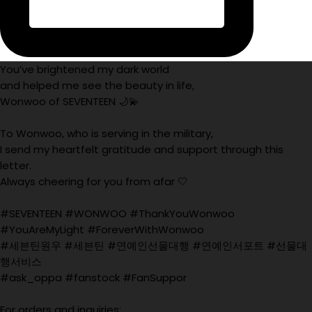
You’ve brightened my dark world
and helped me see the beauty in life,
Wonwoo of SEVENTEEN 🌙💫
To Wonwoo, who is serving in the military,
I send my heartfelt gratitude and support through this
letter.
Always cheering for you from afar 🤍
#SEVENTEEN #WONWOO #ThankYouWonwoo
#YouAreMyLight #ForeverWithWonwoo
#세븐틴원우 #세븐틴 #연예인선물대행 #연예인서포트 #선물대
행서비스
#ask_oppa #fanstock #FanSuppor
For orders and inquiries: