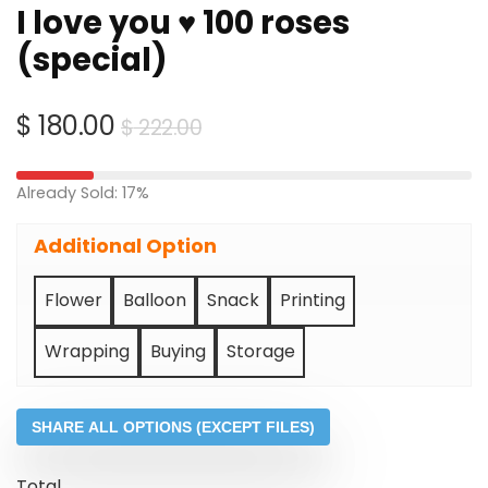
I love you ♥ 100 roses
(special)
Original
Current
$
180.00
$
222.00
price
price
was:
is:
Already Sold: 17%
$ 222.00.
$ 180.00.
Additional Option
Flower
Balloon
Snack
Printing
Wrapping
Buying
Storage
SHARE ALL OPTIONS (EXCEPT FILES)
Total