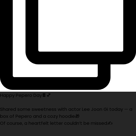
Happy Pepero Day🍫💕
Shared some sweetness with actor Lee Joon Gi today — a
box of Pepero and a cozy hoodie🎁
Of course, a heartfelt letter couldn’t be missed✍️