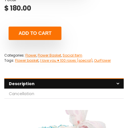
$
180.00
ADD TO CART
Categories:
Flower
,
Flower Basket
,
Social Item
Tags:
Flower basket
,
I love you ♥ 100 roses (special)
,
OurFlower
Description
Cancellation