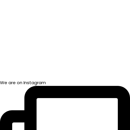
We are on Instagram