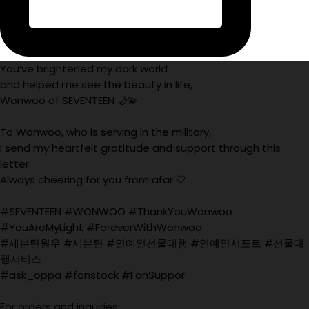
You’ve brightened my dark world
and helped me see the beauty in life,
Wonwoo of SEVENTEEN 🌙💫
To Wonwoo, who is serving in the military,
I send my heartfelt gratitude and support through this
letter.
Always cheering for you from afar 🤍
#SEVENTEEN #WONWOO #ThankYouWonwoo
#YouAreMyLight #ForeverWithWonwoo
#세븐틴원우 #세븐틴 #연예인선물대행 #연예인서포트 #선물대
행서비스
#ask_oppa #fanstock #FanSuppor
For orders and inquiries: