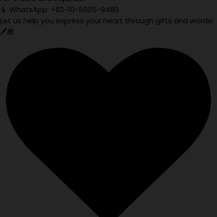
📱 WhatsApp: +82-10-5905-9480
Let us help you express your heart through gifts and words!
🖊️🎁