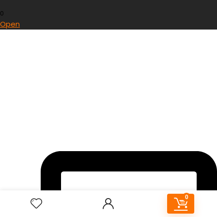
0
Open
0