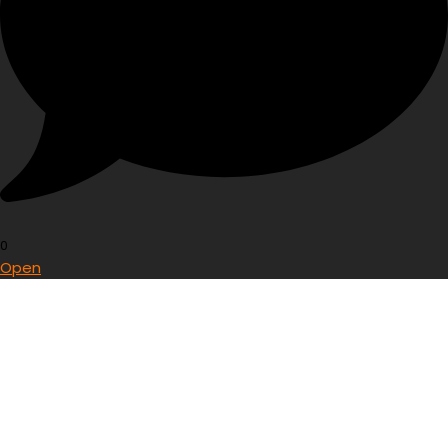
0
Open