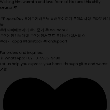
Wishing him warmth and love from all his fans this chilly
season💖
#PeperoDay #이준기배우님 #배우이준기 #팬의사랑 #따뜻한겨
울
#해피빼빼로데이 #이준기 #LeeJoonGi
#연예인선물대행 #연예인서포트 #선물대행서비스
#ask_oppa #fanstock #FanSupport
For orders and inquiries:
📱 WhatsApp: +82-10-5905-9480
Let us help you express your heart through gifts and words!
🖊️🎁