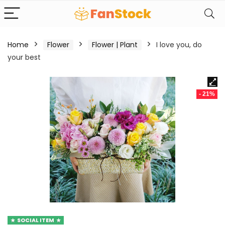
Home
Flower
Flower | Plant
I love you, do
your best
- 21%
SOCIAL ITEM