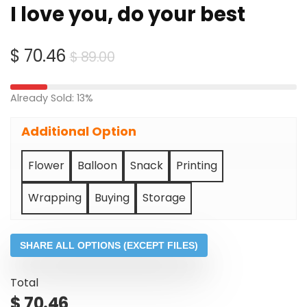
I love you, do your best
Original
Current
$
70.46
$
89.00
price
price
was:
is:
Already Sold: 13%
$ 89.00.
$ 70.46.
Additional Option
Flower
Balloon
Snack
Printing
Wrapping
Buying
Storage
SHARE ALL OPTIONS (EXCEPT FILES)
Total
$
70.46