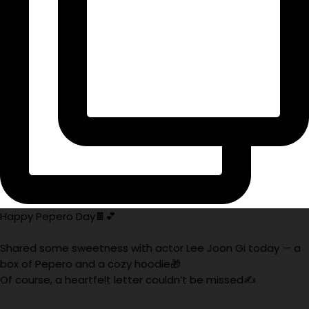
Happy Pepero Day🍫💕
Shared some sweetness with actor Lee Joon Gi today — a
box of Pepero and a cozy hoodie🎁
Of course, a heartfelt letter couldn’t be missed✍️