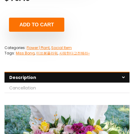
ADD TO CART
Categories:
Flower | Plant
,
Social Item
Tags:
Miss Bong
,
미쓰봉플라워
,
사랑한다고전해라~
Description
Cancellation