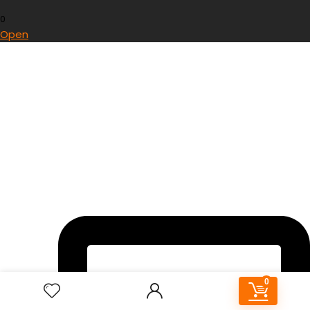
0
Open
0