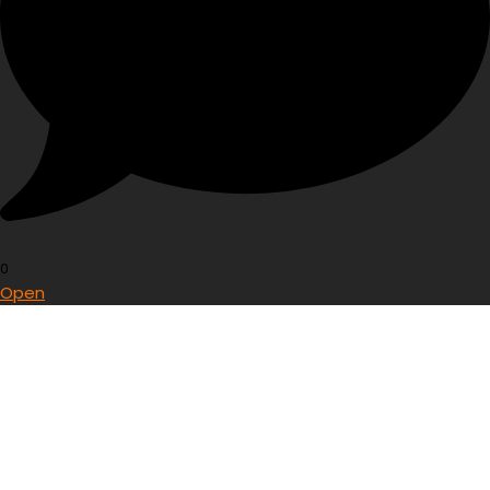
0
Open