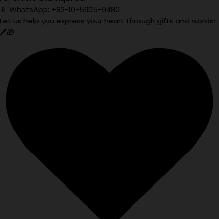
📱 WhatsApp: +82-10-5905-9480
Let us help you express your heart through gifts and words!
🖊️🎁