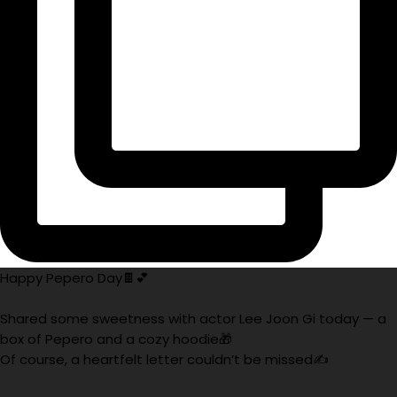
Happy Pepero Day🍫💕
Shared some sweetness with actor Lee Joon Gi today — a
box of Pepero and a cozy hoodie🎁
Of course, a heartfelt letter couldn’t be missed✍️