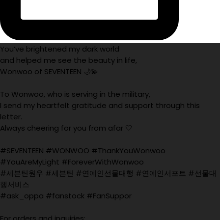
You’ve brightened my dark world
and helped me see the beauty in life,
Wonwoo of SEVENTEEN 🌙💫
To Wonwoo, who is serving in the military,
I send my heartfelt gratitude and support through this
letter.
Always cheering for you from afar 🤍
#SEVENTEEN #WONWOO #ThankYouWonwoo
#YouAreMyLight #ForeverWithWonwoo
#세븐틴원우 #세븐틴 #연예인선물대행 #연예인서포트 #선물대
행서비스
#ask_oppa #fanstock #FanSuppor
For orders and inquiries: