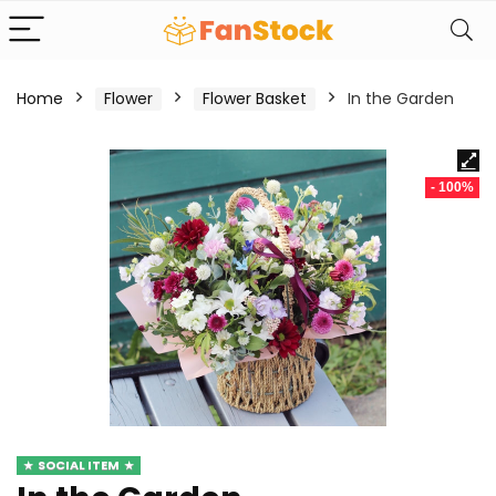
Home
Flower
Flower Basket
In the Garden
- 100%
SOCIAL ITEM