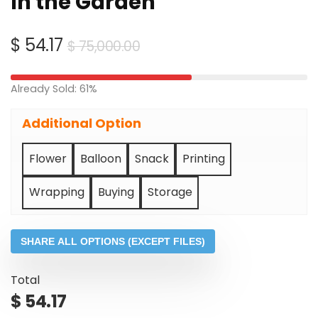
In the Garden
Original
Current
$
54.17
$
75,000.00
price
price
was:
is:
Already Sold: 61%
$ 75,000.00.
$ 54.17.
Additional Option
Flower
Balloon
Snack
Printing
Wrapping
Buying
Storage
SHARE ALL OPTIONS (EXCEPT FILES)
Total
$
54.17