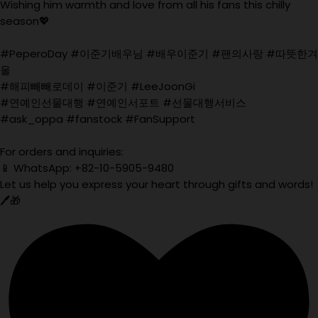
Wishing him warmth and love from all his fans this chilly
season💖
#PeperoDay #이준기배우님 #배우이준기 #팬의사랑 #따뜻한겨
울
#해피빼빼로데이 #이준기 #LeeJoonGi
#연예인선물대행 #연예인서포트 #선물대행서비스
#ask_oppa #fanstock #FanSupport
For orders and inquiries:
📱 WhatsApp: +82-10-5905-9480
Let us help you express your heart through gifts and words!
🖊️🎁