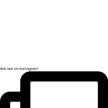
We are on Instagram