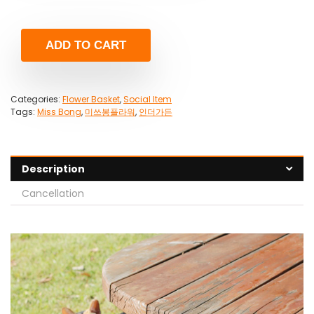
ADD TO CART
Categories:
Flower Basket
,
Social Item
Tags:
Miss Bong
,
미쓰봉플라워
,
인더가든
Description
Cancellation