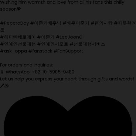
Wishing him warmth and love from all his fans this chilly
season💖
#PeperoDay #이준기배우님 #배우이준기 #팬의사랑 #따뜻한겨
울
#해피빼빼로데이 #이준기 #LeeJoonGi
#연예인선물대행 #연예인서포트 #선물대행서비스
#ask_oppa #fanstock #FanSupport
For orders and inquiries:
📱 WhatsApp: +82-10-5905-9480
Let us help you express your heart through gifts and words!
🖊️🎁