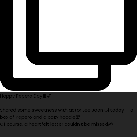
Happy Pepero Day🍫💕
Shared some sweetness with actor Lee Joon Gi today — a
box of Pepero and a cozy hoodie🎁
Of course, a heartfelt letter couldn’t be missed✍️