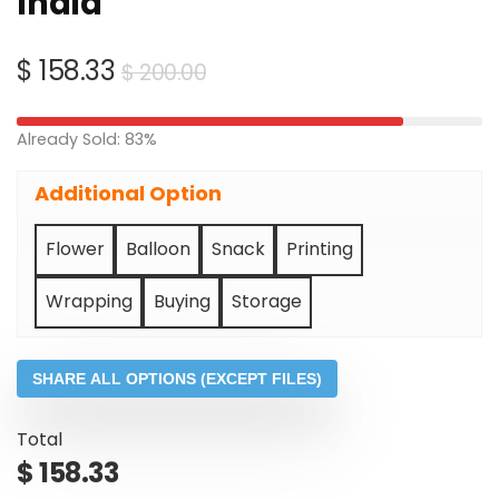
India
Original
Current
$
158.33
$
200.00
price
price
was:
is:
Already Sold: 83%
$ 200.00.
$ 158.33.
Additional Option
Flower
Balloon
Snack
Printing
Wrapping
Buying
Storage
SHARE ALL OPTIONS (EXCEPT FILES)
Total
$
158.33