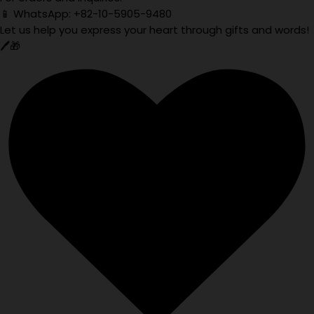
📱 WhatsApp: +82-10-5905-9480
Let us help you express your heart through gifts and words!
🖊️🎁