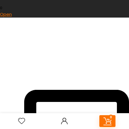
0
Open
0