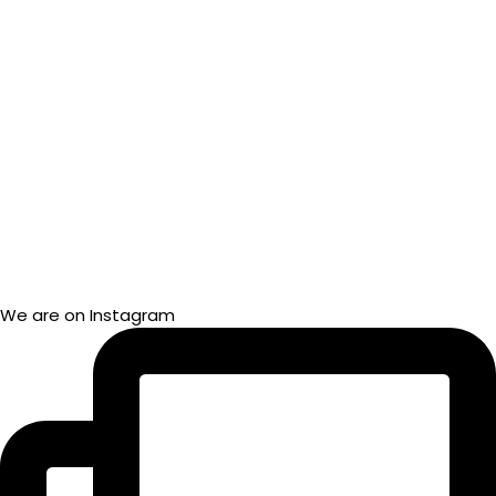
We are on Instagram