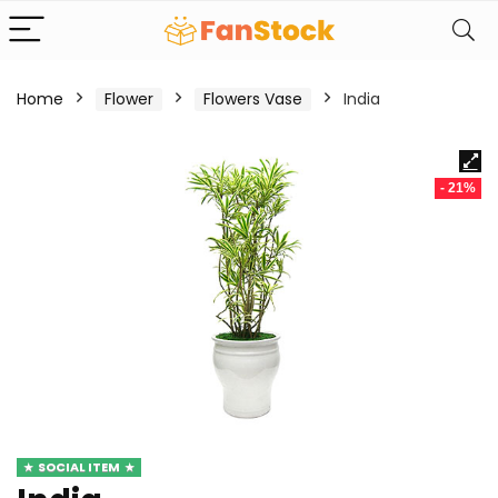
Home
Flower
Flowers Vase
India
- 21%
SOCIAL ITEM