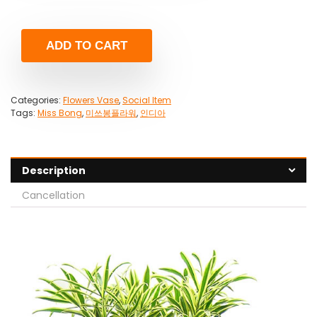
ADD TO CART
Categories:
Flowers Vase
,
Social Item
Tags:
Miss Bong
,
미쓰봉플라워
,
인디아
Description
Cancellation