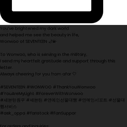
You’ve brightened my dark world
and helped me see the beauty in life,
Wonwoo of SEVENTEEN 🌙💫
To Wonwoo, who is serving in the military,
I send my heartfelt gratitude and support through this
letter.
Always cheering for you from afar 🤍
#SEVENTEEN #WONWOO #ThankYouWonwoo
#YouAreMyLight #ForeverWithWonwoo
#세븐틴원우 #세븐틴 #연예인선물대행 #연예인서포트 #선물대
행서비스
#ask_oppa #fanstock #FanSuppor
For orders and inquiries: