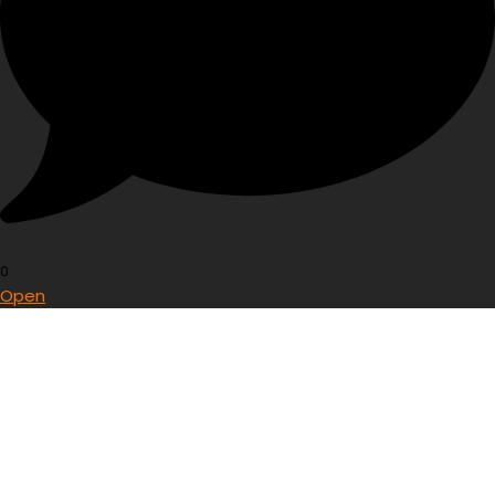
0
Open