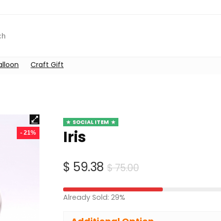
alloon
Craft Gift
SOCIAL ITEM
Iris
- 21%
Original
Current
$
59.38
$
75.00
price
price
was:
is:
Already Sold: 29%
$ 75.00.
$ 59.38.