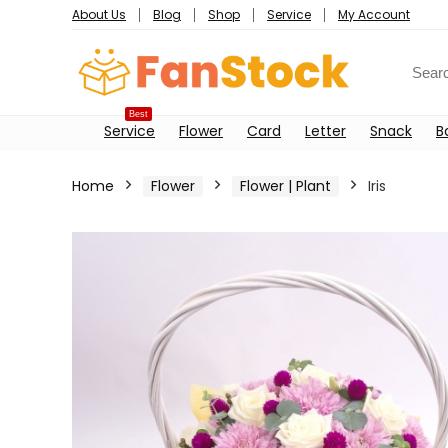
About Us
Blog
Shop
Service
My Account
Best
Service
Flower
Card
Letter
Snack
B
Home
Flower
Flower | Plant
Iris