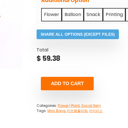
Additional Option
Flower
Balloon
Snack
Printing
SHARE ALL OPTIONS (EXCEPT FILES)
Total
$
59.38
ADD TO CART
Categories:
Flower | Plant
,
Social Item
Tags:
Miss Bong
,
미쓰봉플라워
,
아이리스