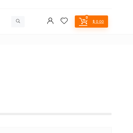
0
$
0.00