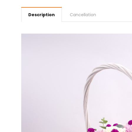
Description
Cancellation