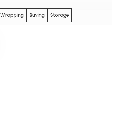
Wrapping
Buying
Storage