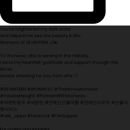
You’ve brightened my dark world
and helped me see the beauty in life,
Wonwoo of SEVENTEEN 🌙💫
To Wonwoo, who is serving in the military,
I send my heartfelt gratitude and support through this
letter.
Always cheering for you from afar 🤍
#SEVENTEEN #WONWOO #ThankYouWonwoo
#YouAreMyLight #ForeverWithWonwoo
#세븐틴원우 #세븐틴 #연예인선물대행 #연예인서포트 #선물대
행서비스
#ask_oppa #fanstock #FanSuppor
For orders and inquiries: