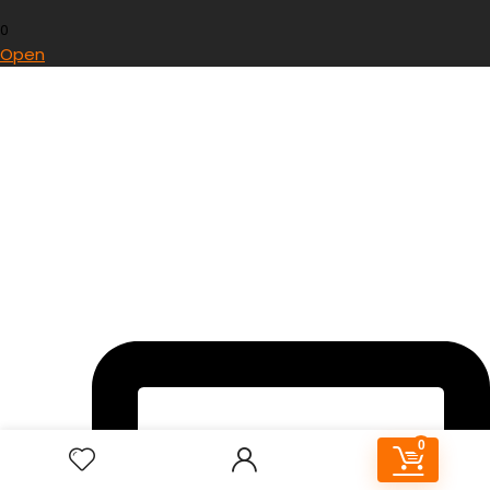
0
Open
0