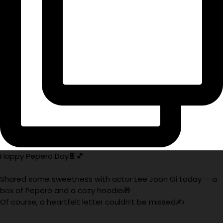
Happy Pepero Day🍫💕
Shared some sweetness with actor Lee Joon Gi today — a
box of Pepero and a cozy hoodie🎁
Of course, a heartfelt letter couldn’t be missed✍️