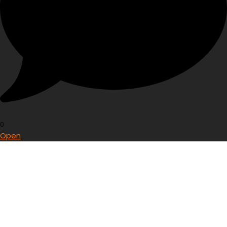
0
Open