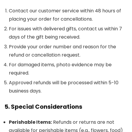
Contact our customer service within 48 hours of
placing your order for cancellations.
For issues with delivered gifts, contact us within 7
days of the gift being received.
Provide your order number and reason for the
refund or cancellation request.
For damaged items, photo evidence may be
required.
Approved refunds will be processed within 5-10
business days.
5. Special Considerations
Perishable Items:
Refunds or returns are not
available for perishable items (e.g., flowers, food)