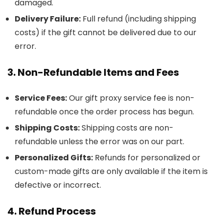
damaged.
Delivery Failure:
Full refund (including shipping
costs) if the gift cannot be delivered due to our
error.
3. Non-Refundable Items and Fees
Service Fees:
Our gift proxy service fee is non-
refundable once the order process has begun.
Shipping Costs:
Shipping costs are non-
refundable unless the error was on our part.
Personalized Gifts:
Refunds for personalized or
custom-made gifts are only available if the item is
defective or incorrect.
4. Refund Process