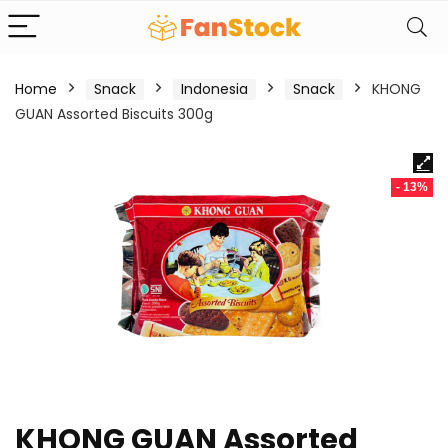
Home
Snack
Indonesia
Snack
KHONG
GUAN Assorted Biscuits 300g
- 13%
KHONG GUAN Assorted