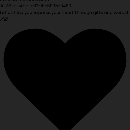
📱 WhatsApp: +82-10-5905-9480
Let us help you express your heart through gifts and words!
🖊️🎁