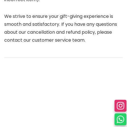
We strive to ensure your gift-giving experience is
smooth and satisfactory. If you have any questions
about our cancellation and refund policy, please
contact our customer service team.