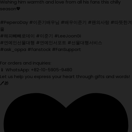
Wishing him warmth and love from all his fans this chilly
season💖
#PeperoDay #이준기배우님 #배우이준기 #팬의사랑 #따뜻한겨
울
#해피빼빼로데이 #이준기 #LeeJoonGi
#연예인선물대행 #연예인서포트 #선물대행서비스
#ask_oppa #fanstock #FanSupport
For orders and inquiries:
📱 WhatsApp: +82-10-5905-9480
Let us help you express your heart through gifts and words!
🖊️🎁