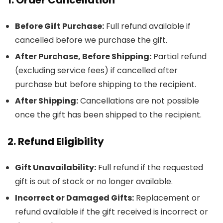
Before Gift Purchase:
Full refund available if
cancelled before we purchase the gift.
After Purchase, Before Shipping:
Partial refund
(excluding service fees) if cancelled after
purchase but before shipping to the recipient.
After Shipping:
Cancellations are not possible
once the gift has been shipped to the recipient.
2. Refund Eligibility
Gift Unavailability:
Full refund if the requested
gift is out of stock or no longer available.
Incorrect or Damaged Gifts:
Replacement or
refund available if the gift received is incorrect or