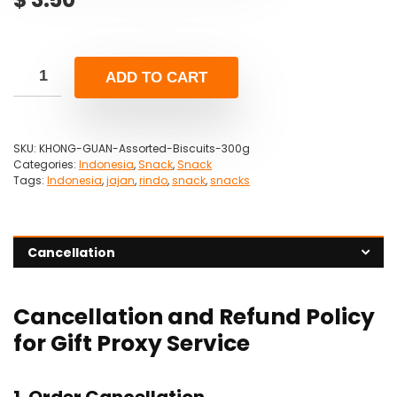
ADD TO CART
SKU:
KHONG-GUAN-Assorted-Biscuits-300g
Categories:
Indonesia
,
Snack
,
Snack
Tags:
Indonesia
,
jajan
,
rindo
,
snack
,
snacks
Cancellation
Cancellation and Refund Policy
for Gift Proxy Service
1. Order Cancellation