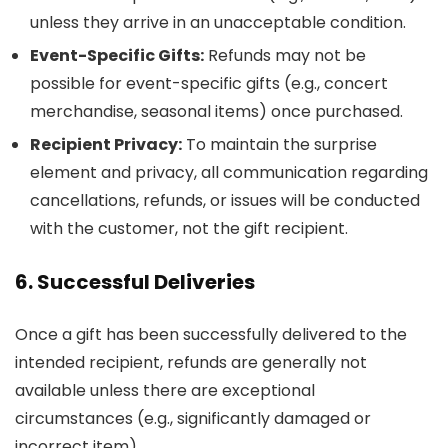
unless they arrive in an unacceptable condition.
Event-Specific Gifts:
Refunds may not be
possible for event-specific gifts (e.g., concert
merchandise, seasonal items) once purchased.
Recipient Privacy:
To maintain the surprise
element and privacy, all communication regarding
cancellations, refunds, or issues will be conducted
with the customer, not the gift recipient.
6. Successful Deliveries
Once a gift has been successfully delivered to the
intended recipient, refunds are generally not
available unless there are exceptional
circumstances (e.g., significantly damaged or
incorrect item).