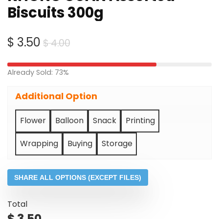
Biscuits 300g
Original
Current
$
3.50
$
4.00
price
price
was:
is:
Already Sold: 73%
$ 4.00.
$ 3.50.
Additional Option
Flower
Balloon
Snack
Printing
Wrapping
Buying
Storage
SHARE ALL OPTIONS (EXCEPT FILES)
Total
$
3.50