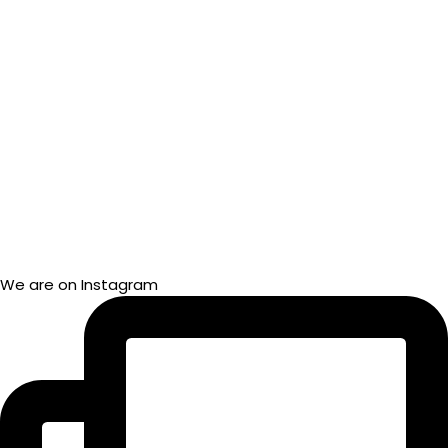
We are on Instagram