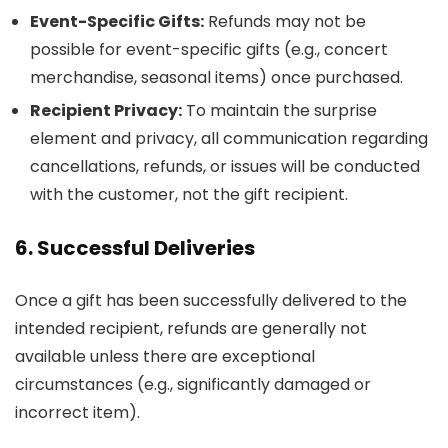
Event-Specific Gifts:
Refunds may not be
possible for event-specific gifts (e.g., concert
merchandise, seasonal items) once purchased.
Recipient Privacy:
To maintain the surprise
element and privacy, all communication regarding
cancellations, refunds, or issues will be conducted
with the customer, not the gift recipient.
6. Successful Deliveries
Once a gift has been successfully delivered to the
intended recipient, refunds are generally not
available unless there are exceptional
circumstances (e.g., significantly damaged or
incorrect item).