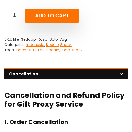
ADD TO CART
SKU:
Mie-Sedaap-Rasa-Soto-75g
Categories:
Indonesia
,
Noodle
,
Snack
Tags:
Indonesia
,
jajan
,
noodle
,
rindo
,
snack
Cancellation
Cancellation and Refund Policy
for Gift Proxy Service
1. Order Cancellation