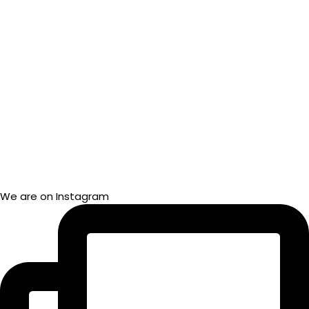
We are on Instagram