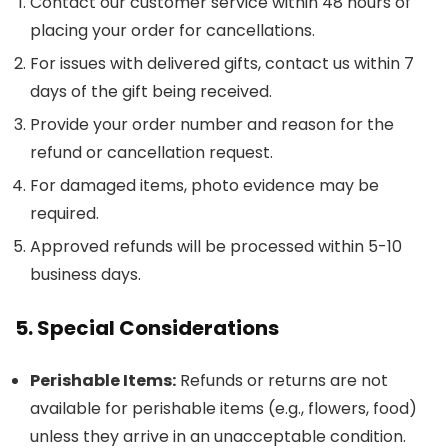
Contact our customer service within 48 hours of
placing your order for cancellations.
For issues with delivered gifts, contact us within 7
days of the gift being received.
Provide your order number and reason for the
refund or cancellation request.
For damaged items, photo evidence may be
required.
Approved refunds will be processed within 5-10
business days.
5. Special Considerations
Perishable Items:
Refunds or returns are not
available for perishable items (e.g., flowers, food)
unless they arrive in an unacceptable condition.