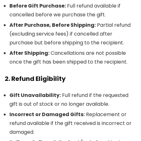
Before Gift Purchase:
Full refund available if
cancelled before we purchase the gift.
After Purchase, Before Shipping:
Partial refund
(excluding service fees) if cancelled after
purchase but before shipping to the recipient.
After Shipping:
Cancellations are not possible
once the gift has been shipped to the recipient.
2. Refund Eligibility
Gift Unavailability:
Full refund if the requested
gift is out of stock or no longer available.
Incorrect or Damaged Gifts:
Replacement or
refund available if the gift received is incorrect or
damaged.