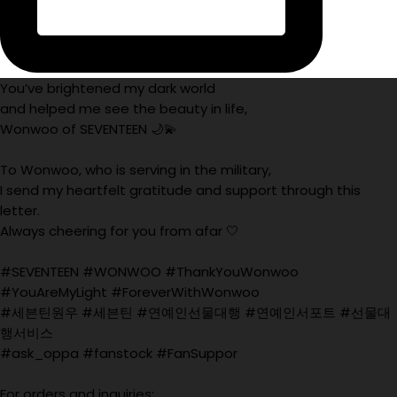
You’ve brightened my dark world
and helped me see the beauty in life,
Wonwoo of SEVENTEEN 🌙💫
To Wonwoo, who is serving in the military,
I send my heartfelt gratitude and support through this
letter.
Always cheering for you from afar 🤍
#SEVENTEEN #WONWOO #ThankYouWonwoo
#YouAreMyLight #ForeverWithWonwoo
#세븐틴원우 #세븐틴 #연예인선물대행 #연예인서포트 #선물대
행서비스
#ask_oppa #fanstock #FanSuppor
For orders and inquiries: