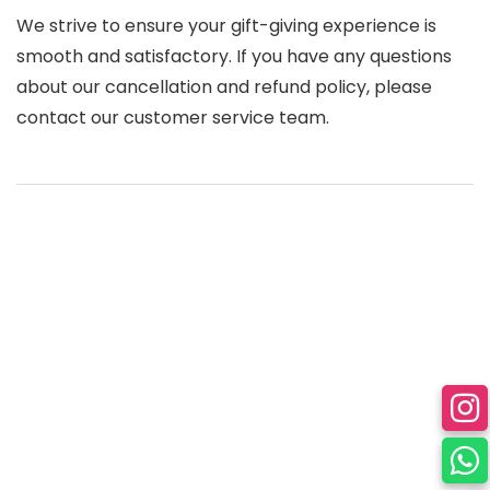
We strive to ensure your gift-giving experience is
smooth and satisfactory. If you have any questions
about our cancellation and refund policy, please
contact our customer service team.