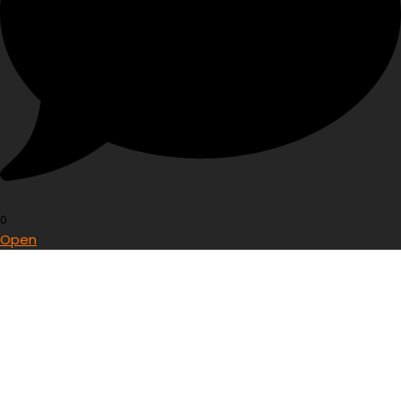
0
Open