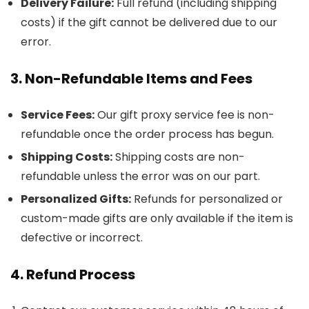
Delivery Failure:
Full refund (including shipping
costs) if the gift cannot be delivered due to our
error.
3. Non-Refundable Items and Fees
Service Fees:
Our gift proxy service fee is non-
refundable once the order process has begun.
Shipping Costs:
Shipping costs are non-
refundable unless the error was on our part.
Personalized Gifts:
Refunds for personalized or
custom-made gifts are only available if the item is
defective or incorrect.
4. Refund Process