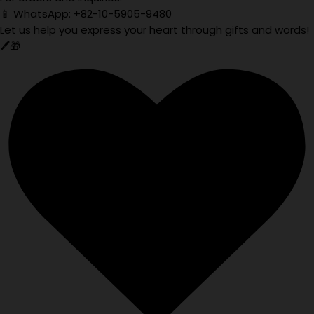
📱 WhatsApp: +82-10-5905-9480
Let us help you express your heart through gifts and words!
🖊️🎁