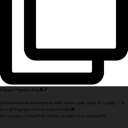
Happy Pepero Day🍫💕
Shared some sweetness with actor Lee Joon Gi today — a
box of Pepero and a cozy hoodie🎁
Of course, a heartfelt letter couldn’t be missed✍️