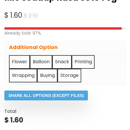
Original
Current
$
1.60
$
2.10
price
price
was:
is:
Already Sold: 97%
$ 2.10.
$ 1.60.
Additional Option
Flower
Balloon
Snack
Printing
Wrapping
Buying
Storage
SHARE ALL OPTIONS (EXCEPT FILES)
Total
$
1.60