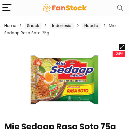
Home
Snack
Indonesia
Noodle
Mie
Sedaap Rasa Soto 75g
- 24%
Mie Sedaap Rasa Soto 75g