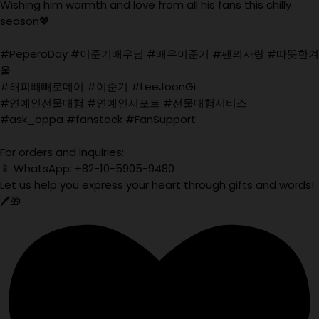
Wishing him warmth and love from all his fans this chilly
season💖
#PeperoDay #이준기배우님 #배우이준기 #팬의사랑 #따뜻한겨
울
#해피빼빼로데이 #이준기 #LeeJoonGi
#연예인선물대행 #연예인서포트 #선물대행서비스
#ask_oppa #fanstock #FanSupport
For orders and inquiries:
📱 WhatsApp: +82-10-5905-9480
Let us help you express your heart through gifts and words!
🖊️🎁