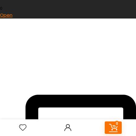
0
Open
0