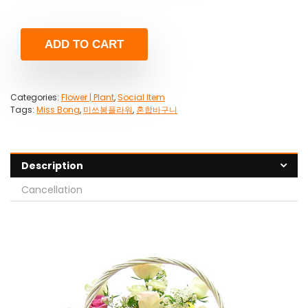
ADD TO CART
Categories:
Flower | Plant
,
Social Item
Tags:
Miss Bong
,
미쓰봉플라워
,
혼합바구니
Description
Cancellation