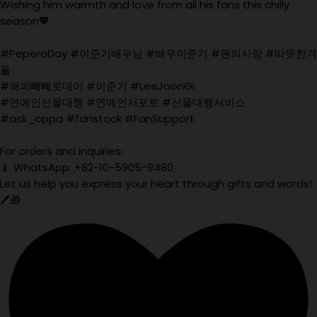
Wishing him warmth and love from all his fans this chilly
season💖
#PeperoDay #이준기배우님 #배우이준기 #팬의사랑 #따뜻한겨
울
#해피빼빼로데이 #이준기 #LeeJoonGi
#연예인선물대행 #연예인서포트 #선물대행서비스
#ask_oppa #fanstock #FanSupport
For orders and inquiries:
📱 WhatsApp: +82-10-5905-9480
Let us help you express your heart through gifts and words!
🖊️🎁