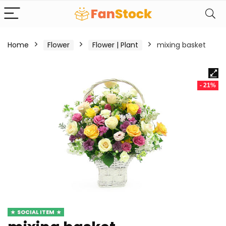
Home
Flower
Flower | Plant
mixing basket
- 21%
SOCIAL ITEM