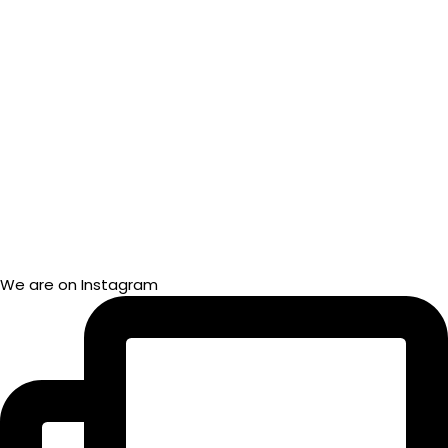
We are on Instagram