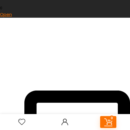
0
Open
0