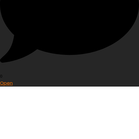
0
Open