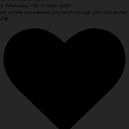
📱 WhatsApp: +82-10-5905-9480
Let us help you express your heart through gifts and words!
🖊️🎁