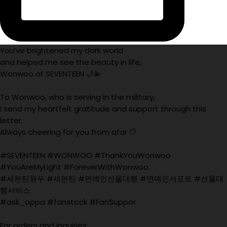
You’ve brightened my dark world
and helped me see the beauty in life,
Wonwoo of SEVENTEEN 🌙💫
To Wonwoo, who is serving in the military,
I send my heartfelt gratitude and support through this
letter.
Always cheering for you from afar 🤍
#SEVENTEEN #WONWOO #ThankYouWonwoo
#YouAreMyLight #ForeverWithWonwoo
#세븐틴원우 #세븐틴 #연예인선물대행 #연예인서포트 #선물대
행서비스
#ask_oppa #fanstock #FanSuppor
For orders and inquiries: