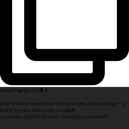
Happy Pepero Day🍫💕
Shared some sweetness with actor Lee Joon Gi today — a
box of Pepero and a cozy hoodie🎁
Of course, a heartfelt letter couldn’t be missed✍️