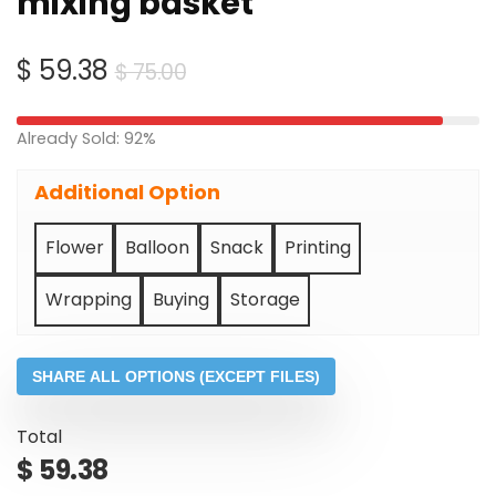
mixing basket
Original
Current
$
59.38
$
75.00
price
price
was:
is:
Already Sold: 92%
$ 75.00.
$ 59.38.
Additional Option
Flower
Balloon
Snack
Printing
Wrapping
Buying
Storage
SHARE ALL OPTIONS (EXCEPT FILES)
Total
$
59.38