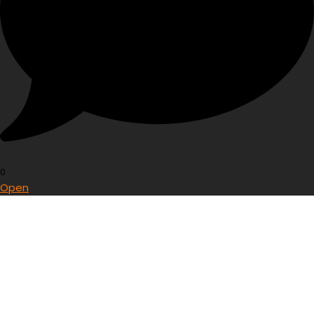
0
Open