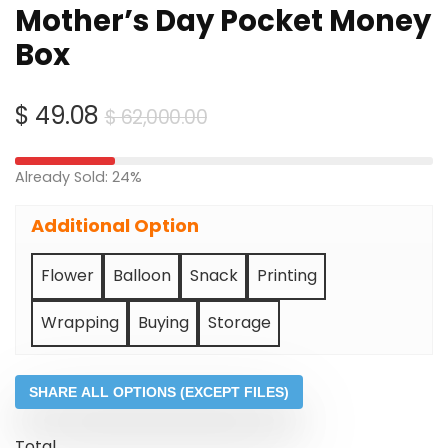
Mother’s Day Pocket Money
Box
Original
Current
$
49.08
$
62,000.00
price
price
was:
is:
Already Sold: 24%
$ 62,000.00.
$ 49.08.
Additional Option
Flower
Balloon
Snack
Printing
Wrapping
Buying
Storage
SHARE ALL OPTIONS (EXCEPT FILES)
Total