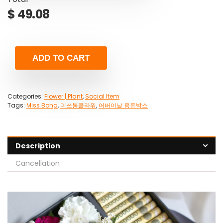
$
49.08
ADD TO CART
Categories:
Flower | Plant
,
Social Item
Tags:
Miss Bong
,
미쓰봉플라워
,
어버이날 용돈박스
Description
Cancellation