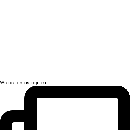
We are on Instagram