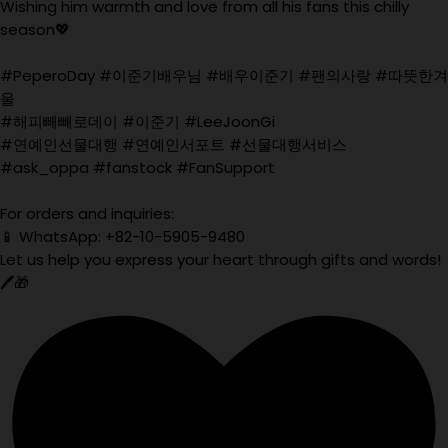
Wishing him warmth and love from all his fans this chilly
season💖
#PeperoDay #이준기배우님 #배우이준기 #팬의사랑 #따뜻한겨
울
#해피빼빼로데이 #이준기 #LeeJoonGi
#연예인선물대행 #연예인서포트 #선물대행서비스
#ask_oppa #fanstock #FanSupport
For orders and inquiries:
📱 WhatsApp: +82-10-5905-9480
Let us help you express your heart through gifts and words!
🖊️🎁