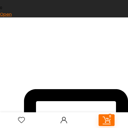
0
Open
0