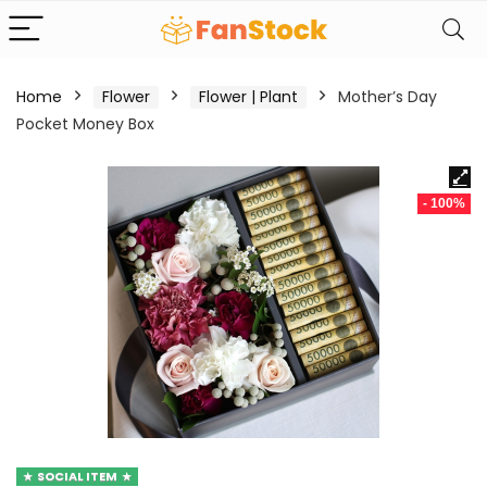
Home
Flower
Flower | Plant
Mother’s Day
Pocket Money Box
- 100%
SOCIAL ITEM