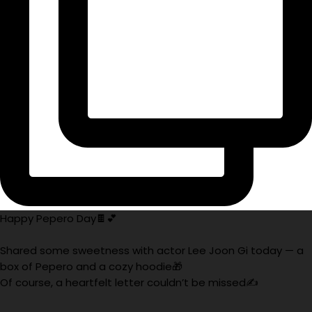
Happy Pepero Day🍫💕
Shared some sweetness with actor Lee Joon Gi today — a
box of Pepero and a cozy hoodie🎁
Of course, a heartfelt letter couldn’t be missed✍️