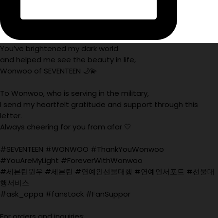
You’ve brightened my dark world
and helped me see the beauty in life,
Wonwoo of SEVENTEEN 🌙💫
To Wonwoo, who is serving in the military,
I send my heartfelt gratitude and support through this
letter.
Always cheering for you from afar 🤍
#SEVENTEEN #WONWOO #ThankYouWonwoo
#YouAreMyLight #ForeverWithWonwoo
#세븐틴원우 #세븐틴 #연예인선물대행 #연예인서포트 #선물대
행서비스
#ask_oppa #fanstock #FanSuppor
For orders and inquiries: