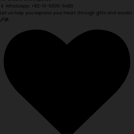
📱 WhatsApp: +82-10-5905-9480
Let us help you express your heart through gifts and words!
🖊️🎁