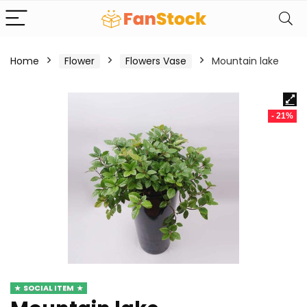
Home
Flower
Flowers Vase
Mountain lake
- 21%
SOCIAL ITEM