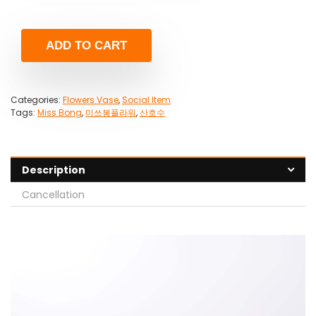
ADD TO CART
Categories:
Flowers Vase
,
Social Item
Tags:
Miss Bong
,
미쓰봉플라워
,
산호수
Description
Cancellation