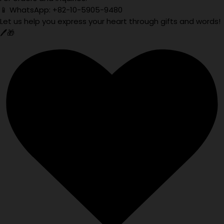
📱 WhatsApp: +82-10-5905-9480
Let us help you express your heart through gifts and words!
🖊️🎁