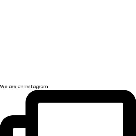
We are on Instagram