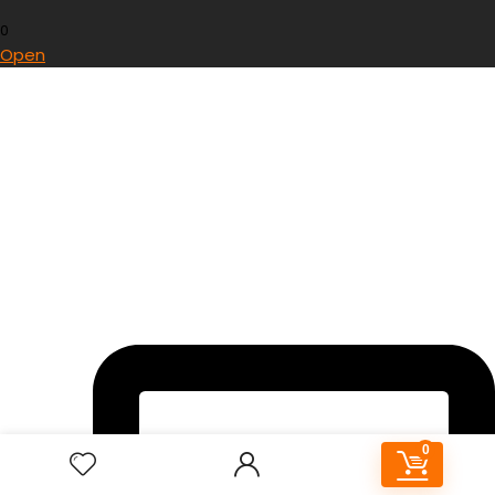
0
Open
0