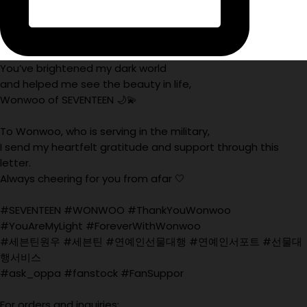
You’ve brightened my dark world
and helped me see the beauty in life,
Wonwoo of SEVENTEEN 🌙💫
To Wonwoo, who is serving in the military,
I send my heartfelt gratitude and support through this
letter.
Always cheering for you from afar 🤍
#SEVENTEEN #WONWOO #ThankYouWonwoo
#YouAreMyLight #ForeverWithWonwoo
#세븐틴원우 #세븐틴 #연예인선물대행 #연예인서포트 #선물대
행서비스
#ask_oppa #fanstock #FanSuppor
For orders and inquiries: