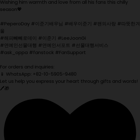
Wishing him warmth and love from all his fans this chilly
season💖
#PeperoDay #이준기배우님 #배우이준기 #팬의사랑 #따뜻한겨
울
#해피빼빼로데이 #이준기 #LeeJoonGi
#연예인선물대행 #연예인서포트 #선물대행서비스
#ask_oppa #fanstock #FanSupport
For orders and inquiries:
📱 WhatsApp: +82-10-5905-9480
Let us help you express your heart through gifts and words!
🖊️🎁