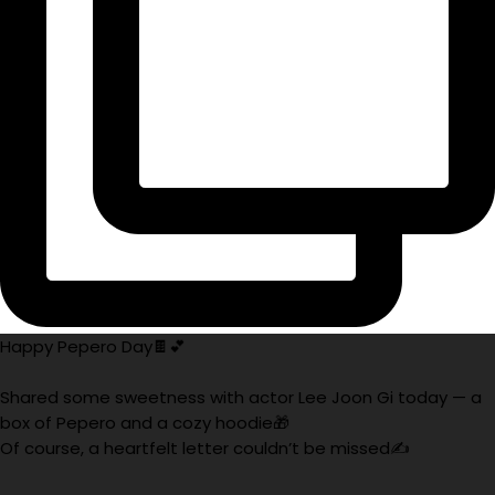
Happy Pepero Day🍫💕
Shared some sweetness with actor Lee Joon Gi today — a
box of Pepero and a cozy hoodie🎁
Of course, a heartfelt letter couldn’t be missed✍️