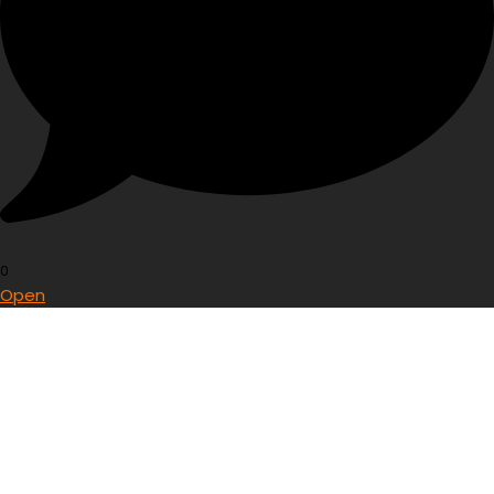
0
Open