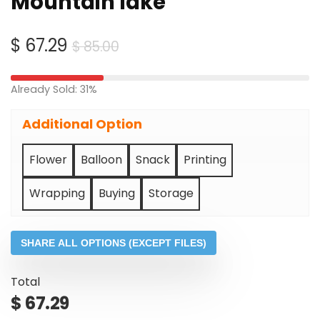
Mountain lake
Original
Current
$
67.29
$
85.00
price
price
was:
is:
Already Sold: 31%
$ 85.00.
$ 67.29.
Additional Option
Flower
Balloon
Snack
Printing
Wrapping
Buying
Storage
SHARE ALL OPTIONS (EXCEPT FILES)
Total
$
67.29