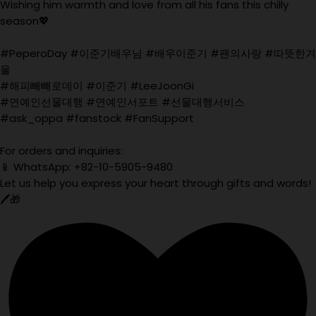
Wishing him warmth and love from all his fans this chilly
season💖
#PeperoDay #이준기배우님 #배우이준기 #팬의사랑 #따뜻한겨
울
#해피빼빼로데이 #이준기 #LeeJoonGi
#연예인선물대행 #연예인서포트 #선물대행서비스
#ask_oppa #fanstock #FanSupport
For orders and inquiries:
📱 WhatsApp: +82-10-5905-9480
Let us help you express your heart through gifts and words!
🖊️🎁