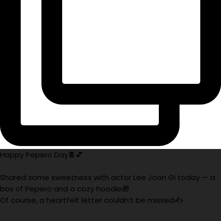
Happy Pepero Day🍫💕
Shared some sweetness with actor Lee Joon Gi today — a
box of Pepero and a cozy hoodie🎁
Of course, a heartfelt letter couldn’t be missed✍️