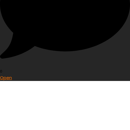
0
Open