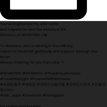
You’ve brightened my dark world
and helped me see the beauty in life,
Wonwoo of SEVENTEEN 🌙💫
To Wonwoo, who is serving in the military,
I send my heartfelt gratitude and support through this
letter.
Always cheering for you from afar 🤍
#SEVENTEEN #WONWOO #ThankYouWonwoo
#YouAreMyLight #ForeverWithWonwoo
#세븐틴원우 #세븐틴 #연예인선물대행 #연예인서포트 #선물대
행서비스
#ask_oppa #fanstock #FanSuppor
For orders and inquiries: