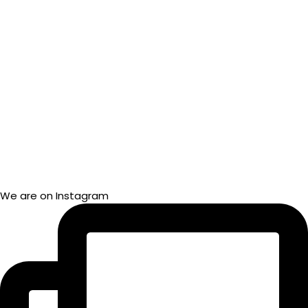
We are on Instagram