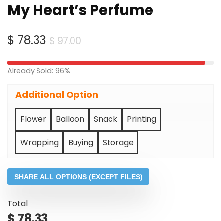
My Heart’s Perfume
Original
Current
$
78.33
$
97.00
price
price
was:
is:
Already Sold: 96%
$ 97.00.
$ 78.33.
Additional Option
Flower
Balloon
Snack
Printing
Wrapping
Buying
Storage
SHARE ALL OPTIONS (EXCEPT FILES)
Total
$
78.33