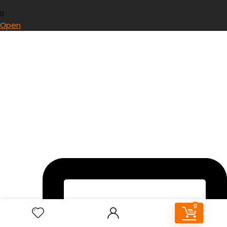
0
Open
0