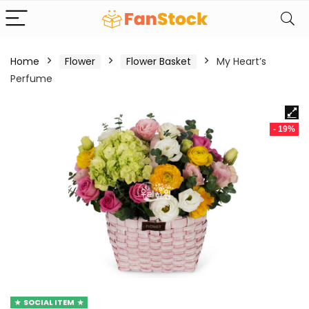
Home
Flower
Flower Basket
My Heart’s
Perfume
- 19%
SOCIAL ITEM