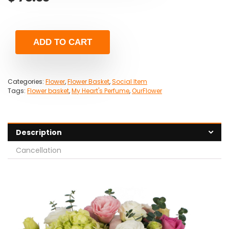
ADD TO CART
Categories:
Flower
,
Flower Basket
,
Social Item
Tags:
Flower basket
,
My Heart's Perfume
,
OurFlower
Description
Cancellation