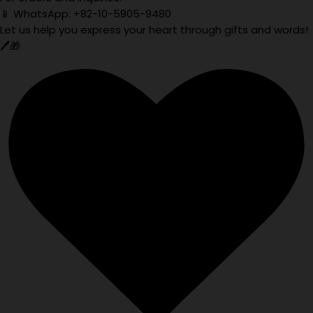
📱 WhatsApp: +82-10-5905-9480
Let us help you express your heart through gifts and words!
🖊️🎁