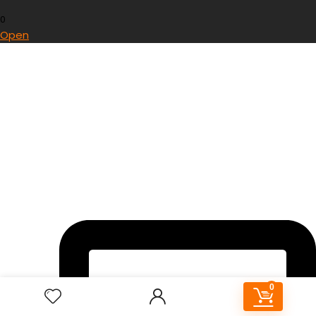
0
Open
0