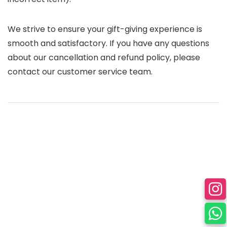
We strive to ensure your gift-giving experience is
smooth and satisfactory. If you have any questions
about our cancellation and refund policy, please
contact our customer service team.