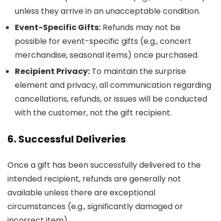
unless they arrive in an unacceptable condition.
Event-Specific Gifts:
Refunds may not be
possible for event-specific gifts (e.g., concert
merchandise, seasonal items) once purchased.
Recipient Privacy:
To maintain the surprise
element and privacy, all communication regarding
cancellations, refunds, or issues will be conducted
with the customer, not the gift recipient.
6. Successful Deliveries
Once a gift has been successfully delivered to the
intended recipient, refunds are generally not
available unless there are exceptional
circumstances (e.g., significantly damaged or
incorrect item).