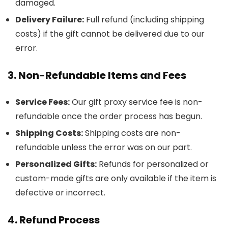
damaged.
Delivery Failure:
Full refund (including shipping
costs) if the gift cannot be delivered due to our
error.
3. Non-Refundable Items and Fees
Service Fees:
Our gift proxy service fee is non-
refundable once the order process has begun.
Shipping Costs:
Shipping costs are non-
refundable unless the error was on our part.
Personalized Gifts:
Refunds for personalized or
custom-made gifts are only available if the item is
defective or incorrect.
4. Refund Process