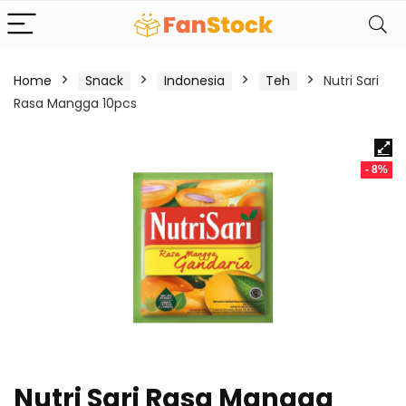
Home
Snack
Indonesia
Teh
Nutri Sari
Rasa Mangga 10pcs
- 8%
Nutri Sari Rasa Mangga