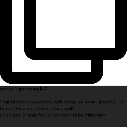
Happy Pepero Day🍫💕
Shared some sweetness with actor Lee Joon Gi today — a
box of Pepero and a cozy hoodie🎁
Of course, a heartfelt letter couldn’t be missed✍️