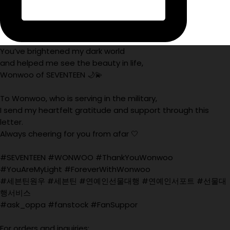
You’ve brightened my dark world
and helped me see the beauty in life,
Wonwoo of SEVENTEEN 🌙💫
To Wonwoo, who is serving in the military,
I send my heartfelt gratitude and support through this
letter.
Always cheering for you from afar 🤍
#SEVENTEEN #WONWOO #ThankYouWonwoo
#YouAreMyLight #ForeverWithWonwoo
#세븐틴원우 #세븐틴 #연예인선물대행 #연예인서포트 #선물대
행서비스
#ask_oppa #fanstock #FanSuppor
For orders and inquiries: