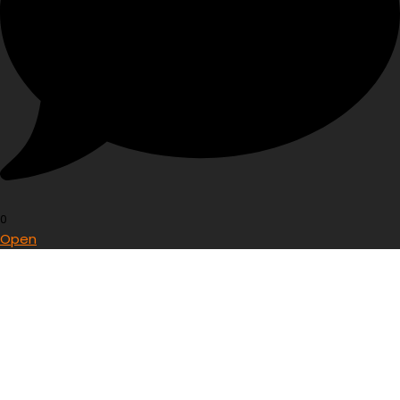
0
Open