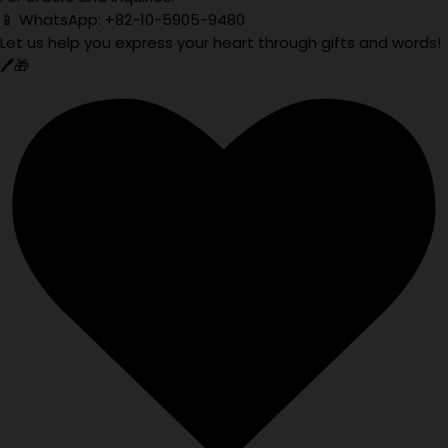
📱 WhatsApp: +82-10-5905-9480
Let us help you express your heart through gifts and words!
🖊️🎁