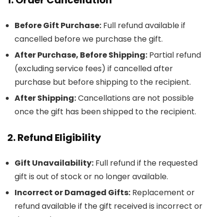
Before Gift Purchase:
Full refund available if
cancelled before we purchase the gift.
After Purchase, Before Shipping:
Partial refund
(excluding service fees) if cancelled after
purchase but before shipping to the recipient.
After Shipping:
Cancellations are not possible
once the gift has been shipped to the recipient.
2. Refund Eligibility
Gift Unavailability:
Full refund if the requested
gift is out of stock or no longer available.
Incorrect or Damaged Gifts:
Replacement or
refund available if the gift received is incorrect or