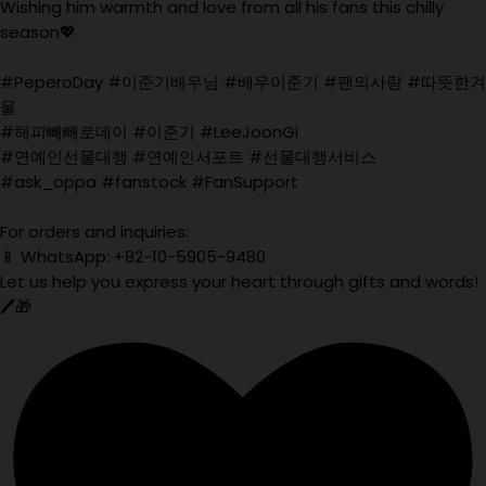
Wishing him warmth and love from all his fans this chilly
season💖
#PeperoDay #이준기배우님 #배우이준기 #팬의사랑 #따뜻한겨
울
#해피빼빼로데이 #이준기 #LeeJoonGi
#연예인선물대행 #연예인서포트 #선물대행서비스
#ask_oppa #fanstock #FanSupport
For orders and inquiries:
📱 WhatsApp: +82-10-5905-9480
Let us help you express your heart through gifts and words!
🖊️🎁