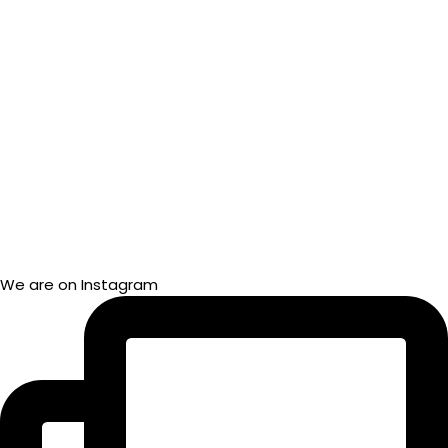
We are on Instagram