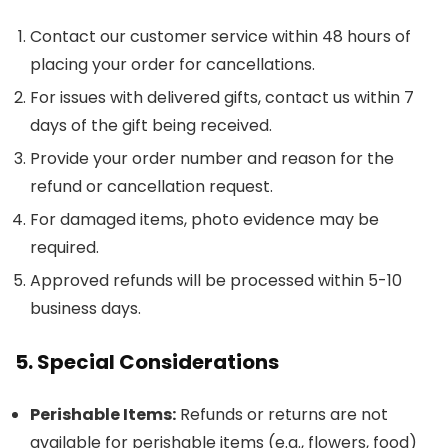
Contact our customer service within 48 hours of
placing your order for cancellations.
For issues with delivered gifts, contact us within 7
days of the gift being received.
Provide your order number and reason for the
refund or cancellation request.
For damaged items, photo evidence may be
required.
Approved refunds will be processed within 5-10
business days.
5. Special Considerations
Perishable Items:
Refunds or returns are not
available for perishable items (e.g., flowers, food)