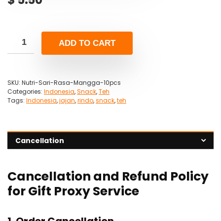
ADD TO CART
SKU:
Nutri-Sari-Rasa-Mangga-10pcs
Categories:
Indonesia
,
Snack
,
Teh
Tags:
Indonesia
,
jajan
,
rindo
,
snack
,
teh
Cancellation
Cancellation and Refund Policy
for Gift Proxy Service
1. Order Cancellation