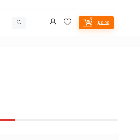
0
$
0.00