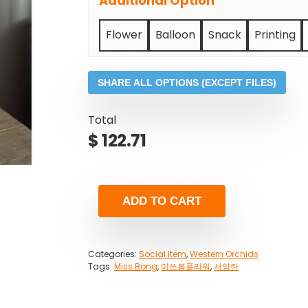
Additional Option
Flower
Balloon
Snack
Printing
SHARE ALL OPTIONS (EXCEPT FILES)
Total
$
122.71
ADD TO CART
Categories:
Social Item
,
Western Orchids
Tags:
Miss Bong
,
미쓰봉플라워
,
서양란