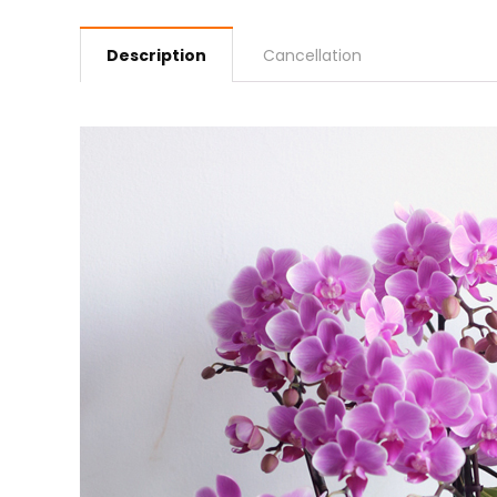
Description
Cancellation