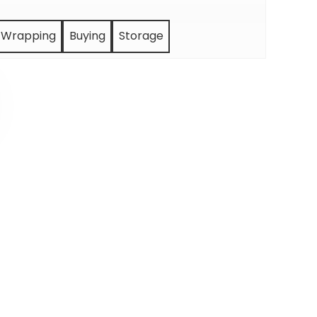
Wrapping
Buying
Storage