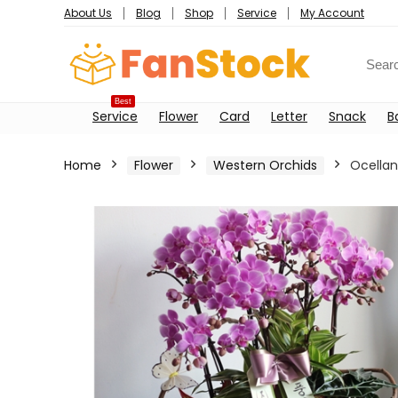
About Us
Blog
Shop
Service
My Account
Best
Service
Flower
Card
Letter
Snack
B
Home
Flower
Western Orchids
Ocella