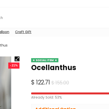
alloon
Craft Gift
nthus
SOCIAL ITEM
Ocellanthus
- 21%
Original
Current
$
122.71
$
155.00
price
price
was:
is:
Already Sold: 53%
$ 155.00.
$ 122.71.