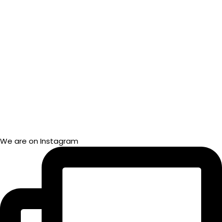
We are on Instagram