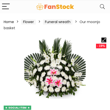
Home
Flower
Funeral wreath
Our moonjo
basket
- 19%
SOCIAL ITEM