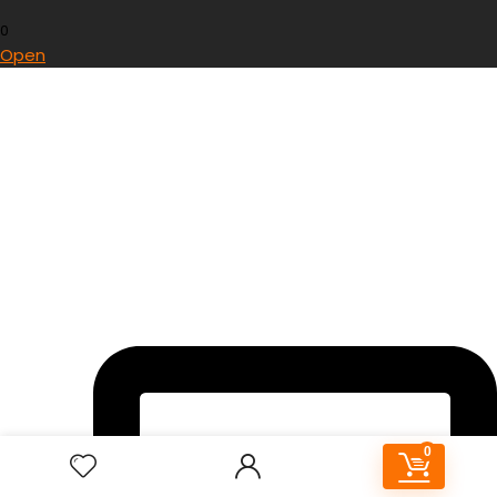
0
Open
0