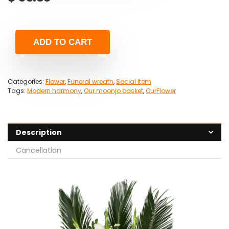
ADD TO CART
Categories:
Flower
,
Funeral wreath
,
Social Item
Tags:
Modern harmony
,
Our moonjo basket
,
OurFlower
Description
Cancellation