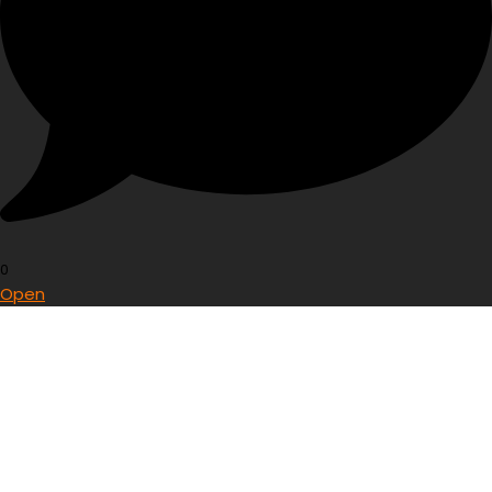
0
Open