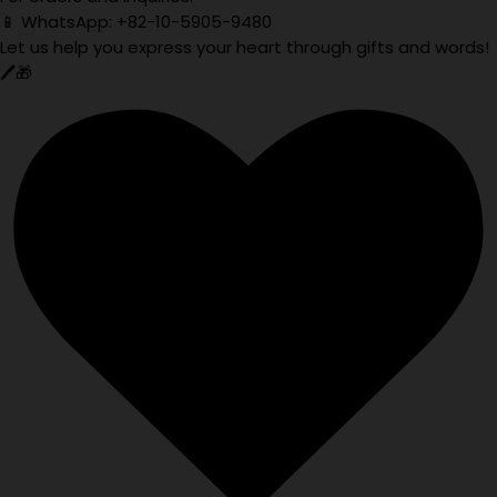
📱 WhatsApp: +82-10-5905-9480
Let us help you express your heart through gifts and words!
🖊️🎁