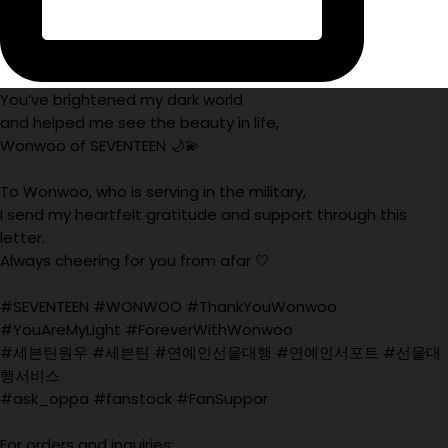
You’ve brightened my dark world
and helped me see the beauty in life,
Wonwoo of SEVENTEEN 🌙💫
To Wonwoo, who is serving in the military,
I send my heartfelt gratitude and support through this
letter.
Always cheering for you from afar 🤍
#SEVENTEEN #WONWOO #ThankYouWonwoo
#YouAreMyLight #ForeverWithWonwoo
#세븐틴원우 #세븐틴 #연예인선물대행 #연예인서포트 #선물대
행서비스
#ask_oppa #fanstock #FanSuppor
For orders and inquiries: