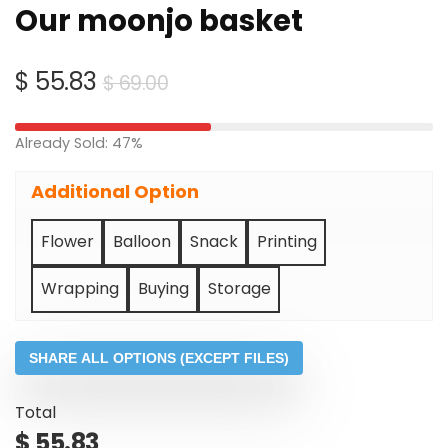
Our moonjo basket
Original
Current
$
55.83
$
69.00
price
price
was:
is:
Already Sold: 47%
$ 69.00.
$ 55.83.
Additional Option
Flower
Balloon
Snack
Printing
Wrapping
Buying
Storage
SHARE ALL OPTIONS (EXCEPT FILES)
Total
$
55.83