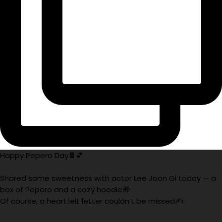
Happy Pepero Day🍫💕
Shared some sweetness with actor Lee Joon Gi today — a
box of Pepero and a cozy hoodie🎁
Of course, a heartfelt letter couldn’t be missed✍️