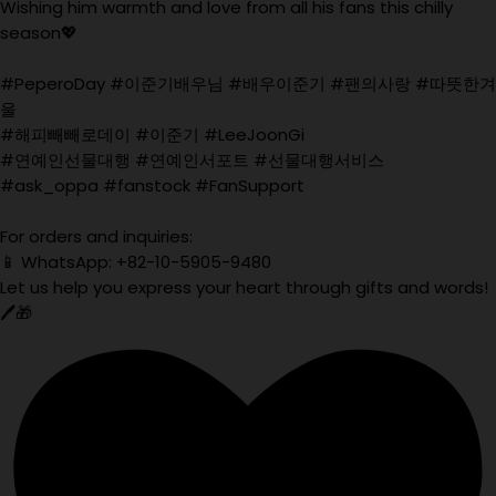
Wishing him warmth and love from all his fans this chilly
season💖
#PeperoDay #이준기배우님 #배우이준기 #팬의사랑 #따뜻한겨
울
#해피빼빼로데이 #이준기 #LeeJoonGi
#연예인선물대행 #연예인서포트 #선물대행서비스
#ask_oppa #fanstock #FanSupport
For orders and inquiries:
📱 WhatsApp: +82-10-5905-9480
Let us help you express your heart through gifts and words!
🖊️🎁