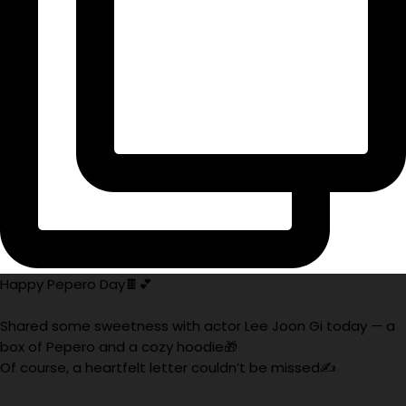
Happy Pepero Day🍫💕
Shared some sweetness with actor Lee Joon Gi today — a
box of Pepero and a cozy hoodie🎁
Of course, a heartfelt letter couldn’t be missed✍️