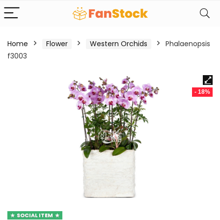
Home
Flower
Western Orchids
Phalaenopsis
f3003
- 18%
SOCIAL ITEM