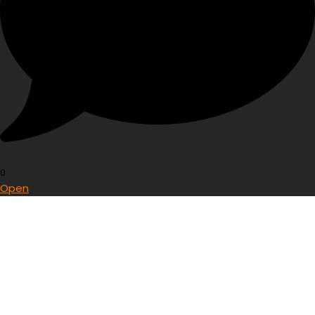
0
Open