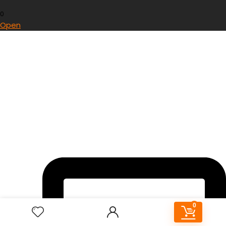
0
Open
0