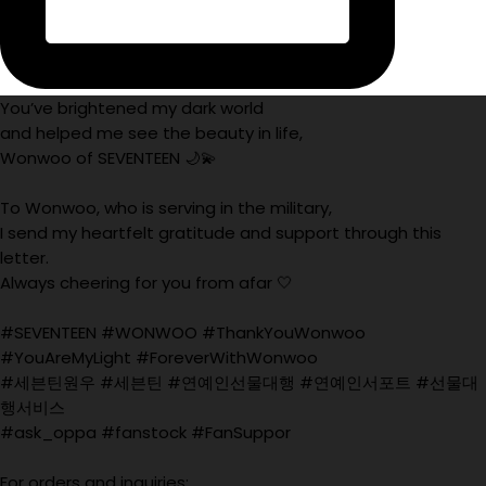
You’ve brightened my dark world
and helped me see the beauty in life,
Wonwoo of SEVENTEEN 🌙💫
To Wonwoo, who is serving in the military,
I send my heartfelt gratitude and support through this
letter.
Always cheering for you from afar 🤍
#SEVENTEEN #WONWOO #ThankYouWonwoo
#YouAreMyLight #ForeverWithWonwoo
#세븐틴원우 #세븐틴 #연예인선물대행 #연예인서포트 #선물대
행서비스
#ask_oppa #fanstock #FanSuppor
For orders and inquiries: