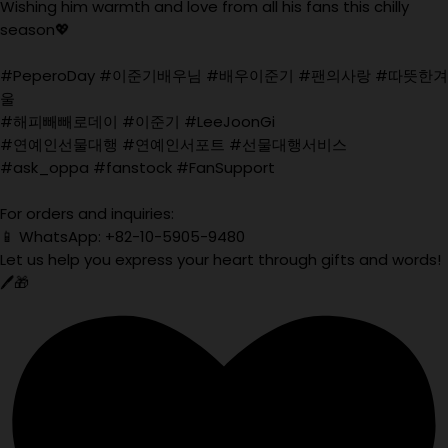
Wishing him warmth and love from all his fans this chilly
season💖
#PeperoDay #이준기배우님 #배우이준기 #팬의사랑 #따뜻한겨
울
#해피빼빼로데이 #이준기 #LeeJoonGi
#연예인선물대행 #연예인서포트 #선물대행서비스
#ask_oppa #fanstock #FanSupport
For orders and inquiries:
📱 WhatsApp: +82-10-5905-9480
Let us help you express your heart through gifts and words!
🖊️🎁