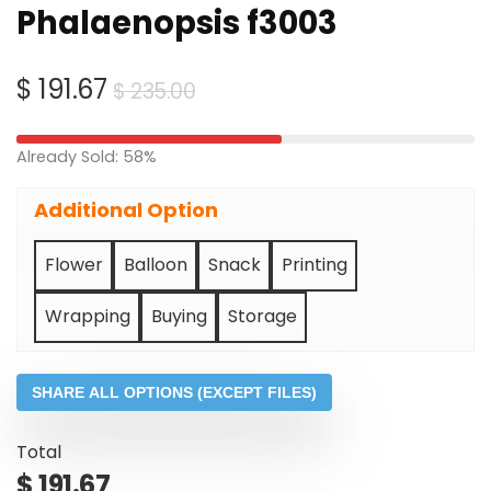
Phalaenopsis f3003
Original
Current
$
191.67
$
235.00
price
price
was:
is:
Already Sold: 58%
$ 235.00.
$ 191.67.
Additional Option
Flower
Balloon
Snack
Printing
Wrapping
Buying
Storage
SHARE ALL OPTIONS (EXCEPT FILES)
Total
$
191.67