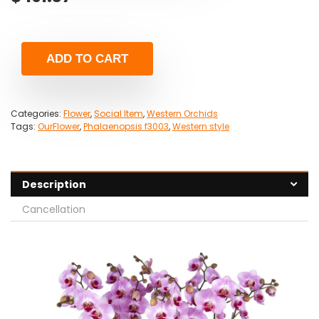
ADD TO CART
Categories:
Flower
,
Social Item
,
Western Orchids
Tags:
OurFlower
,
Phalaenopsis f3003
,
Western style
Description
Cancellation