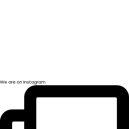
We are on Instagram