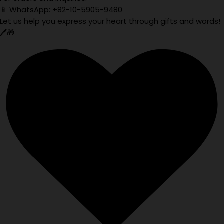
📱 WhatsApp: +82-10-5905-9480
Let us help you express your heart through gifts and words!
🖊️🎁