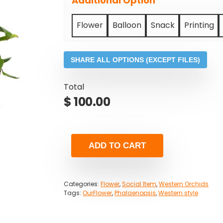
Additional Option
Flower
Balloon
Snack
Printing
SHARE ALL OPTIONS (EXCEPT FILES)
Total
$
100.00
ADD TO CART
Categories:
Flower
,
Social Item
,
Western Orchids
Tags:
OurFlower
,
Phalaenopsis
,
Western style