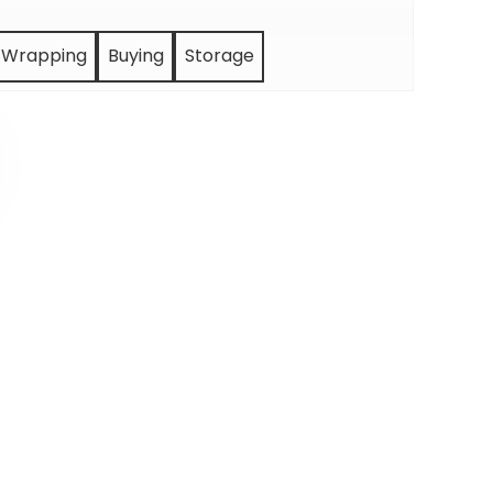
Wrapping
Buying
Storage