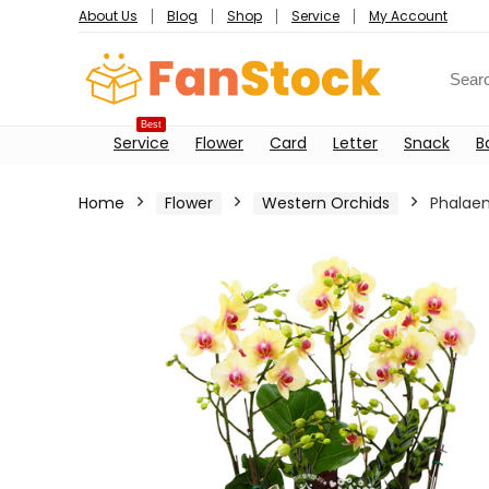
About Us
Blog
Shop
Service
My Account
Best
Service
Flower
Card
Letter
Snack
B
Home
Flower
Western Orchids
Phalaen