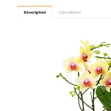
Description
Cancellation