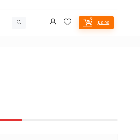
0
$
0.00