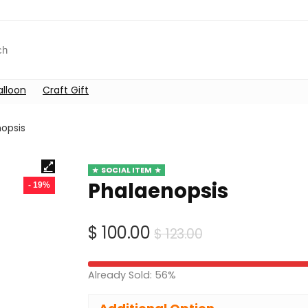
alloon
Craft Gift
opsis
SOCIAL ITEM
Phalaenopsis
- 19%
Original
Current
$
100.00
$
123.00
price
price
was:
is:
Already Sold: 56%
$ 123.00.
$ 100.00.