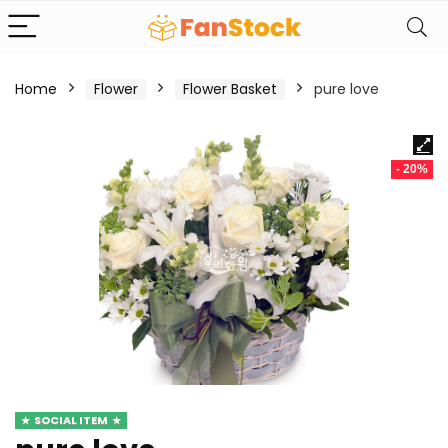
Home
Flower
Flower Basket
pure love
- 20%
SOCIAL ITEM