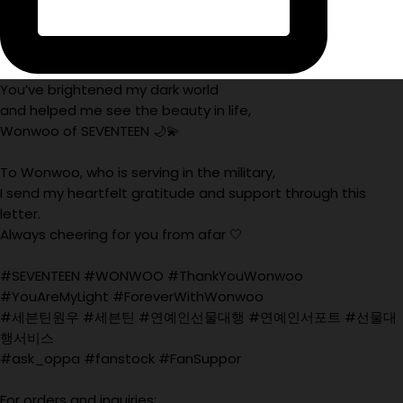
You’ve brightened my dark world
and helped me see the beauty in life,
Wonwoo of SEVENTEEN 🌙💫
To Wonwoo, who is serving in the military,
I send my heartfelt gratitude and support through this
letter.
Always cheering for you from afar 🤍
#SEVENTEEN #WONWOO #ThankYouWonwoo
#YouAreMyLight #ForeverWithWonwoo
#세븐틴원우 #세븐틴 #연예인선물대행 #연예인서포트 #선물대
행서비스
#ask_oppa #fanstock #FanSuppor
For orders and inquiries: