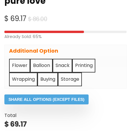
pure love
Original
Current
$
69.17
$
86.00
price
price
was:
is:
Already Sold: 65%
$ 86.00.
$ 69.17.
Additional Option
Flower
Balloon
Snack
Printing
Wrapping
Buying
Storage
SHARE ALL OPTIONS (EXCEPT FILES)
Total
$
69.17