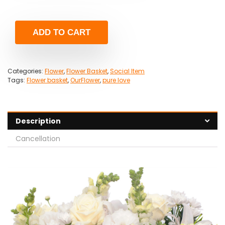
ADD TO CART
Categories:
Flower
,
Flower Basket
,
Social Item
Tags:
Flower basket
,
OurFlower
,
pure love
Description
Cancellation