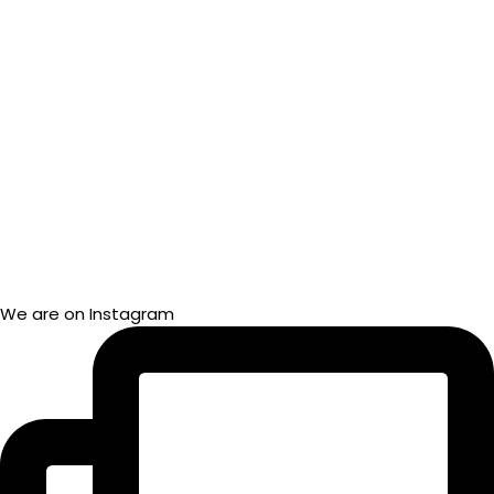
We are on Instagram