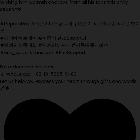
Wishing him warmth and love from all his fans this chilly
season💖
#PeperoDay #이준기배우님 #배우이준기 #팬의사랑 #따뜻한겨
울
#해피빼빼로데이 #이준기 #LeeJoonGi
#연예인선물대행 #연예인서포트 #선물대행서비스
#ask_oppa #fanstock #FanSupport
For orders and inquiries:
📱 WhatsApp: +82-10-5905-9480
Let us help you express your heart through gifts and words!
🖊️🎁