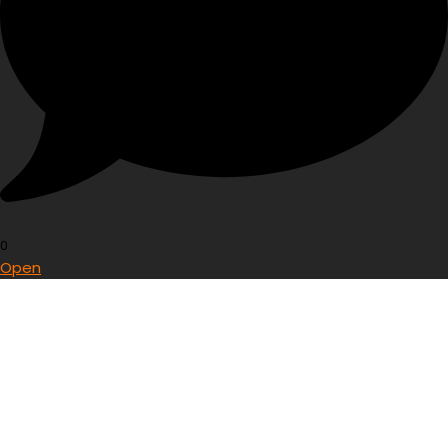
0
Open