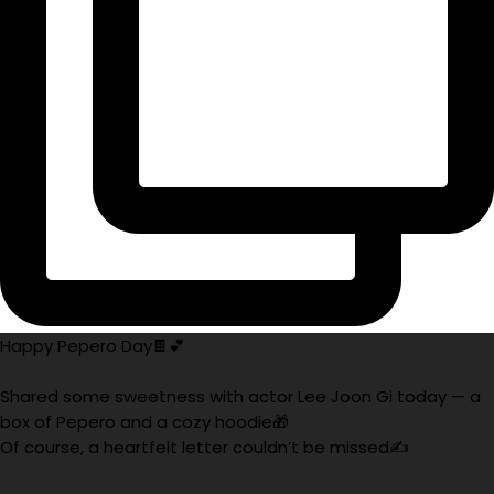
Happy Pepero Day🍫💕
Shared some sweetness with actor Lee Joon Gi today — a
box of Pepero and a cozy hoodie🎁
Of course, a heartfelt letter couldn’t be missed✍️