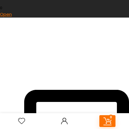
0
Open
0