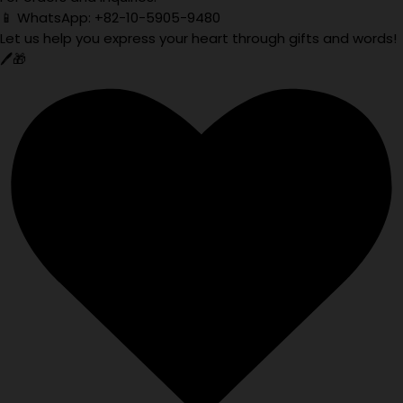
📱 WhatsApp: +82-10-5905-9480
Let us help you express your heart through gifts and words!
🖊️🎁