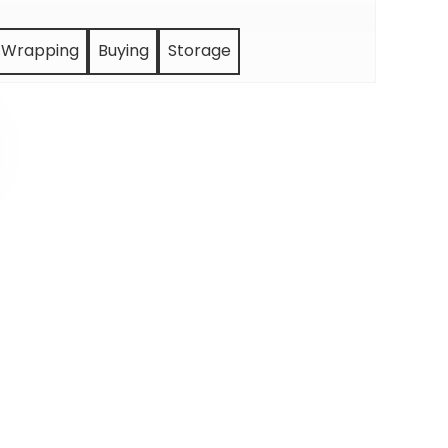
Wrapping
Buying
Storage