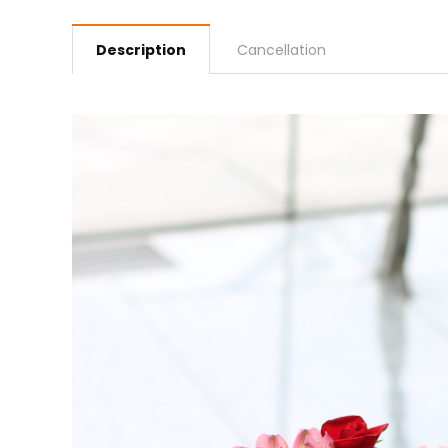
Description
Cancellation