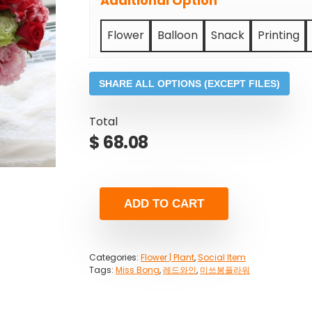
Additional Option
Flower
Balloon
Snack
Printing
SHARE ALL OPTIONS (EXCEPT FILES)
Total
$
68.08
ADD TO CART
Categories:
Flower | Plant
,
Social Item
Tags:
Miss Bong
,
레드와인
,
미쓰봉플라워