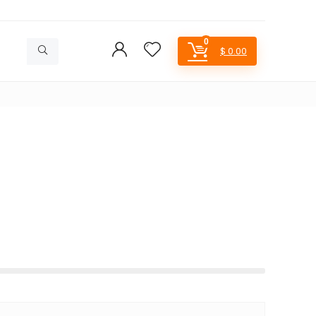
0
$
0.00