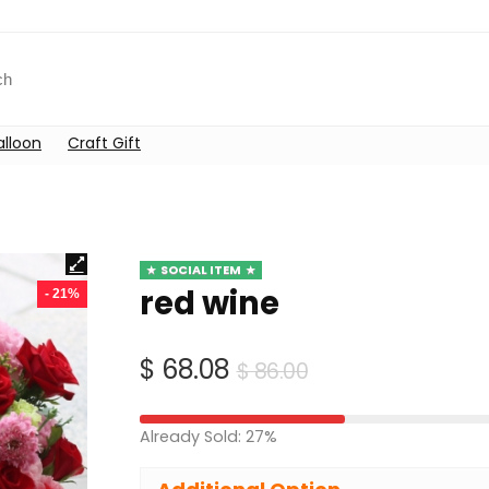
alloon
Craft Gift
SOCIAL ITEM
red wine
- 21%
Original
Current
$
68.08
$
86.00
price
price
was:
is:
Already Sold: 27%
$ 86.00.
$ 68.08.