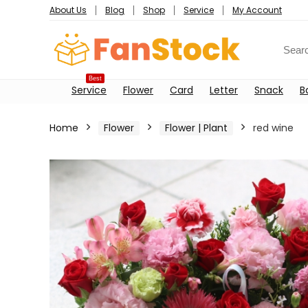
About Us
Blog
Shop
Service
My Account
Best
Service
Flower
Card
Letter
Snack
B
Home
Flower
Flower | Plant
red wine