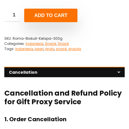
ADD TO CART
SKU:
Roma-Biskuit-Kelapa-300g
Categories:
Indonesia
,
Snack
,
Snack
Tags:
Indonesia
,
jajan
,
rindo
,
snack
,
snacks
Cancellation
Cancellation and Refund Policy
for Gift Proxy Service
1. Order Cancellation