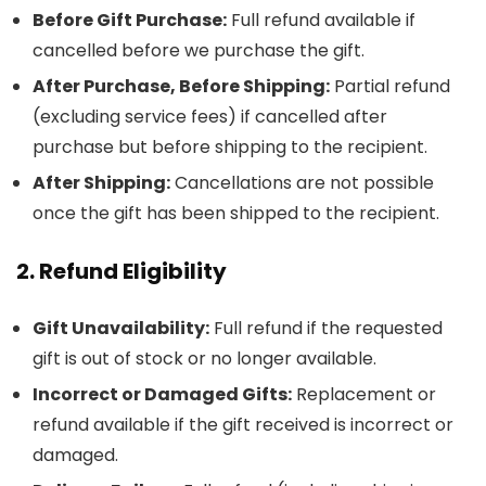
Before Gift Purchase:
Full refund available if
cancelled before we purchase the gift.
After Purchase, Before Shipping:
Partial refund
(excluding service fees) if cancelled after
purchase but before shipping to the recipient.
After Shipping:
Cancellations are not possible
once the gift has been shipped to the recipient.
2. Refund Eligibility
Gift Unavailability:
Full refund if the requested
gift is out of stock or no longer available.
Incorrect or Damaged Gifts:
Replacement or
refund available if the gift received is incorrect or
damaged.