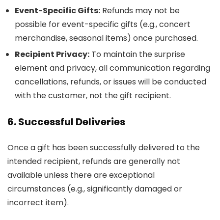
Event-Specific Gifts:
Refunds may not be
possible for event-specific gifts (e.g., concert
merchandise, seasonal items) once purchased.
Recipient Privacy:
To maintain the surprise
element and privacy, all communication regarding
cancellations, refunds, or issues will be conducted
with the customer, not the gift recipient.
6. Successful Deliveries
Once a gift has been successfully delivered to the
intended recipient, refunds are generally not
available unless there are exceptional
circumstances (e.g., significantly damaged or
incorrect item).