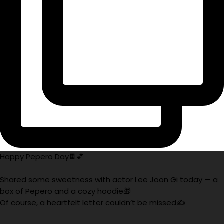
Happy Pepero Day🍫💕
Shared some sweetness with actor Lee Joon Gi today — a
box of Pepero and a cozy hoodie🎁
Of course, a heartfelt letter couldn’t be missed✍️