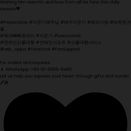
Wishing him warmth and love from all his fans this chilly
season💖
#PeperoDay #이준기배우님 #배우이준기 #팬의사랑 #따뜻한겨
울
#해피빼빼로데이 #이준기 #LeeJoonGi
#연예인선물대행 #연예인서포트 #선물대행서비스
#ask_oppa #fanstock #FanSupport
For orders and inquiries:
📱 WhatsApp: +82-10-5905-9480
Let us help you express your heart through gifts and words!
🖊️🎁