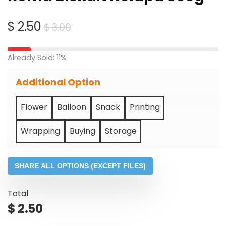
Original
Current
$
2.50
$
3.00
price
price
was:
is:
Already Sold: 11%
$ 3.00.
$ 2.50.
Additional Option
Flower
Balloon
Snack
Printing
Wrapping
Buying
Storage
SHARE ALL OPTIONS (EXCEPT FILES)
Total
$
2.50