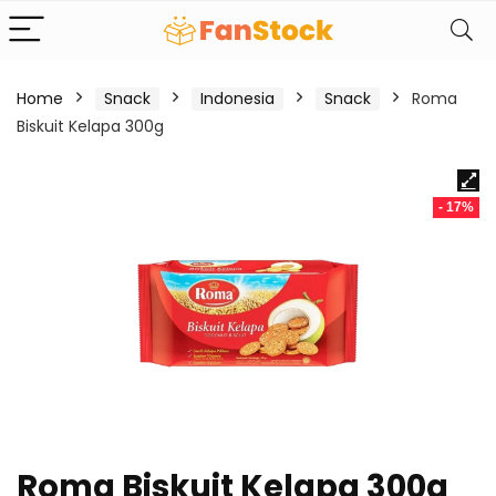
Home
Snack
Indonesia
Snack
Roma
Biskuit Kelapa 300g
- 17%
Roma Biskuit Kelapa 300g