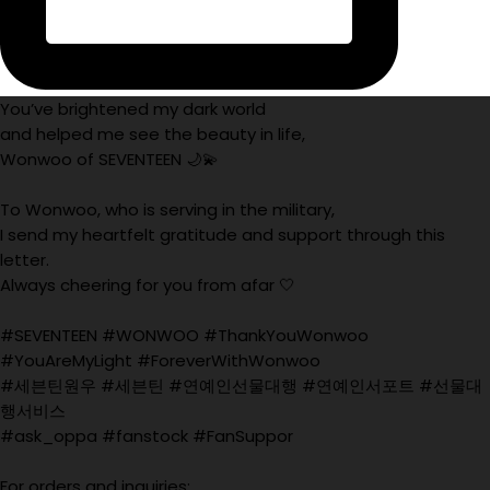
You’ve brightened my dark world
and helped me see the beauty in life,
Wonwoo of SEVENTEEN 🌙💫
To Wonwoo, who is serving in the military,
I send my heartfelt gratitude and support through this
letter.
Always cheering for you from afar 🤍
#SEVENTEEN #WONWOO #ThankYouWonwoo
#YouAreMyLight #ForeverWithWonwoo
#세븐틴원우 #세븐틴 #연예인선물대행 #연예인서포트 #선물대
행서비스
#ask_oppa #fanstock #FanSuppor
For orders and inquiries: