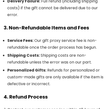
Delivery Failure:
Full refund (including shipping
costs) if the gift cannot be delivered due to our
error.
3. Non-Refundable Items and Fees
Service Fees:
Our gift proxy service fee is non-
refundable once the order process has begun.
Shipping Costs:
Shipping costs are non-
refundable unless the error was on our part.
Personalized Gifts:
Refunds for personalized or
custom-made gifts are only available if the item is
defective or incorrect.
4. Refund Process