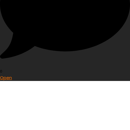
0
Open