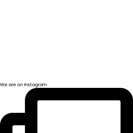
We are on Instagram