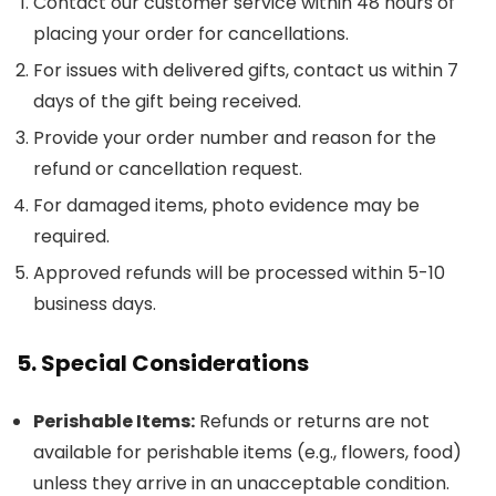
Contact our customer service within 48 hours of
placing your order for cancellations.
For issues with delivered gifts, contact us within 7
days of the gift being received.
Provide your order number and reason for the
refund or cancellation request.
For damaged items, photo evidence may be
required.
Approved refunds will be processed within 5-10
business days.
5. Special Considerations
Perishable Items:
Refunds or returns are not
available for perishable items (e.g., flowers, food)
unless they arrive in an unacceptable condition.