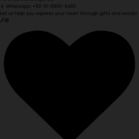
📱 WhatsApp: +82-10-5905-9480
Let us help you express your heart through gifts and words!
🖊️🎁