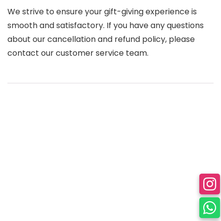
We strive to ensure your gift-giving experience is
smooth and satisfactory. If you have any questions
about our cancellation and refund policy, please
contact our customer service team.