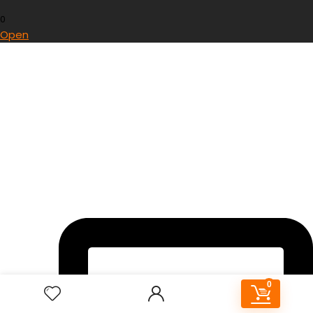
0
Open
0