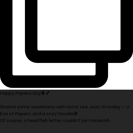
Happy Pepero Day🍫💕
Shared some sweetness with actor Lee Joon Gi today — a
box of Pepero and a cozy hoodie🎁
Of course, a heartfelt letter couldn’t be missed✍️