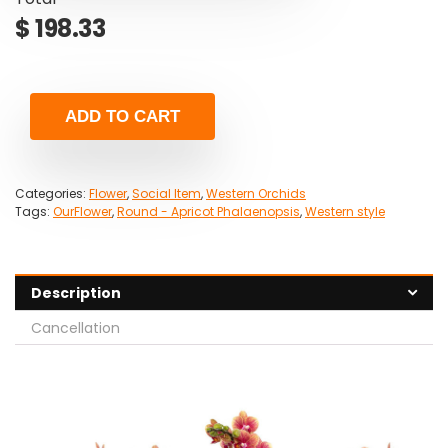
$
198.33
ADD TO CART
Categories:
Flower
,
Social Item
,
Western Orchids
Tags:
OurFlower
,
Round - Apricot Phalaenopsis
,
Western style
Description
Cancellation