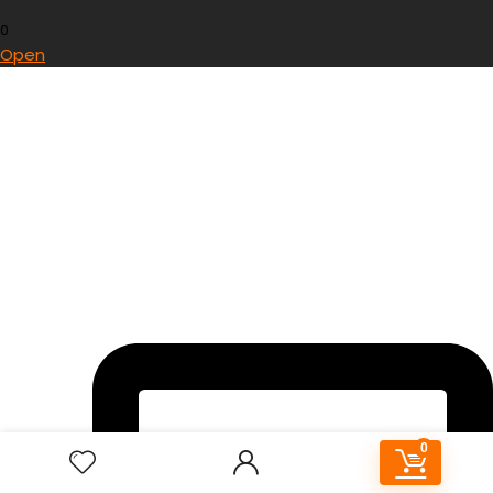
0
Open
0