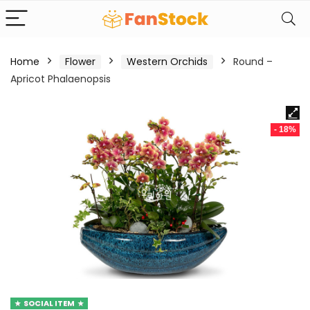
Home
Flower
Western Orchids
Round –
Apricot Phalaenopsis
- 18%
SOCIAL ITEM