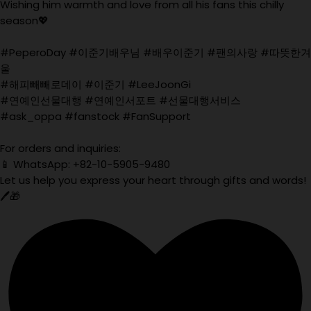
Wishing him warmth and love from all his fans this chilly
season💖
#PeperoDay #이준기배우님 #배우이준기 #팬의사랑 #따뜻한겨
울
#해피빼빼로데이 #이준기 #LeeJoonGi
#연예인선물대행 #연예인서포트 #선물대행서비스
#ask_oppa #fanstock #FanSupport
For orders and inquiries:
📱 WhatsApp: +82-10-5905-9480
Let us help you express your heart through gifts and words!
🖊️🎁