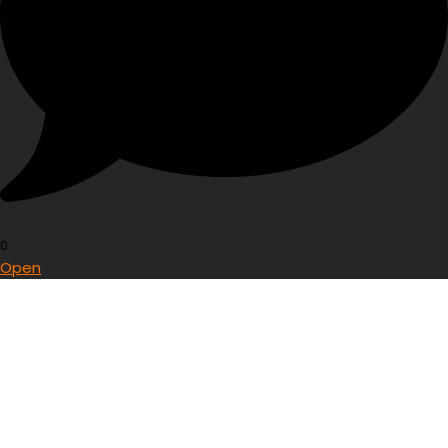
0
Open