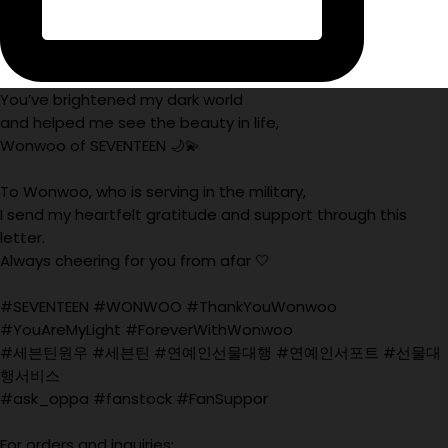
You’ve brightened my dark world
and helped me see the beauty in life,
Wonwoo of SEVENTEEN 🌙💫
To Wonwoo, who is serving in the military,
I send my heartfelt gratitude and support through this
letter.
Always cheering for you from afar 🤍
#SEVENTEEN #WONWOO #ThankYouWonwoo
#YouAreMyLight #ForeverWithWonwoo
#세븐틴원우 #세븐틴 #연예인선물대행 #연예인서포트 #선물대
행서비스
#ask_oppa #fanstock #FanSuppor
For orders and inquiries: