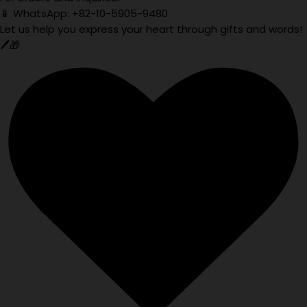
📱 WhatsApp: +82-10-5905-9480
Let us help you express your heart through gifts and words!
🖊️🎁