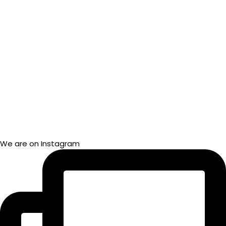
We are on Instagram