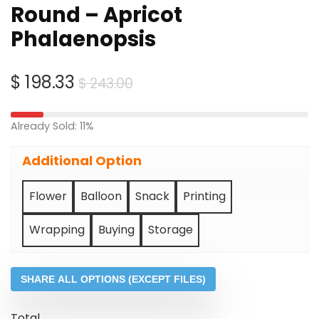
Round – Apricot
Phalaenopsis
Original
Current
$
198.33
$
243.00
price
price
was:
is:
Already Sold: 11%
$ 243.00.
$ 198.33.
Additional Option
Flower
Balloon
Snack
Printing
Wrapping
Buying
Storage
SHARE ALL OPTIONS (EXCEPT FILES)
Total