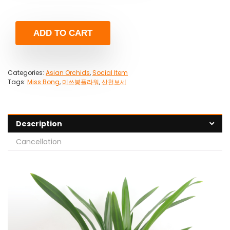
ADD TO CART
Categories:
Asian Orchids
,
Social Item
Tags:
Miss Bong
,
미쓰봉플라워
,
산천보세
Description
Cancellation