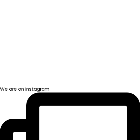
We are on Instagram