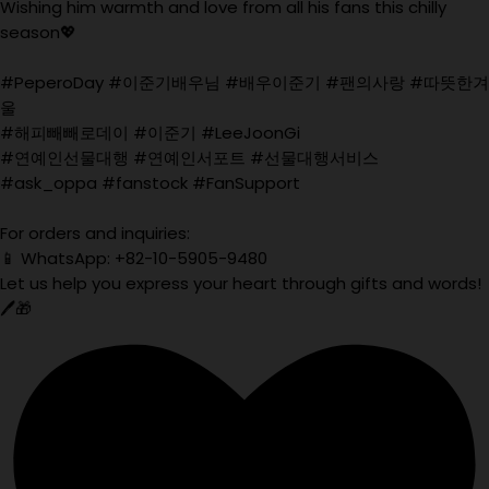
Wishing him warmth and love from all his fans this chilly
season💖
#PeperoDay #이준기배우님 #배우이준기 #팬의사랑 #따뜻한겨
울
#해피빼빼로데이 #이준기 #LeeJoonGi
#연예인선물대행 #연예인서포트 #선물대행서비스
#ask_oppa #fanstock #FanSupport
For orders and inquiries:
📱 WhatsApp: +82-10-5905-9480
Let us help you express your heart through gifts and words!
🖊️🎁