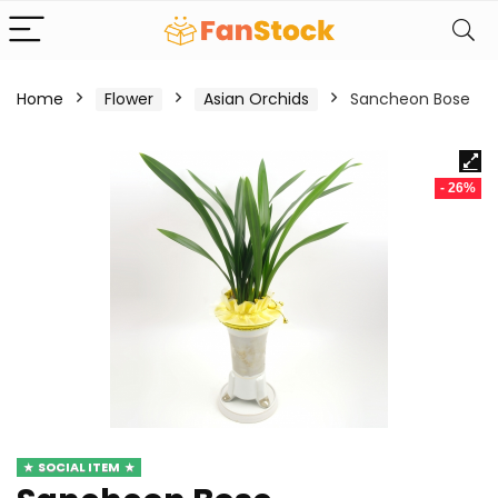
Home
Flower
Asian Orchids
Sancheon Bose
- 26%
SOCIAL ITEM