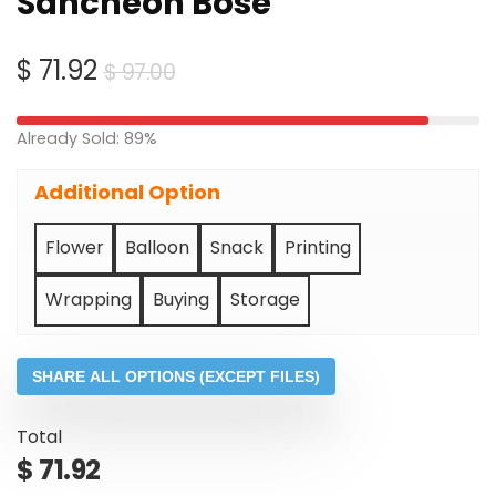
Sancheon Bose
Original
Current
$
71.92
$
97.00
price
price
was:
is:
Already Sold: 89%
$ 97.00.
$ 71.92.
Additional Option
Flower
Balloon
Snack
Printing
Wrapping
Buying
Storage
SHARE ALL OPTIONS (EXCEPT FILES)
Total
$
71.92