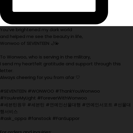
You’ve brightened my dark world
and helped me see the beauty in life,
Wonwoo of SEVENTEEN 🌙💫
To Wonwoo, who is serving in the military,
I send my heartfelt gratitude and support through this
letter.
Always cheering for you from afar 🤍
#SEVENTEEN #WONWOO #ThankYouWonwoo
#YouAreMyLight #ForeverWithWonwoo
#세븐틴원우 #세븐틴 #연예인선물대행 #연예인서포트 #선물대
행서비스
#ask_oppa #fanstock #FanSuppor
For orders and inquiries: