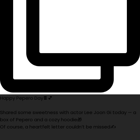
Happy Pepero Day🍫💕
Shared some sweetness with actor Lee Joon Gi today — a
box of Pepero and a cozy hoodie🎁
Of course, a heartfelt letter couldn’t be missed✍️