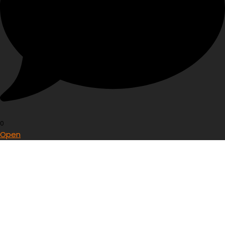
0
Open