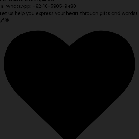
📱 WhatsApp: +82-10-5905-9480
Let us help you express your heart through gifts and words!
🖊️🎁