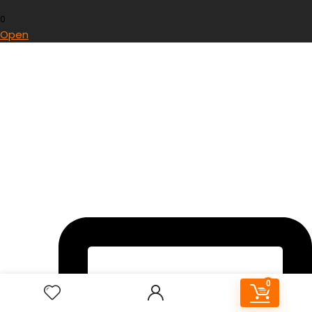
0
Open
0