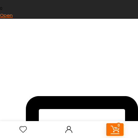
0
Open
0