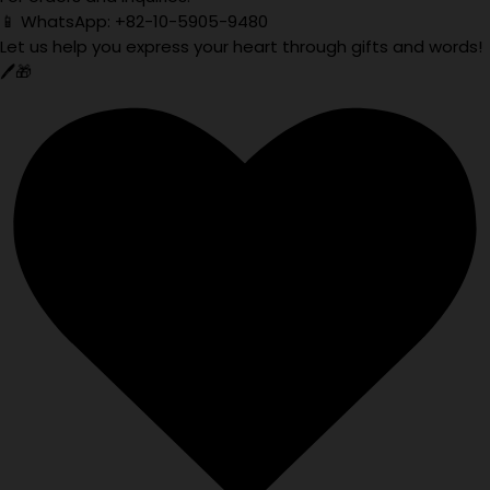
📱 WhatsApp: +82-10-5905-9480
Let us help you express your heart through gifts and words!
🖊️🎁