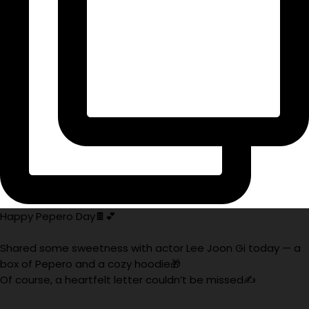
Happy Pepero Day🍫💕
Shared some sweetness with actor Lee Joon Gi today — a
box of Pepero and a cozy hoodie🎁
Of course, a heartfelt letter couldn’t be missed✍️