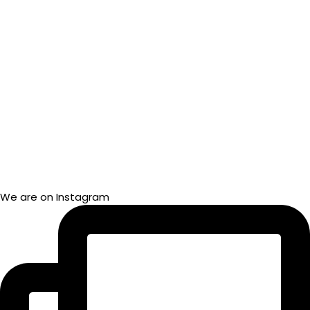
We are on Instagram