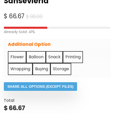
Sansevieria
Original
Current
$
66.67
$
99.00
price
price
was:
is:
Already Sold: 41%
$ 99.00.
$ 66.67.
Additional Option
Flower
Balloon
Snack
Printing
Wrapping
Buying
Storage
SHARE ALL OPTIONS (EXCEPT FILES)
Total
$
66.67