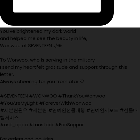
You’ve brightened my dark world
and helped me see the beauty in life,
Wonwoo of SEVENTEEN 🌙💫
To Wonwoo, who is serving in the military,
I send my heartfelt gratitude and support through this
letter.
Always cheering for you from afar 🤍
#SEVENTEEN #WONWOO #ThankYouWonwoo
#YouAreMyLight #ForeverWithWonwoo
#세븐틴원우 #세븐틴 #연예인선물대행 #연예인서포트 #선물대
행서비스
#ask_oppa #fanstock #FanSuppor
For orders and inquiries: