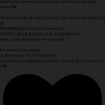
Wishing him warmth and love from all his fans this chilly
season💖
#PeperoDay #이준기배우님 #배우이준기 #팬의사랑 #따뜻한겨
울
#해피빼빼로데이 #이준기 #LeeJoonGi
#연예인선물대행 #연예인서포트 #선물대행서비스
#ask_oppa #fanstock #FanSupport
For orders and inquiries:
📱 WhatsApp: +82-10-5905-9480
Let us help you express your heart through gifts and words!
🖊️🎁