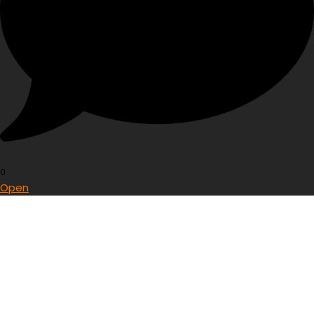
0
Open