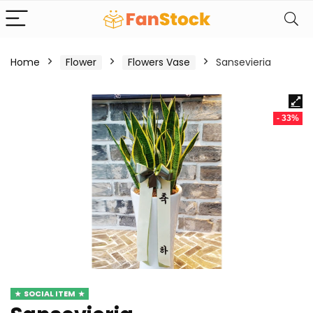
Home
Flower
Flowers Vase
Sansevieria
- 33%
SOCIAL ITEM