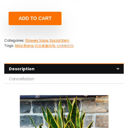
ADD TO CART
Categories:
Flowers Vase
,
Social Item
Tags:
Miss Bong
,
미쓰봉플라워
,
산세베리아
Description
Cancellation