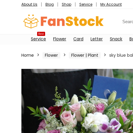
About Us
Blog
Shop
Service
My Account
Best
Service
Flower
Card
Letter
Snack
B
Home
Flower
Flower | Plant
sky blue ba