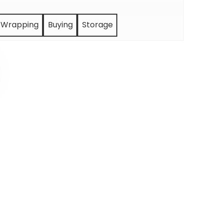
Wrapping
Buying
Storage