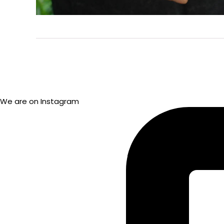
We are on Instagram