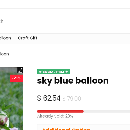
alloon
Craft Gift
lloon
SOCIAL ITEM
sky blue balloon
- 21%
Original
Current
$
62.54
$
79.00
price
price
was:
is:
Already Sold: 23%
$ 79.00.
$ 62.54.