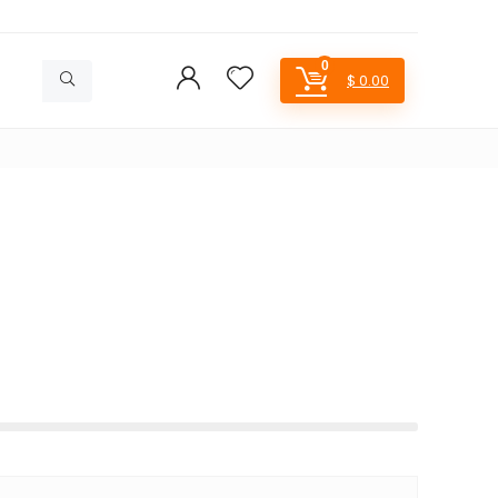
0
$
0.00