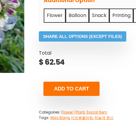
Additional Option
Flower
Balloon
Snack
Printing
SHARE ALL OPTIONS (EXCEPT FILES)
Total
$
62.54
ADD TO CART
Categories:
Flower | Plant
,
Social Item
Tags:
Miss Bong
,
미쓰봉플라워
,
하늘색 풍선