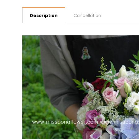
Description
Cancellation