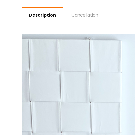
Description
Cancellation