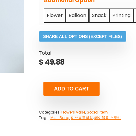
Additional Option
Flower
Balloon
Snack
Printing
SHARE ALL OPTIONS (EXCEPT FILES)
Total
$
49.88
ADD TO CART
Categories:
Flowers Vase
,
Social Item
Tags:
Miss Bong
,
미쓰봉플라워
,
테이블용 스투키