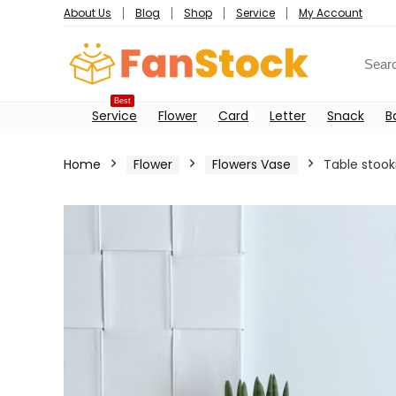
About Us
Blog
Shop
Service
My Account
Best
Service
Flower
Card
Letter
Snack
B
Home
Flower
Flowers Vase
Table stook