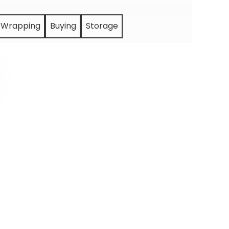
Wrapping
Buying
Storage