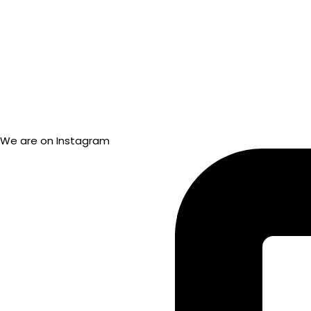
We are on Instagram