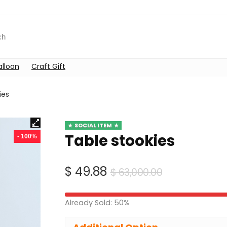
alloon
Craft Gift
ies
SOCIAL ITEM
Table stookies
- 100%
Original
Current
$
49.88
$
63,000.00
price
price
was:
is:
Already Sold: 50%
$ 63,000.00
$ 49.88.