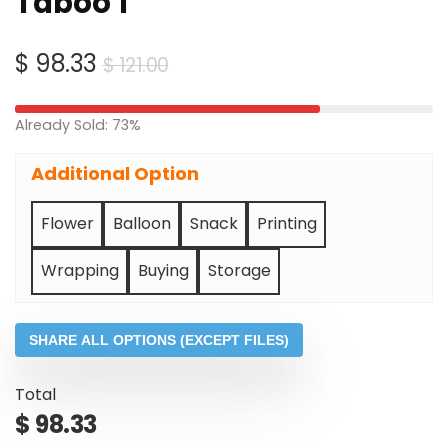
Taboo 1
Original
Current
$
98.33
$
121.00
price
price
was:
is:
Already Sold: 73%
$ 121.00.
$ 98.33.
Additional Option
Flower
Balloon
Snack
Printing
Wrapping
Buying
Storage
SHARE ALL OPTIONS (EXCEPT FILES)
Total
$
98.33