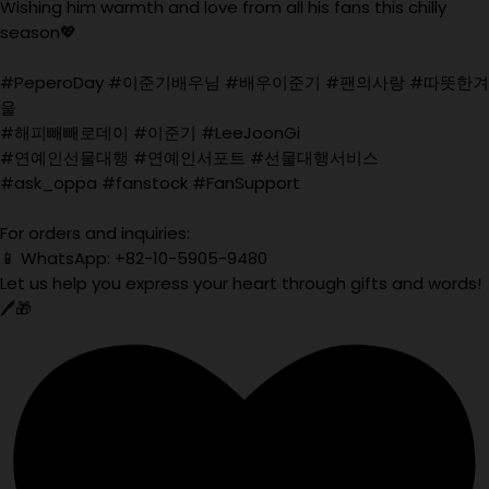
Wishing him warmth and love from all his fans this chilly
season💖
#PeperoDay #이준기배우님 #배우이준기 #팬의사랑 #따뜻한겨
울
#해피빼빼로데이 #이준기 #LeeJoonGi
#연예인선물대행 #연예인서포트 #선물대행서비스
#ask_oppa #fanstock #FanSupport
For orders and inquiries:
📱 WhatsApp: +82-10-5905-9480
Let us help you express your heart through gifts and words!
🖊️🎁