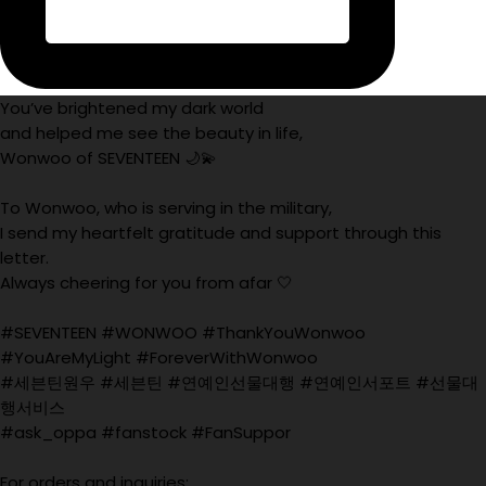
You’ve brightened my dark world
and helped me see the beauty in life,
Wonwoo of SEVENTEEN 🌙💫
To Wonwoo, who is serving in the military,
I send my heartfelt gratitude and support through this
letter.
Always cheering for you from afar 🤍
#SEVENTEEN #WONWOO #ThankYouWonwoo
#YouAreMyLight #ForeverWithWonwoo
#세븐틴원우 #세븐틴 #연예인선물대행 #연예인서포트 #선물대
행서비스
#ask_oppa #fanstock #FanSuppor
For orders and inquiries: