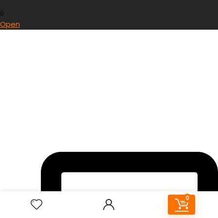
0
Open
0