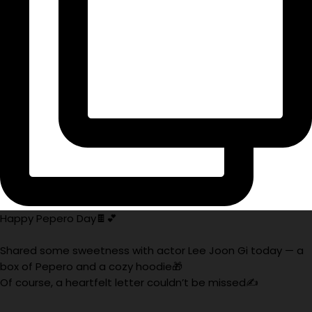
Happy Pepero Day🍫💕
Shared some sweetness with actor Lee Joon Gi today — a
box of Pepero and a cozy hoodie🎁
Of course, a heartfelt letter couldn’t be missed✍️