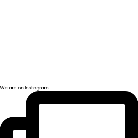
We are on Instagram