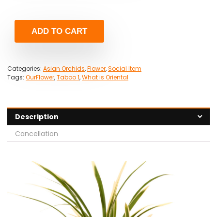
ADD TO CART
Categories:
Asian Orchids
,
Flower
,
Social Item
Tags:
OurFlower
,
Taboo 1
,
What is Oriental
Description
Cancellation