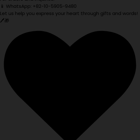
📱 WhatsApp: +82-10-5905-9480
Let us help you express your heart through gifts and words!
🖊️🎁