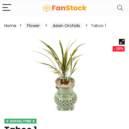
Home
Flower
Asian Orchids
Taboo 1
- 19%
SOCIAL ITEM