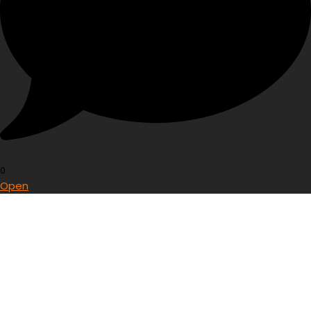
0
Open