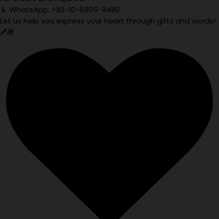
📱 WhatsApp: +82-10-5905-9480
Let us help you express your heart through gifts and words!
🖊️🎁