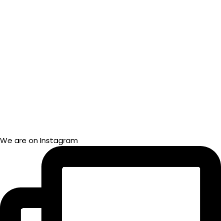
We are on Instagram