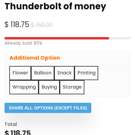
Thunderbolt of money
Original
Current
$
118.75
$
150.00
price
price
was:
is:
Already Sold: 83%
$ 150.00.
$ 118.75.
Additional Option
Flower
Balloon
Snack
Printing
Wrapping
Buying
Storage
SHARE ALL OPTIONS (EXCEPT FILES)
Total
$
118.75