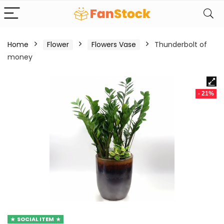
Home
Flower
Flowers Vase
Thunderbolt of
money
- 21%
SOCIAL ITEM