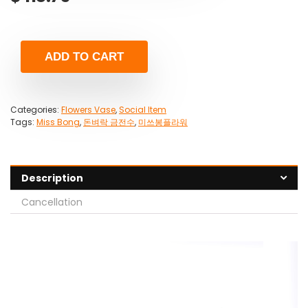
ADD TO CART
Categories:
Flowers Vase
,
Social Item
Tags:
Miss Bong
,
돈벼락 금전수
,
미쓰봉플라워
Description
Cancellation