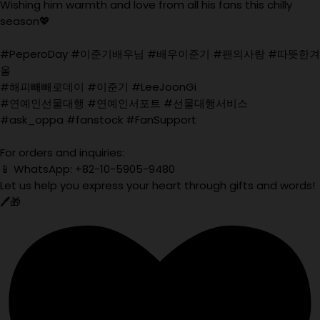
Wishing him warmth and love from all his fans this chilly
season💖
#PeperoDay #이준기배우님 #배우이준기 #팬의사랑 #따뜻한겨
울
#해피빼빼로데이 #이준기 #LeeJoonGi
#연예인선물대행 #연예인서포트 #선물대행서비스
#ask_oppa #fanstock #FanSupport
For orders and inquiries:
📱 WhatsApp: +82-10-5905-9480
Let us help you express your heart through gifts and words!
🖊️🎁