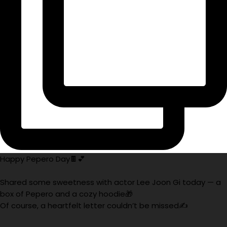
Happy Pepero Day🍫💕
Shared some sweetness with actor Lee Joon Gi today — a
box of Pepero and a cozy hoodie🎁
Of course, a heartfelt letter couldn’t be missed✍️