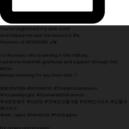
You’ve brightened my dark world
and helped me see the beauty in life,
Wonwoo of SEVENTEEN 🌙💫
To Wonwoo, who is serving in the military,
I send my heartfelt gratitude and support through this
letter.
Always cheering for you from afar 🤍
#SEVENTEEN #WONWOO #ThankYouWonwoo
#YouAreMyLight #ForeverWithWonwoo
#세븐틴원우 #세븐틴 #연예인선물대행 #연예인서포트 #선물대
행서비스
#ask_oppa #fanstock #FanSuppor
For orders and inquiries: