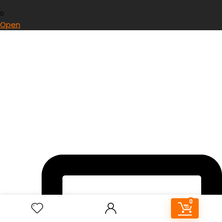
0
Open
0