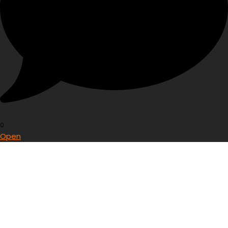
0
Open