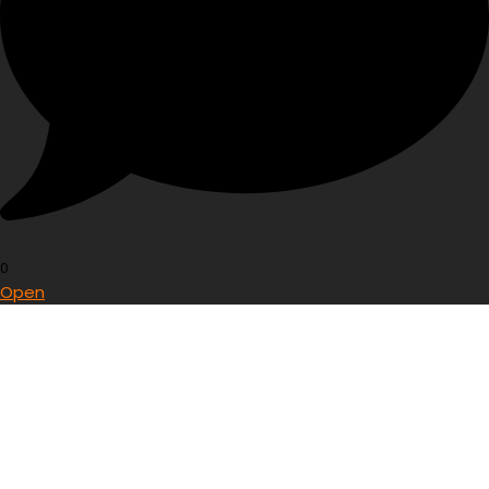
0
Open