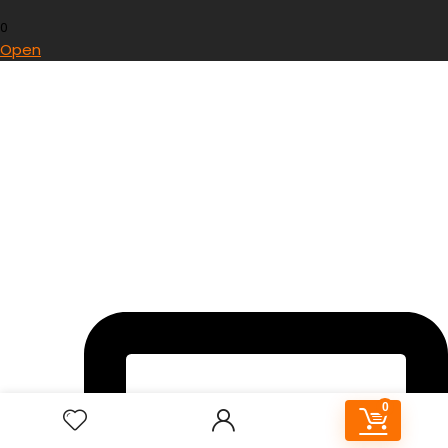
0
Open
0