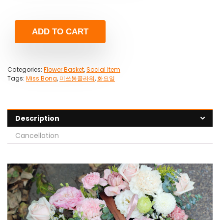
ADD TO CART
Categories:
Flower Basket
,
Social Item
Tags:
Miss Bong
,
미쓰봉플라워
,
화요일
Description
Cancellation