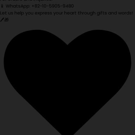
📱 WhatsApp: +82-10-5905-9480
Let us help you express your heart through gifts and words!
🖊️🎁