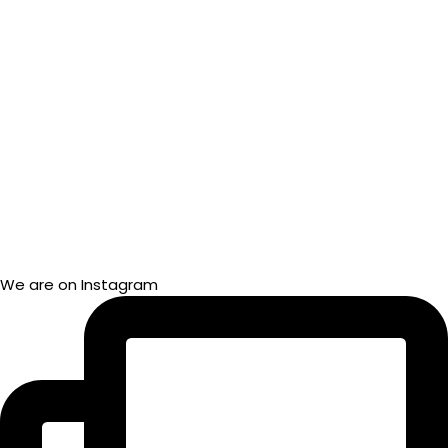
We are on Instagram