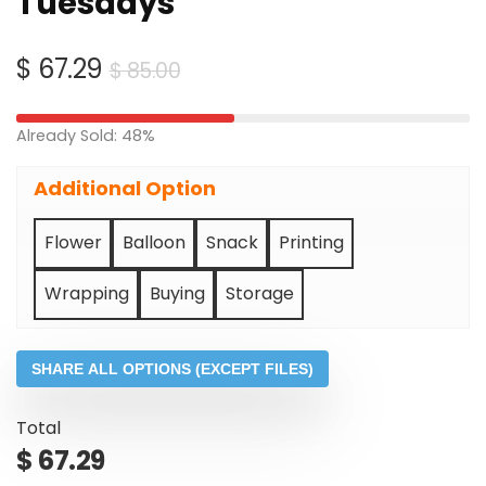
Tuesdays
Original
Current
$
67.29
$
85.00
price
price
was:
is:
Already Sold: 48%
$ 85.00.
$ 67.29.
Additional Option
Flower
Balloon
Snack
Printing
Wrapping
Buying
Storage
SHARE ALL OPTIONS (EXCEPT FILES)
Total
$
67.29