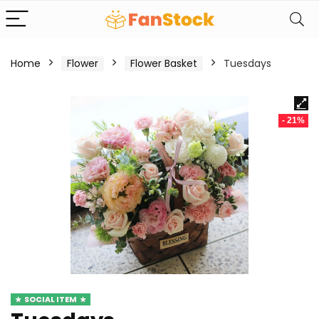
Home
Flower
Flower Basket
Tuesdays
- 21%
SOCIAL ITEM