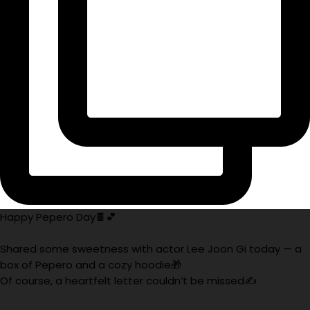
Happy Pepero Day🍫💕
Shared some sweetness with actor Lee Joon Gi today — a
box of Pepero and a cozy hoodie🎁
Of course, a heartfelt letter couldn’t be missed✍️