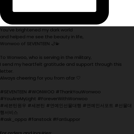
You’ve brightened my dark world
and helped me see the beauty in life,
Wonwoo of SEVENTEEN 🌙💫
To Wonwoo, who is serving in the military,
I send my heartfelt gratitude and support through this
letter.
Always cheering for you from afar 🤍
#SEVENTEEN #WONWOO #ThankYouWonwoo
#YouAreMyLight #ForeverWithWonwoo
#세븐틴원우 #세븐틴 #연예인선물대행 #연예인서포트 #선물대
행서비스
#ask_oppa #fanstock #FanSuppor
For orders and inquiries: