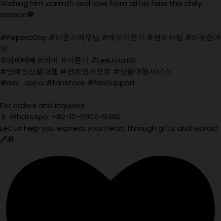
Wishing him warmth and love from all his fans this chilly
season💖
#PeperoDay #이준기배우님 #배우이준기 #팬의사랑 #따뜻한겨
울
#해피빼빼로데이 #이준기 #LeeJoonGi
#연예인선물대행 #연예인서포트 #선물대행서비스
#ask_oppa #fanstock #FanSupport
For orders and inquiries:
📱 WhatsApp: +82-10-5905-9480
Let us help you express your heart through gifts and words!
🖊️🎁