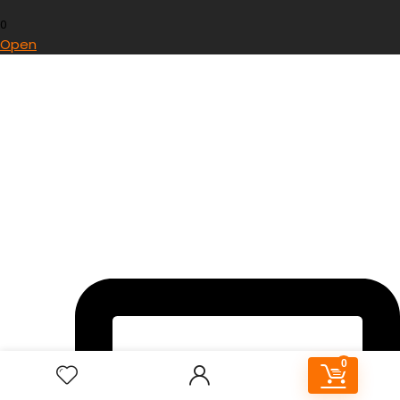
0
Open
0