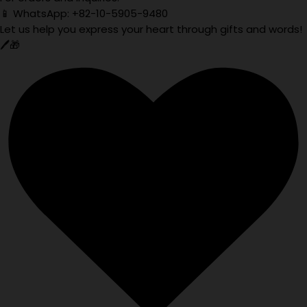
📱 WhatsApp: +82-10-5905-9480
Let us help you express your heart through gifts and words!
🖊️🎁