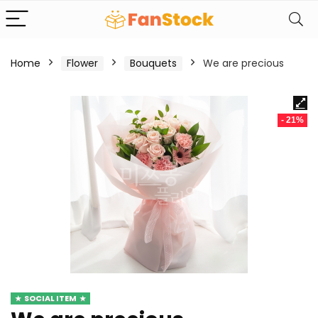
Home
Flower
Bouquets
We are precious
- 21%
SOCIAL ITEM