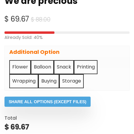
We are precious
Original
Current
$
69.67
$
88.00
price
price
was:
is:
Already Sold: 40%
$ 88.00.
$ 69.67.
Additional Option
Flower
Balloon
Snack
Printing
Wrapping
Buying
Storage
SHARE ALL OPTIONS (EXCEPT FILES)
Total
$
69.67