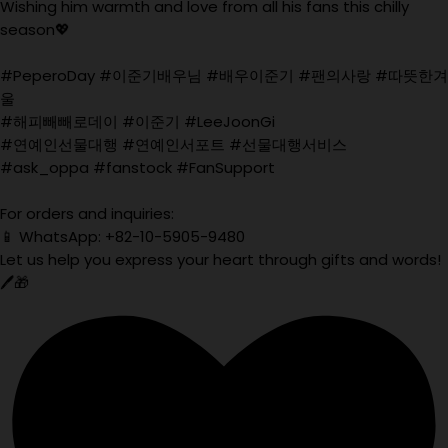
Wishing him warmth and love from all his fans this chilly
season💖
#PeperoDay #이준기배우님 #배우이준기 #팬의사랑 #따뜻한겨
울
#해피빼빼로데이 #이준기 #LeeJoonGi
#연예인선물대행 #연예인서포트 #선물대행서비스
#ask_oppa #fanstock #FanSupport
For orders and inquiries:
📱 WhatsApp: +82-10-5905-9480
Let us help you express your heart through gifts and words!
🖊️🎁