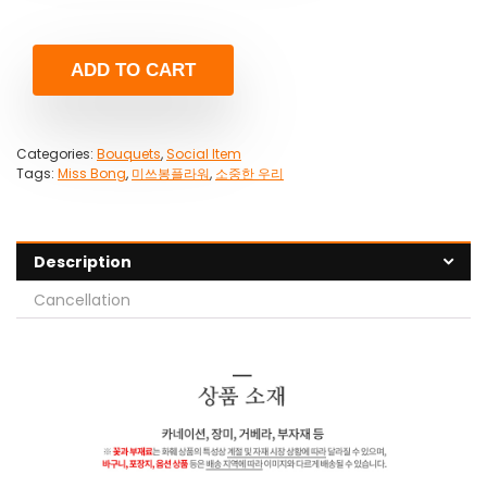
ADD TO CART
Categories:
Bouquets
,
Social Item
Tags:
Miss Bong
,
미쓰봉플라워
,
소중한 우리
Description
Cancellation