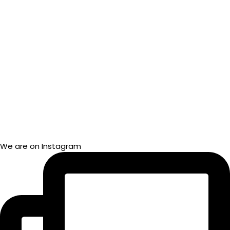
We are on Instagram