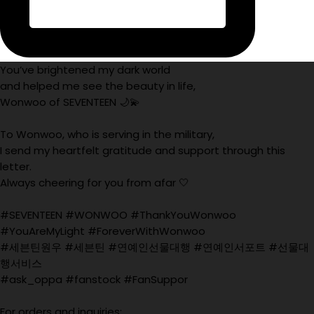
You’ve brightened my dark world
and helped me see the beauty in life,
Wonwoo of SEVENTEEN 🌙💫
To Wonwoo, who is serving in the military,
I send my heartfelt gratitude and support through this
letter.
Always cheering for you from afar 🤍
#SEVENTEEN #WONWOO #ThankYouWonwoo
#YouAreMyLight #ForeverWithWonwoo
#세븐틴원우 #세븐틴 #연예인선물대행 #연예인서포트 #선물대
행서비스
#ask_oppa #fanstock #FanSuppor
For orders and inquiries: