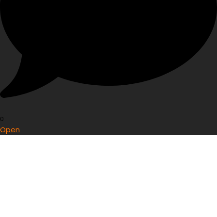
0
Open