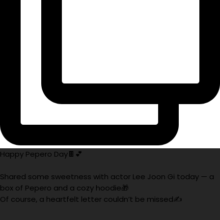
Happy Pepero Day🍫💕
Shared some sweetness with actor Lee Joon Gi today — a
box of Pepero and a cozy hoodie🎁
Of course, a heartfelt letter couldn’t be missed✍️