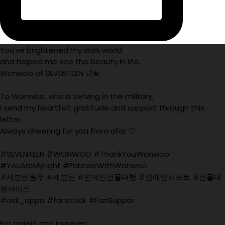
You’ve brightened my dark world
and helped me see the beauty in life,
Wonwoo of SEVENTEEN 🌙💫
To Wonwoo, who is serving in the military,
I send my heartfelt gratitude and support through this
letter.
Always cheering for you from afar 🤍
#SEVENTEEN #WONWOO #ThankYouWonwoo
#YouAreMyLight #ForeverWithWonwoo
#세븐틴원우 #세븐틴 #연예인선물대행 #연예인서포트 #선물대
행서비스
#ask_oppa #fanstock #FanSuppor
For orders and inquiries: