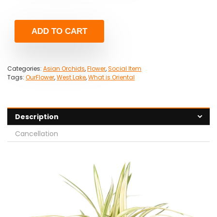
ADD TO CART
Categories:
Asian Orchids
,
Flower
,
Social Item
Tags:
OurFlower
,
West Lake
,
What is Oriental
Description
Cancellation