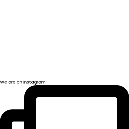
We are on Instagram