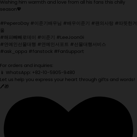
Wishing him warmth and love from all his fans this chilly
season💖
#PeperoDay #이준기배우님 #배우이준기 #팬의사랑 #따뜻한겨
울
#해피빼빼로데이 #이준기 #LeeJoonGi
#연예인선물대행 #연예인서포트 #선물대행서비스
#ask_oppa #fanstock #FanSupport
For orders and inquiries:
📱 WhatsApp: +82-10-5905-9480
Let us help you express your heart through gifts and words!
🖊️🎁