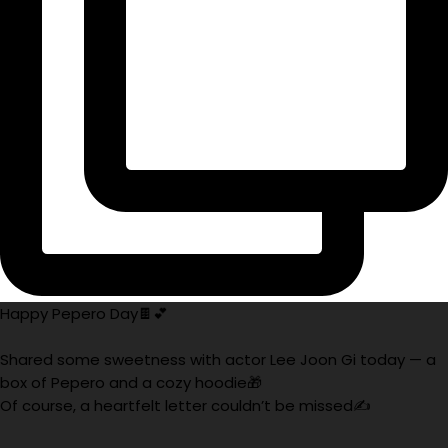
Happy Pepero Day🍫💕
Shared some sweetness with actor Lee Joon Gi today — a
box of Pepero and a cozy hoodie🎁
Of course, a heartfelt letter couldn’t be missed✍️