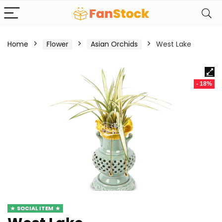
Home
Flower
Asian Orchids
West Lake
- 18%
SOCIAL ITEM