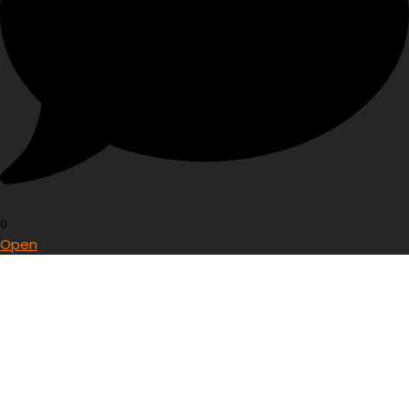
0
Open