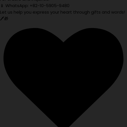
📱 WhatsApp: +82-10-5905-9480
Let us help you express your heart through gifts and words!
🖊️🎁