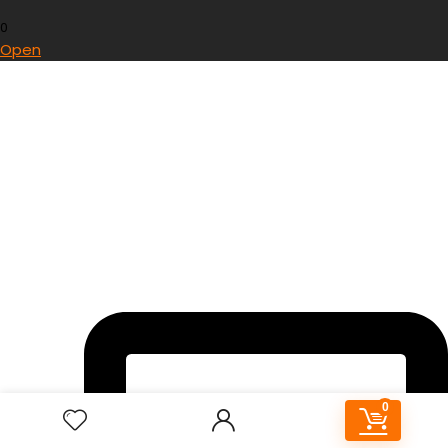
0
Open
0