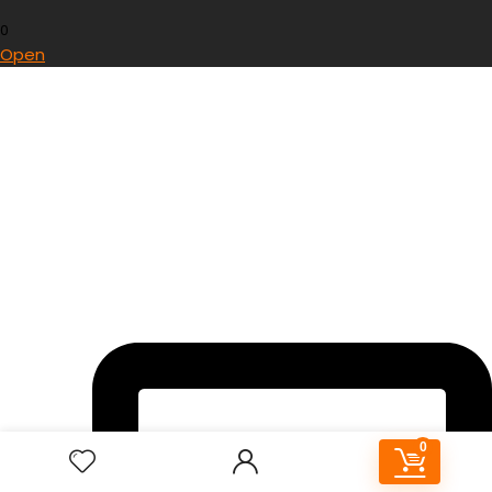
0
Open
0