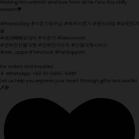
Wishing him warmth and love from all his fans this chilly
season💖
#PeperoDay #이준기배우님 #배우이준기 #팬의사랑 #따뜻한겨
울
#해피빼빼로데이 #이준기 #LeeJoonGi
#연예인선물대행 #연예인서포트 #선물대행서비스
#ask_oppa #fanstock #FanSupport
For orders and inquiries:
📱 WhatsApp: +82-10-5905-9480
Let us help you express your heart through gifts and words!
🖊️🎁