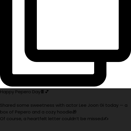
Happy Pepero Day🍫💕
Shared some sweetness with actor Lee Joon Gi today — a
box of Pepero and a cozy hoodie🎁
Of course, a heartfelt letter couldn’t be missed✍️