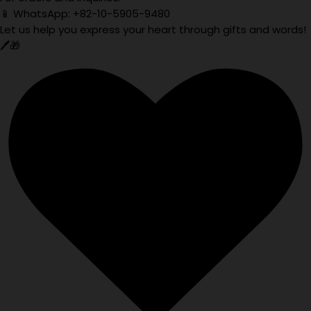
📱 WhatsApp: +82-10-5905-9480
Let us help you express your heart through gifts and words!
🖊️🎁