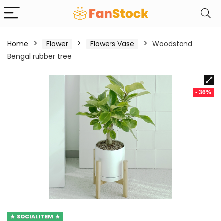
Home
Flower
Flowers Vase
Woodstand
Bengal rubber tree
- 36%
SOCIAL ITEM