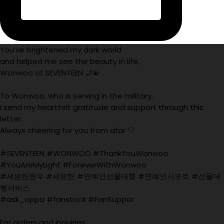
You’ve brightened my dark world
and helped me see the beauty in life,
Wonwoo of SEVENTEEN 🌙💫
To Wonwoo, who is serving in the military,
I send my heartfelt gratitude and support through this
letter.
Always cheering for you from afar 🤍
#SEVENTEEN #WONWOO #ThankYouWonwoo
#YouAreMyLight #ForeverWithWonwoo
#세븐틴원우 #세븐틴 #연예인선물대행 #연예인서포트 #선물대
행서비스
#ask_oppa #fanstock #FanSuppor
For orders and inquiries: