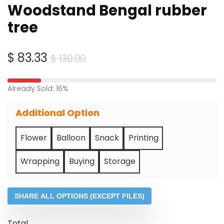
Woodstand Bengal rubber
tree
Original
Current
$
83.33
$
130.00
price
price
was:
is:
Already Sold: 16%
$ 130.00.
$ 83.33.
Additional Option
Flower
Balloon
Snack
Printing
Wrapping
Buying
Storage
SHARE ALL OPTIONS (EXCEPT FILES)
Total