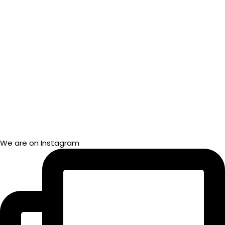
We are on Instagram