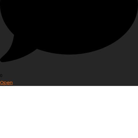
0
Open