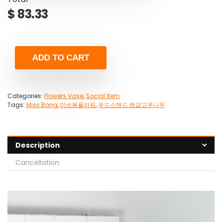
$
83.33
ADD TO CART
Categories:
Flowers Vase
,
Social Item
Tags:
Miss Bong
,
미쓰봉플라워
,
우드스탠드 뱅갈고무나무
Description
Cancellation