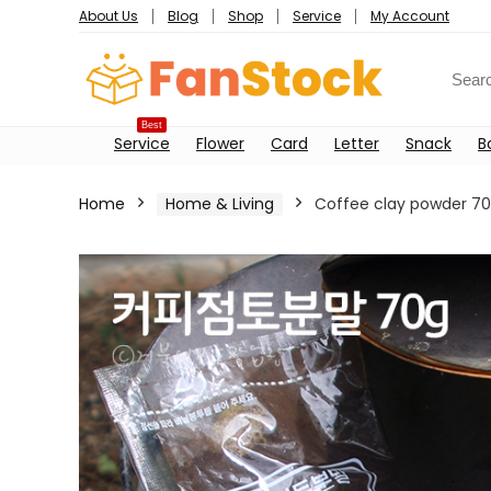
About Us
Blog
Shop
Service
My Account
Best
Service
Flower
Card
Letter
Snack
B
Home
Home & Living
Coffee clay powder 7