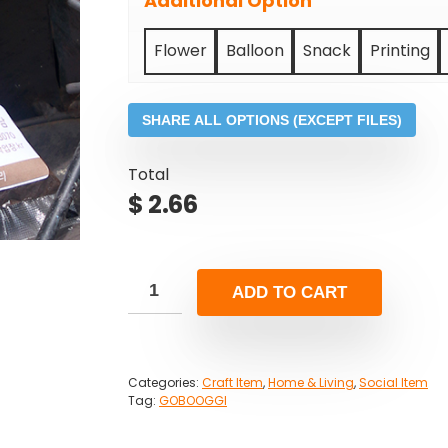
Additional Option
Flower
Balloon
Snack
Printing
SHARE ALL OPTIONS (EXCEPT FILES)
Total
$
2.66
ADD TO CART
Categories:
Craft Item
,
Home & Living
,
Social Item
Tag:
GOBOOGGI