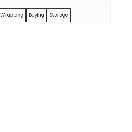
Wrapping
Buying
Storage