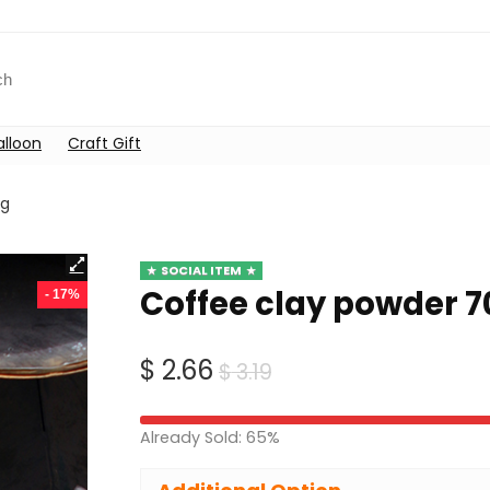
alloon
Craft Gift
0g
SOCIAL ITEM
Coffee clay powder 7
- 17%
Original
Current
$
2.66
$
3.19
price
price
was:
is:
Already Sold: 65%
$ 3.19.
$ 2.66.