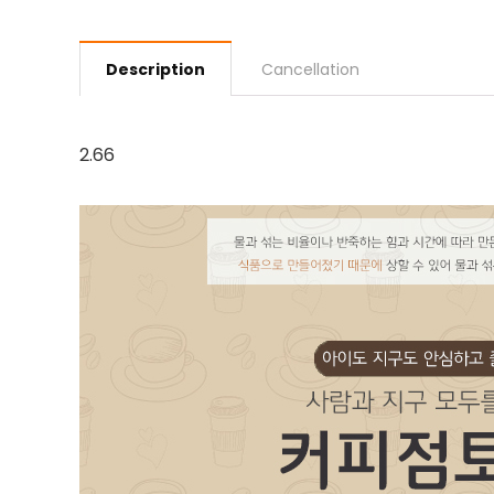
Description
Cancellation
2.66