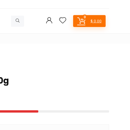
0
$
0.00
0g