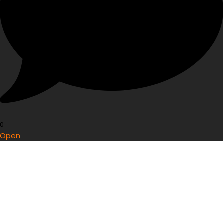
0
Open