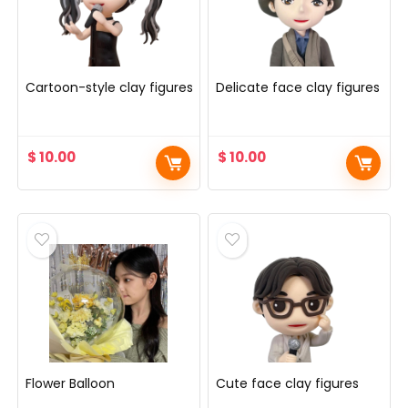
Cartoon-style clay figures
Delicate face clay figures
$
10.00
$
10.00
Flower Balloon
Cute face clay figures