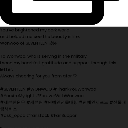
You’ve brightened my dark world
and helped me see the beauty in life,
Wonwoo of SEVENTEEN 🌙💫
To Wonwoo, who is serving in the military,
I send my heartfelt gratitude and support through this
letter.
Always cheering for you from afar 🤍
#SEVENTEEN #WONWOO #ThankYouWonwoo
#YouAreMyLight #ForeverWithWonwoo
#세븐틴원우 #세븐틴 #연예인선물대행 #연예인서포트 #선물대
행서비스
#ask_oppa #fanstock #FanSuppor