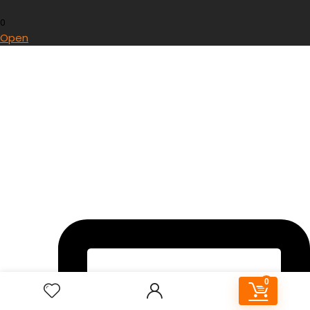
0
Open
0