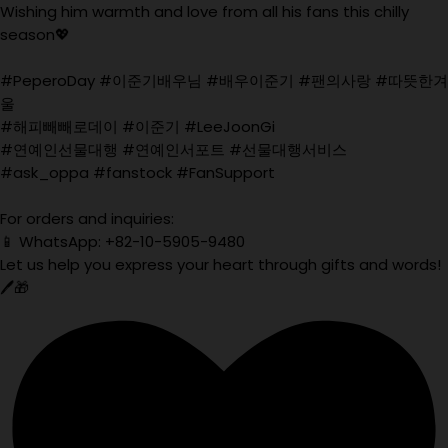
Wishing him warmth and love from all his fans this chilly
season💖
#PeperoDay #이준기배우님 #배우이준기 #팬의사랑 #따뜻한겨
울
#해피빼빼로데이 #이준기 #LeeJoonGi
#연예인선물대행 #연예인서포트 #선물대행서비스
#ask_oppa #fanstock #FanSupport
For orders and inquiries:
📱 WhatsApp: +82-10-5905-9480
Let us help you express your heart through gifts and words!
🖊️🎁