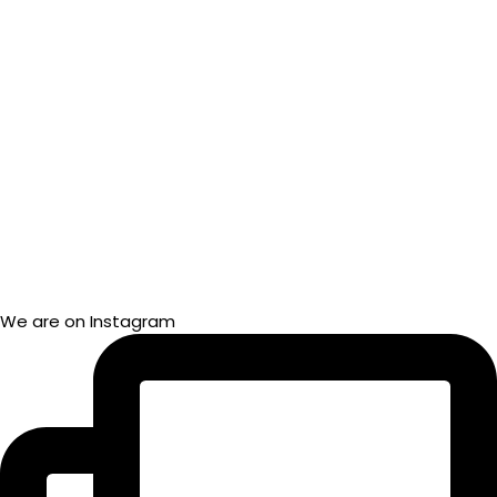
We are on Instagram