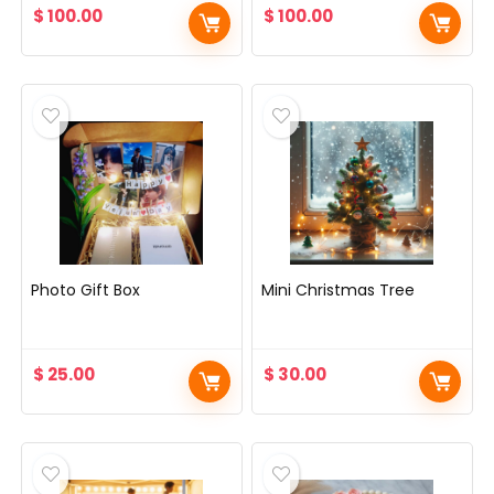
$
100.00
$
100.00
Photo Gift Box
Mini Christmas Tree
$
25.00
$
30.00