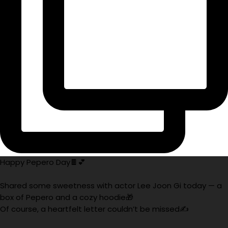
Happy Pepero Day🍫💕
Shared some sweetness with actor Lee Joon Gi today — a
box of Pepero and a cozy hoodie🎁
Of course, a heartfelt letter couldn’t be missed✍️