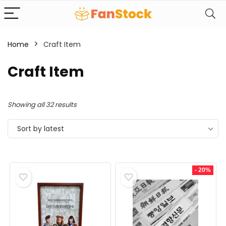
Home
Craft Item
Craft Item
Sorted
Showing all 32 results
by
Sort by latest
latest
- 20%