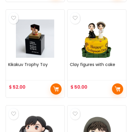
Kikakuv Trophy Toy
Clay figures with cake
$
52.00
$
50.00