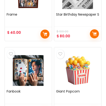
Frame
Star Birthday Newspaper Servi
$
100.00
$
40.00
Original
Current
$
80.00
price
price
was:
is:
$ 100.00.
$ 80.00.
Fanbook
Giant Popcorn