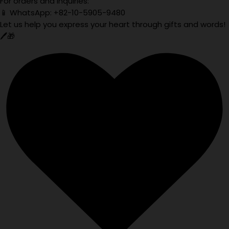
For orders and inquiries:
📱 WhatsApp: +82-10-5905-9480
Let us help you express your heart through gifts and words!
🖊️🎁