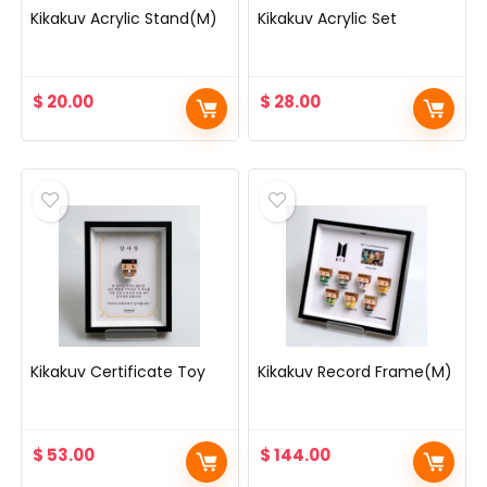
Kikakuv Acrylic Stand(M)
Kikakuv Acrylic Set
$
20.00
$
28.00
Kikakuv Certificate Toy
Kikakuv Record Frame(M)
$
53.00
$
144.00