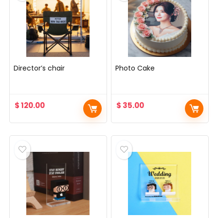
Director’s chair
Photo Cake
$
120.00
$
35.00